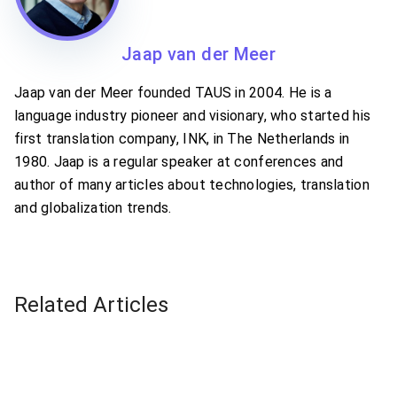
Jaap van der Meer
Jaap van der Meer founded TAUS in 2004. He is a
language industry pioneer and visionary, who started his
first translation company, INK, in The Netherlands in
1980. Jaap is a regular speaker at conferences and
author of many articles about technologies, translation
and globalization trends.
Related Articles