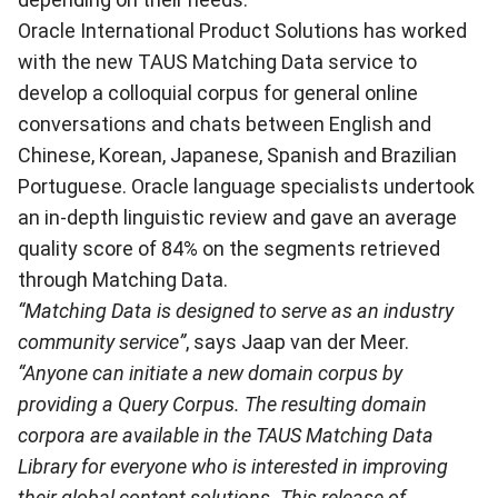
Oracle International Product Solutions has worked
with the new TAUS Matching Data service to
develop a colloquial corpus for general online
conversations and chats between English and
Chinese, Korean, Japanese, Spanish and Brazilian
Portuguese. Oracle language specialists undertook
an in-depth linguistic review and gave an average
quality score of 84% on the segments retrieved
through Matching Data.
“Matching Data is designed to serve as an industry
community service”
, says Jaap van der Meer.
“Anyone can initiate a new domain corpus by
providing a Query Corpus. The resulting domain
corpora are available in the TAUS Matching Data
Library for everyone who is interested in improving
their global content solutions. This release of