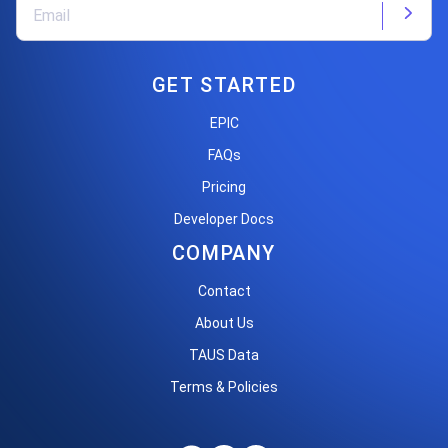
GET STARTED
EPIC
FAQs
Pricing
Developer Docs
COMPANY
Contact
About Us
TAUS Data
Terms & Policies