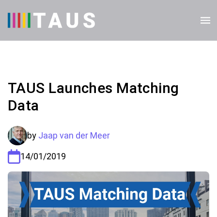
TAUS Launches Matching
Data
by
Jaap van der Meer
14/01/2019