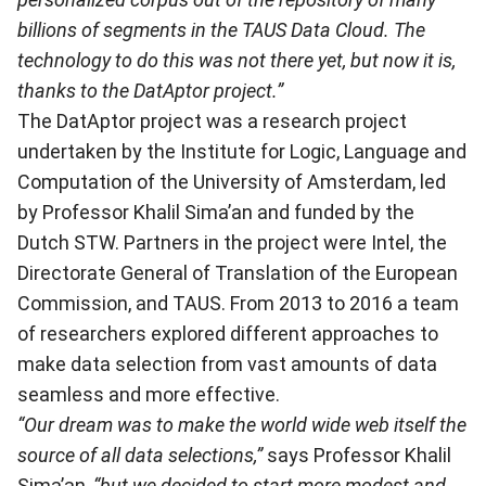
billions of segments in the TAUS Data Cloud. The
technology to do this was not there yet, but now it is,
thanks to the DatAptor project.”
The DatAptor project was a research project
undertaken by the Institute for Logic, Language and
Computation of the University of Amsterdam, led
by Professor Khalil Sima’an and funded by the
Dutch STW. Partners in the project were Intel, the
Directorate General of Translation of the European
Commission, and TAUS. From 2013 to 2016 a team
of researchers explored different approaches to
make data selection from vast amounts of data
seamless and more effective.
“Our dream was to make the world wide web itself the
source of all data selections,”
says Professor Khalil
Sima’an
, “but we decided to start more modest and