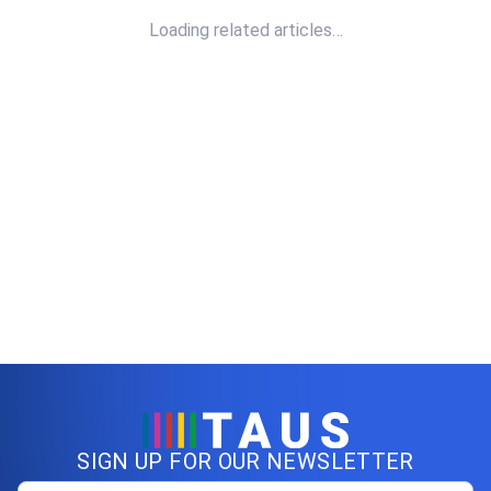
Loading related articles…
SIGN UP FOR OUR NEWSLETTER