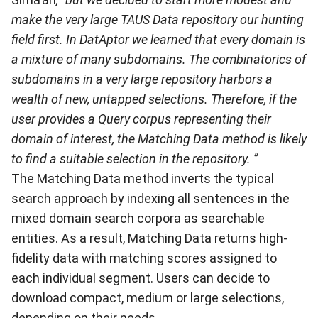
make the very large TAUS Data repository our hunting
field first. In DatAptor we learned that every domain is
a mixture of many subdomains. The combinatorics of
subdomains in a very large repository harbors a
wealth of new, untapped selections. Therefore, if the
user provides a Query corpus representing their
domain of interest, the Matching Data method is likely
to find a suitable selection in the repository. ”
The Matching Data method inverts the typical
search approach by indexing all sentences in the
mixed domain search corpora as searchable
entities. As a result, Matching Data returns high-
fidelity data with matching scores assigned to
each individual segment. Users can decide to
download compact, medium or large selections,
depending on their needs.