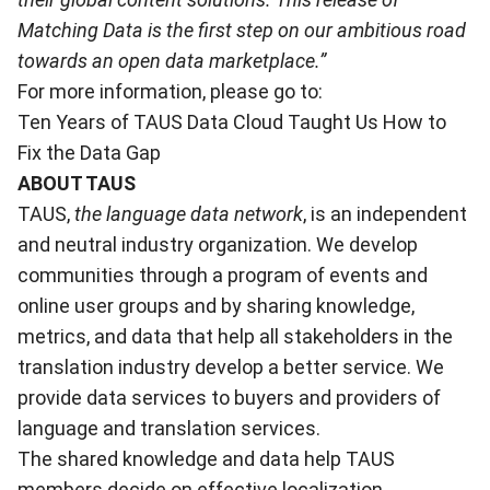
Matching Data is the first step on our ambitious road
towards an open data marketplace.”
For more information, please go to:
Ten Years of TAUS Data Cloud Taught Us How to
Fix the Data Gap
ABOUT TAUS
TAUS,
the language data network
, is an independent
and neutral industry organization. We develop
communities through a program of events and
online user groups and by sharing knowledge,
metrics, and data that help all stakeholders in the
translation industry develop a better service. We
provide data services to buyers and providers of
language and translation services.
The shared knowledge and data help TAUS
members decide on effective localization