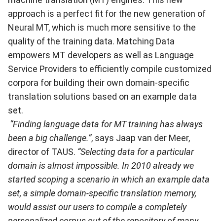
approach is a perfect fit for the new generation of
Neural MT, which is much more sensitive to the
quality of the training data. Matching Data
empowers MT developers as well as Language
Service Providers to efficiently compile customized
corpora for building their own domain-specific
translation solutions based on an example data
set.
“Finding language data for MT training has always
been a big challenge.”
, says Jaap van der Meer,
director of TAUS.
“Selecting data for a particular
domain is almost impossible. In 2010 already we
started scoping a scenario in which an example data
set, a simple domain-specific translation memory,
would assist our users to compile a completely
personalized corpus out of the repository of many