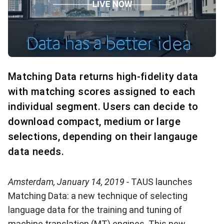
Matching Data returns high-fidelity data
with matching scores assigned to each
individual segment. Users can decide to
download compact, medium or large
selections, depending on their langauge
data needs.
Amsterdam, January 14, 2019 -
TAUS launches
Matching Data: a new technique of selecting
language data for the training and tuning of
machine translation (MT) engines. This new