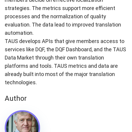
strategies. The metrics support more efficient
processes and the normalization of quality
evaluation. The data lead to improved translation
automation.
TAUS develops APIs that give members access to
services like DQF, the DQF Dashboard, and the TAUS
Data Market through their own translation
platforms and tools. TAUS metrics and data are
already built into most of the major translation
technologies.
Author