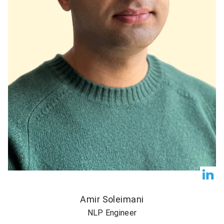
Amir Soleimani
NLP Engineer