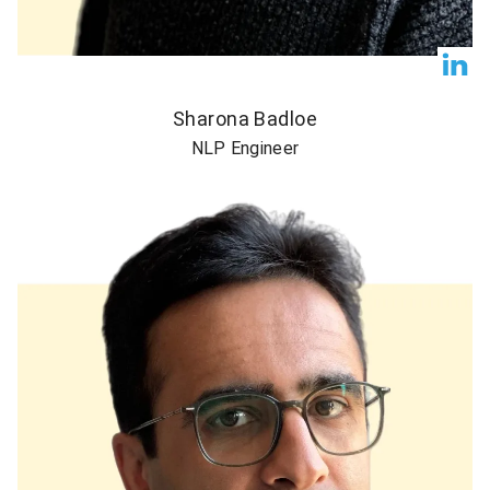
Sharona Badloe
NLP Engineer