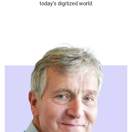
today's digitized world.