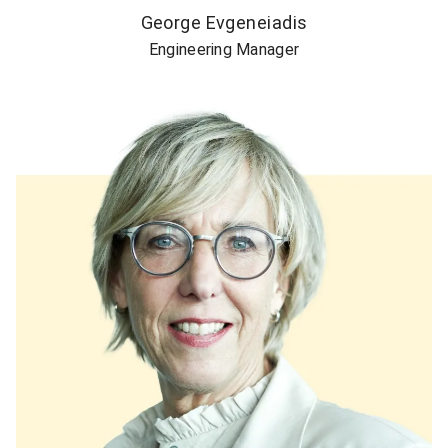
George Evgeneiadis
Engineering Manager