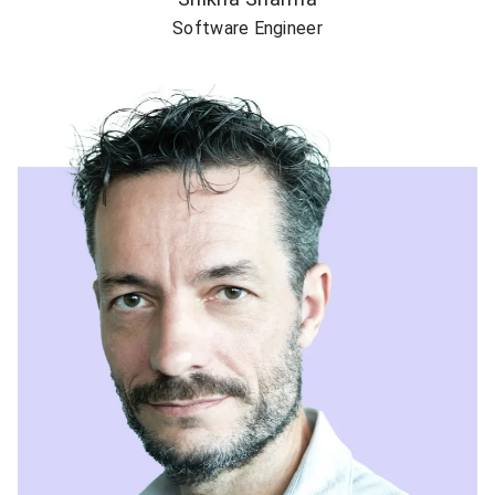
Software Engineer