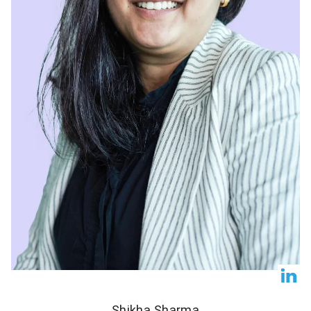
Shikha Sharma