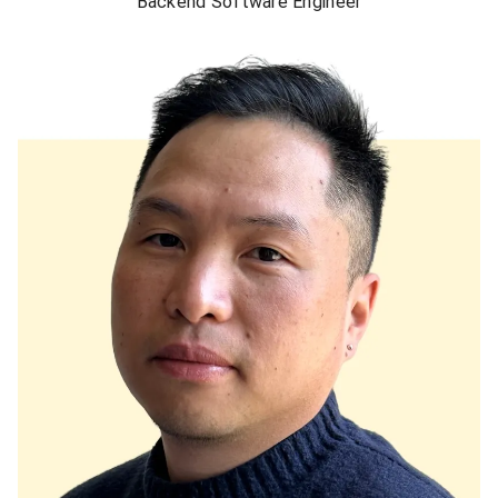
Backend Software Engineer