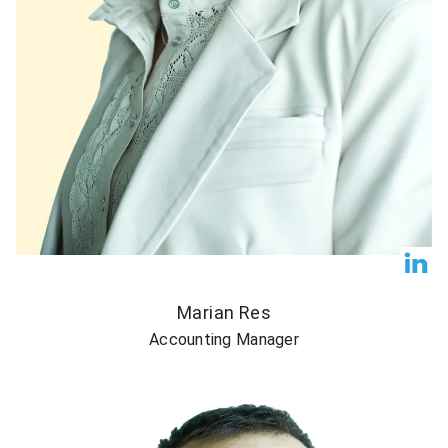
Marian Res
Accounting Manager