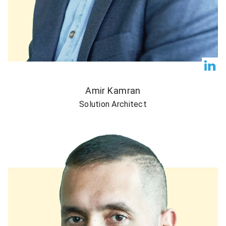
Amir Kamran
Solution Architect