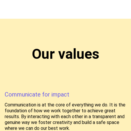
Our values
Communicate for impact
Communication is at the core of everything we do. It is the
foundation of how we work together to achieve great
results. By interacting with each other in a transparent and
genuine way we foster creativity and build a safe space
where we can do our best work.