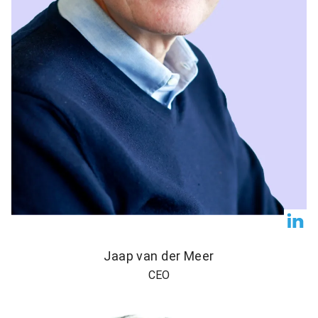
Jaap van der Meer
CEO