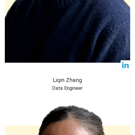
Liqin Zhang
Data Engineer