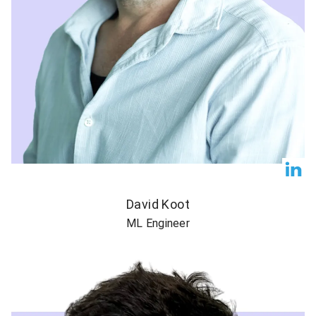
David Koot
ML Engineer