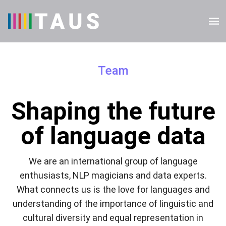
Team
Shaping the future
of language data
We are an international group of language
enthusiasts, NLP magicians and data experts.
What connects us is the love for languages and
understanding of the importance of linguistic and
cultural diversity and equal representation in