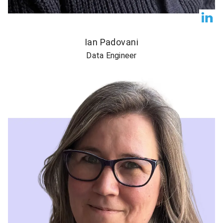
Ian Padovani
Data Engineer