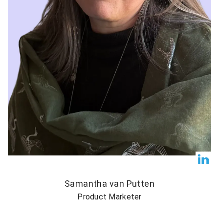
Samantha van Putten
Product Marketer