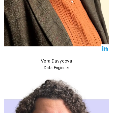
Vera Davydova
Data Engineer