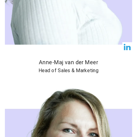
Anne-Maj van der Meer
Head of Sales & Marketing