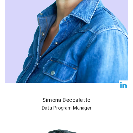
Simona Beccaletto
Data Program Manager