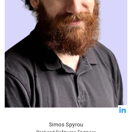
Simos Spyrou