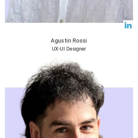
Agustin Rossi
UX-UI Designer