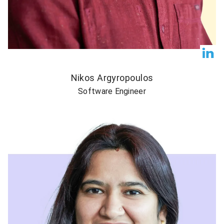
Nikos Argyropoulos
Software Engineer