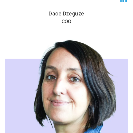
Dace Dzeguze
COO