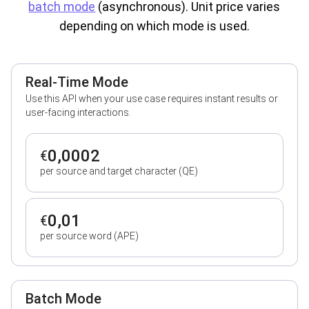
batch mode
(asynchronous). Unit price varies
depending on which mode is used.
Real-Time Mode
Use this API when your use case requires instant results or
user-facing interactions.
0,0002
€
per source and target character (QE)
0,01
€
per source word (APE)
Batch Mode