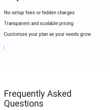
No setup fees or hidden charges
Transparent and scalable pricing
Customize your plan as your needs grow
Frequently Asked
Questions