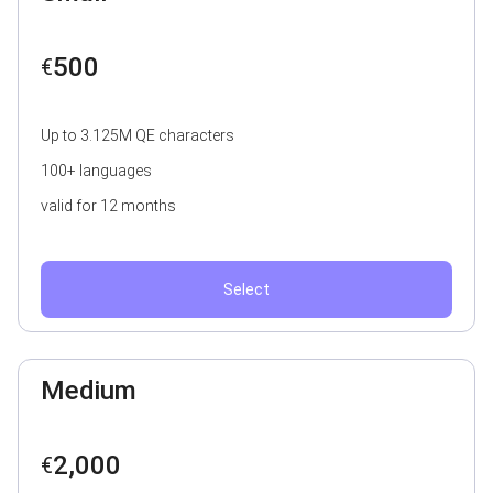
500
€
Up to 3.125M QE characters
100+ languages
valid for 12 months
Select
Medium
2,000
€