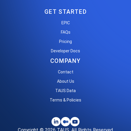
GET STARTED
EPIC
FAQs
Pricing
Developer Docs
COMPANY
Contact
About Us
TAUS Data
Terms & Policies
Copyright © 2026 TAUS. All Rights Reserved