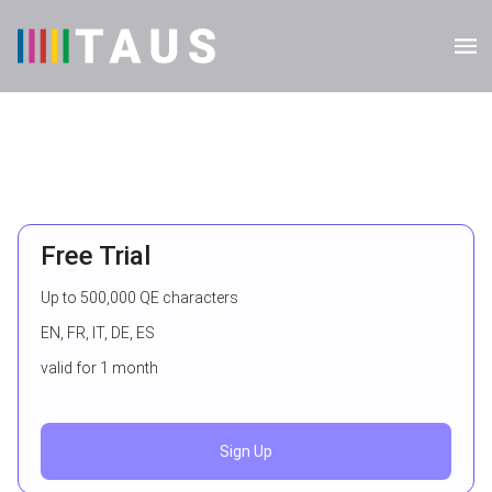
Free Trial
Up to 500,000 QE characters
EN, FR, IT, DE, ES
valid for 1 month
Sign Up