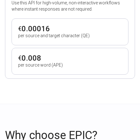
Use this API for high-volume, non-interactive workflows
where instant responses are not required.
0.00016
€
per source and target character (QE)
0.008
€
per source word (APE)
Why choose EPIC?