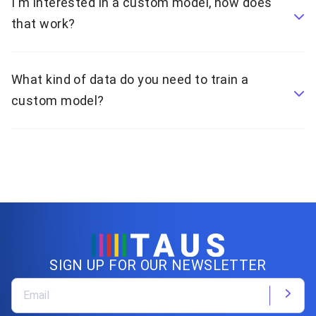
I'm interested in a custom model, how does
that work?
What kind of data do you need to train a
custom model?
SIGN UP FOR OUR NEWSLETTER