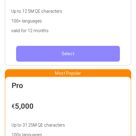
Up to 12.5M QE characters
100+ languages
valid for 12 months
Select
Most Popular
Pro
5,000
€
Up to 31.25M QE characters
100+ languages