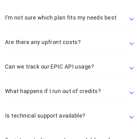
I’m not sure which plan fits my needs best
Are there any upfront costs?
Can we track our EPIC API usage?
What happens if I run out of credits?
Is technical support available?