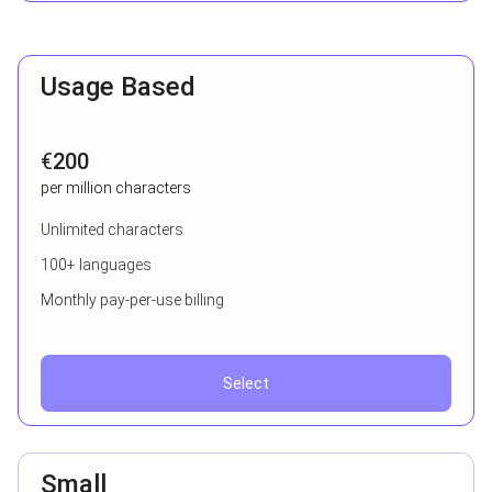
Usage Based
€
200
per million characters
Unlimited characters
100+ languages
Monthly pay-per-use billing
Select
Small