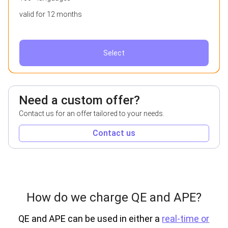
valid for 12 months
Select
Need a custom offer?
Contact us for an offer tailored to your needs.
Contact us
How do we charge QE and APE?
QE and APE can be used in either a
real-time or