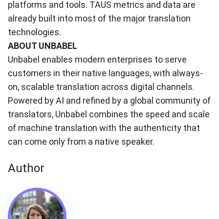
platforms and tools. TAUS metrics and data are
already built into most of the major translation
technologies.
ABOUT UNBABEL
Unbabel
enables modern enterprises to serve
customers in their native languages, with always-
on, scalable translation across digital channels.
Powered by AI and refined by a global community of
translators, Unbabel combines the speed and scale
of machine translation with the authenticity that
can come only from a native speaker.
Author