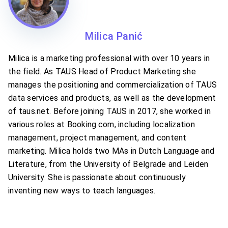
Milica Panić
Milica is a marketing professional with over 10 years in
the field. As TAUS Head of Product Marketing she
manages the positioning and commercialization of TAUS
data services and products, as well as the development
of taus.net. Before joining TAUS in 2017, she worked in
various roles at Booking.com, including localization
management, project management, and content
marketing. Milica holds two MAs in Dutch Language and
Literature, from the University of Belgrade and Leiden
University. She is passionate about continuously
inventing new ways to teach languages.