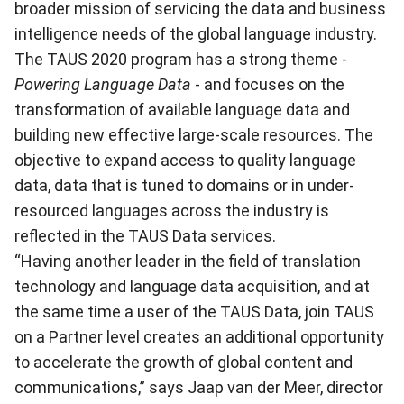
broader mission of servicing the data and business
intelligence needs of the global language industry.
The TAUS 2020 program has a strong theme -
Powering Language Data
- and focuses on the
transformation of available language data and
building new effective large-scale resources. The
objective to expand access to quality language
data, data that is tuned to domains or in under-
resourced languages across the industry is
reflected in the TAUS Data services.
“Having another leader in the field of translation
technology and language data acquisition, and at
the same time a user of the TAUS Data, join TAUS
on a Partner level creates an additional opportunity
to accelerate the growth of global content and
communications,” says Jaap van der Meer, director