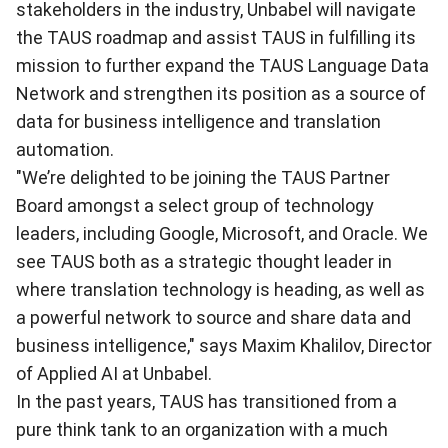
stakeholders in the industry, Unbabel will navigate
the TAUS roadmap and assist TAUS in fulfilling its
mission to further expand the TAUS Language Data
Network and strengthen its position as a source of
data for business intelligence and translation
automation.
"We’re delighted to be joining the TAUS Partner
Board amongst a select group of technology
leaders, including Google, Microsoft, and Oracle. We
see TAUS both as a strategic thought leader in
where translation technology is heading, as well as
a powerful network to source and share data and
business intelligence," says Maxim Khalilov, Director
of Applied AI at Unbabel.
In the past years, TAUS has transitioned from a
pure think tank to an organization with a much