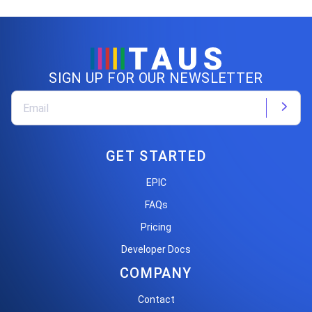
SIGN UP FOR OUR NEWSLETTER
GET STARTED
EPIC
FAQs
Pricing
Developer Docs
COMPANY
Contact