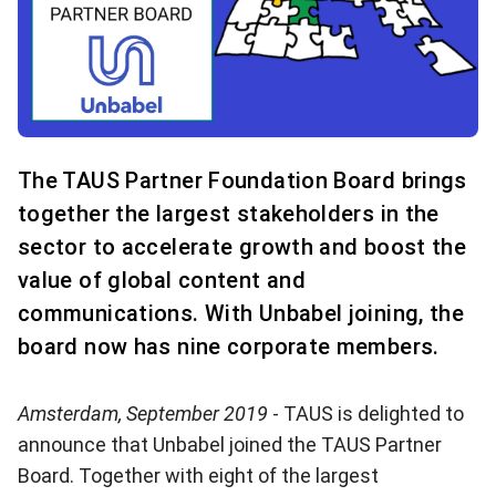
The TAUS Partner Foundation Board brings
together the largest stakeholders in the
sector to accelerate growth and boost the
value of global content and
communications. With Unbabel joining, the
board now has nine corporate members.
Amsterdam, September 2019
- TAUS is delighted to
announce that
Unbabel
joined the
TAUS Partner
Board
. Together with eight of the largest