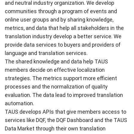
and neutral industry organization. We develop
communities through a program of events and
online user groups and by sharing knowledge,
metrics, and data that help all stakeholders in the
translation industry develop a better service. We
provide data services to buyers and providers of
language and translation services.
The shared knowledge and data help TAUS
members decide on effective localization
strategies. The metrics support more efficient
processes and the normalization of quality
evaluation. The data lead to improved translation
automation.
TAUS develops APIs that give members access to
services like DQF, the DQF Dashboard and the TAUS
Data Market through their own translation