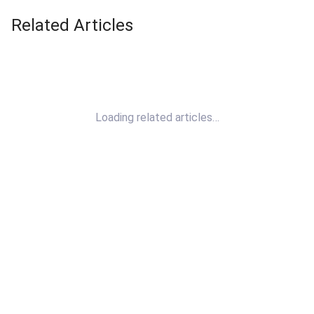
Related Articles
Loading related articles…