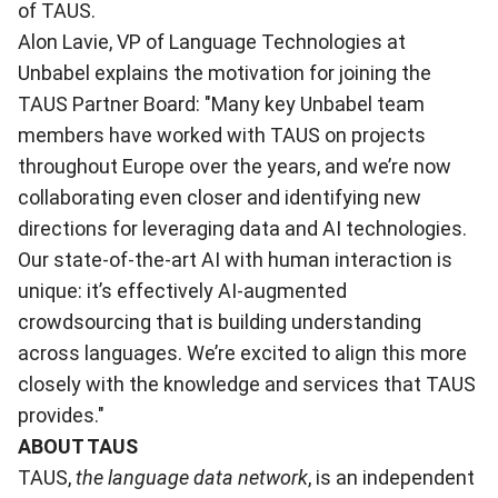
of TAUS.
Alon Lavie, VP of Language Technologies at
Unbabel explains the motivation for joining the
TAUS Partner Board: "Many key Unbabel team
members have worked with TAUS on projects
throughout Europe over the years, and we’re now
collaborating even closer and identifying new
directions for leveraging data and AI technologies.
Our state-of-the-art AI with human interaction is
unique: it’s effectively AI-augmented
crowdsourcing that is building understanding
across languages. We’re excited to align this more
closely with the knowledge and services that TAUS
provides."
ABOUT TAUS
TAUS,
the language data network
, is an independent