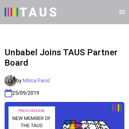
Unbabel Joins TAUS Partner
Board
by
Milica Panić
25/09/2019