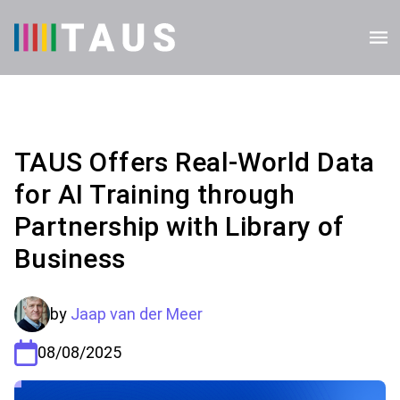
TAUS Offers Real-World Data
for AI Training through
Partnership with Library of
Business
by
Jaap van der Meer
08/08/2025