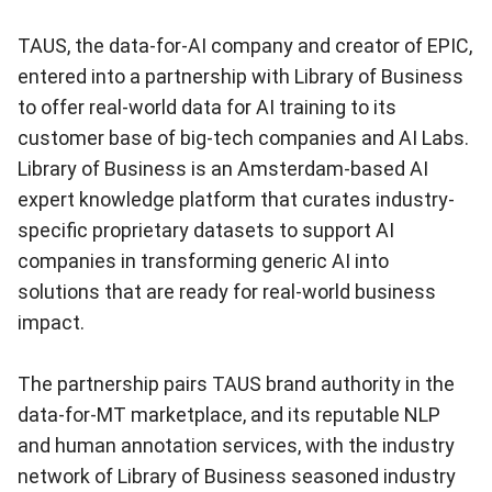
TAUS, the data-for-AI company and creator of EPIC,
entered into a partnership with Library of Business
to offer real-world data for AI training to its
customer base of big-tech companies and AI Labs.
Library of Business is an Amsterdam-based AI
expert knowledge platform that curates industry-
specific proprietary datasets to support AI
companies in transforming generic AI into
solutions that are ready for real-world business
impact.
The partnership pairs TAUS brand authority in the
data-for-MT marketplace, and its reputable NLP
and human annotation services, with the industry
network of Library of Business seasoned industry