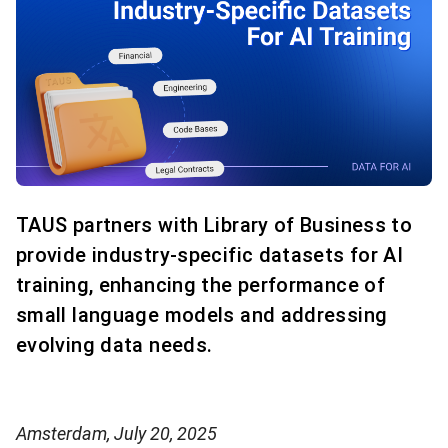
TAUS partners with Library of Business to
provide industry-specific datasets for AI
training, enhancing the performance of
small language models and addressing
evolving data needs.
Amsterdam, July 20, 2025