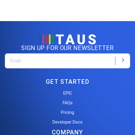
SIGN UP FOR OUR NEWSLETTER
GET STARTED
EPIC
FAQs
Pricing
Developer Docs
COMPANY