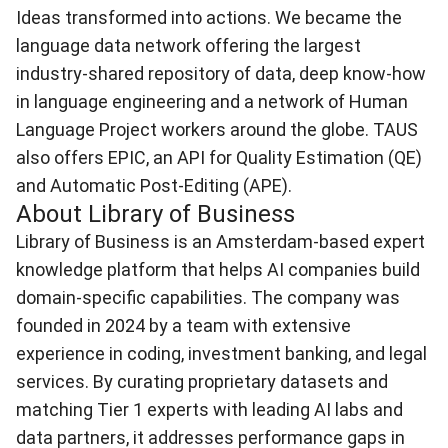
Ideas transformed into actions. We became the
language data network offering the largest
industry-shared repository of data, deep know-how
in language engineering and a network of Human
Language Project workers around the globe. TAUS
also offers EPIC, an API for Quality Estimation (QE)
and Automatic Post-Editing (APE).
About Library of Business
Library of Business
is an Amsterdam-based expert
knowledge platform that helps AI companies build
domain-specific capabilities. The company was
founded in 2024 by a team with extensive
experience in coding, investment banking, and legal
services. By curating proprietary datasets and
matching Tier 1 experts with leading AI labs and
data partners, it addresses performance gaps in