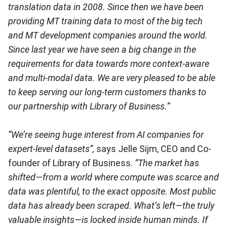
translation data in 2008. Since then we have been
providing MT training data to most of the big tech
and MT development companies around the world.
Since last year we have seen a big change in the
requirements for data towards more context-aware
and multi-modal data. We are very pleased to be able
to keep serving our long-term customers thanks to
our partnership with Library of Business.”
“We’re seeing huge interest from AI companies for
expert-level datasets”,
says Jelle Sijm, CEO and Co-
founder of Library of Business.
”The market has
shifted—from a world where compute was scarce and
data was plentiful, to the exact opposite. Most public
data has already been scraped. What’s left—the truly
valuable insights—is locked inside human minds. If