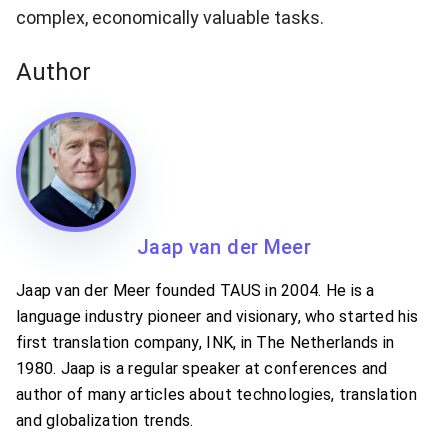
complex, economically valuable tasks.
Author
Jaap van der Meer
Jaap van der Meer founded TAUS in 2004. He is a
language industry pioneer and visionary, who started his
first translation company, INK, in The Netherlands in
1980. Jaap is a regular speaker at conferences and
author of many articles about technologies, translation
and globalization trends.