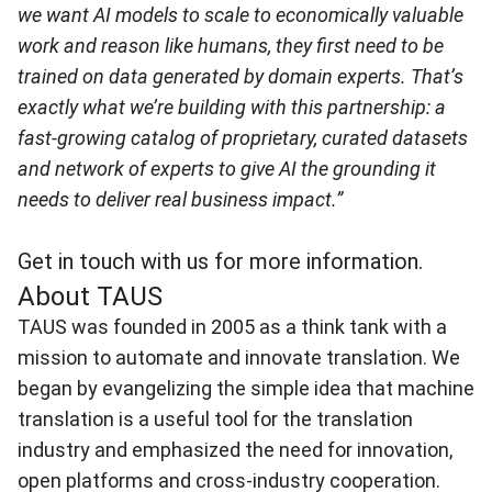
we want AI models to scale to economically valuable
work and reason like humans, they first need to be
trained on data generated by domain experts. That’s
exactly what we’re
building with this partnership: a
fast-growing catalog of proprietary, curated datasets
and network of experts to give AI the grounding it
needs to deliver real business impact.”
Get in touch with us for more information.
About TAUS
TAUS
was founded in 2005 as a think tank with a
mission to automate and innovate translation. We
began by evangelizing the simple idea that machine
translation is a useful tool for the translation
industry and emphasized the need for innovation,
open platforms and cross-industry cooperation.