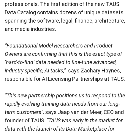
professionals. The first edition of the new TAUS
Data Catalog contains dozens of unique datasets
spanning the software, legal, finance, architecture,
and media industries.
“Foundational Model Researchers and Product
Owners are confirming that this is the exact type of
‘hard-to-find’ data needed to fine-tune advanced,
industry specific, AI tasks,”
says Zachary Haynes,
responsible for AI Licensing Partnerships at TAUS.
“This new partnership positions us to respond to the
rapidly evolving training data needs from our long-
term customers”,
says Jaap van der Meer, CEO and
founder of TAUS.
“TAUS was early in the market for
data with the launch of its Data Marketplace for