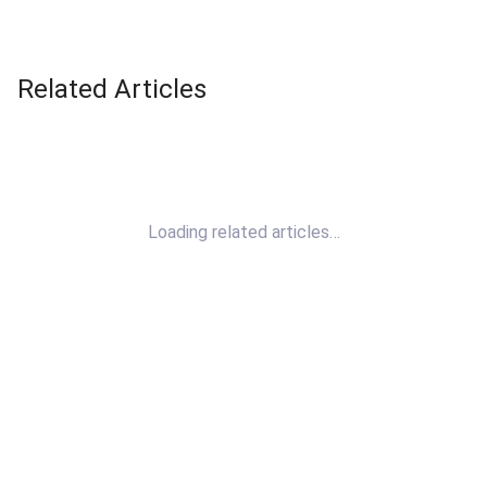
Related Articles
Loading related articles…