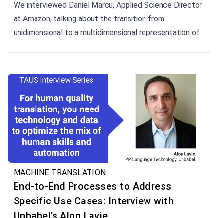
We interviewed Daniel Marcu, Applied Science Director
at Amazon, talking about the transition from
unidimensional to a multidimensional representation of
words, i.e., by replacing words with vectors.
MACHINE TRANSLATION
End-to-End Processes to Address
Specific Use Cases: Interview with
Unbabel’s Alon Lavie