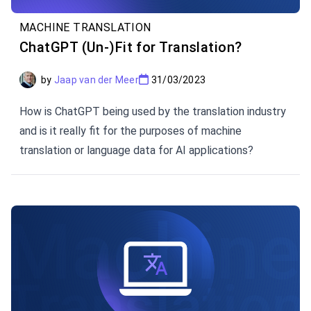
MACHINE TRANSLATION
ChatGPT (Un-)Fit for Translation?
by
Jaap van der Meer
31/03/2023
How is ChatGPT being used by the translation industry
and is it really fit for the purposes of machine
translation or language data for AI applications?