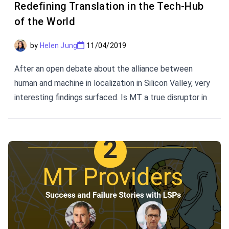
Redefining Translation in the Tech-Hub
of the World
by
Helen Jung
11/04/2019
After an open debate about the alliance between
human and machine in localization in Silicon Valley, very
interesting findings surfaced. Is MT a true disruptor in
the history of translation? How do continuous content
flows affect the user experience? This article brings
you the perspectives presented by some of the
brightest minds of the translation industry.