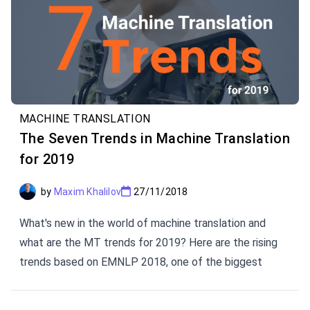
MACHINE TRANSLATION
The Seven Trends in Machine Translation
for 2019
by
Maxim Khalilov
27/11/2018
What's new in the world of machine translation and
what are the MT trends for 2019? Here are the rising
trends based on EMNLP 2018, one of the biggest
conferences on Natural Language Processing in the
world, and WMT 2018, one of the most reputable