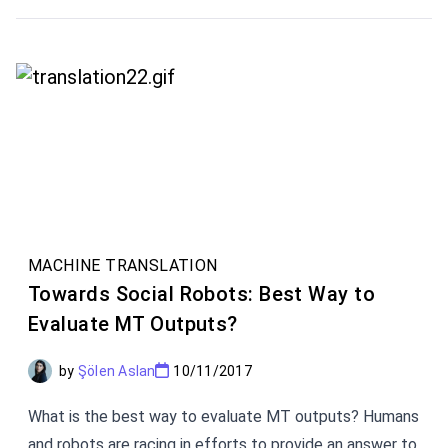
on earth epitomizes unwillingness to learn English, it is
the Parisian waiter. This figure will not only refuse to
speak English. He will correct your French if you speak
less than perfectly. Now, this is mostly a myth.
MACHINE TRANSLATION
Towards Social Robots: Best Way to
Evaluate MT Outputs?
by
Şölen Aslan
10/11/2017
What is the best way to evaluate MT outputs? Humans
and robots are racing in efforts to provide an answer to