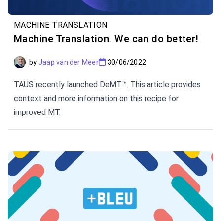
MACHINE TRANSLATION
Machine Translation. We can do better!
by
Jaap van der Meer
30/06/2022
TAUS recently launched DeMT™. This article provides
context and more information on this recipe for
improved MT.