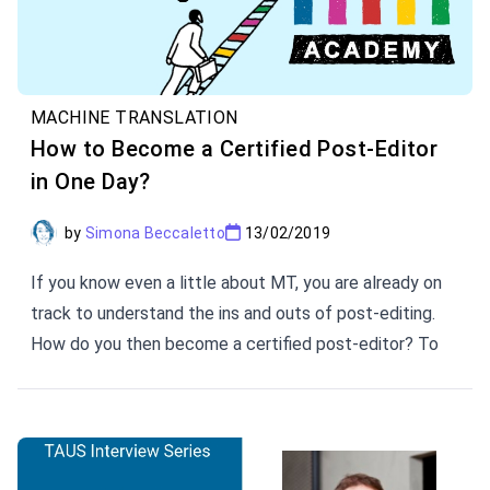
MACHINE TRANSLATION
How to Become a Certified Post-Editor
in One Day?
by
Simona Beccaletto
13/02/2019
If you know even a little about MT, you are already on
track to understand the ins and outs of post-editing.
How do you then become a certified post-editor? To
level up your post-editing skills, TAUS prepared a
workshop. The TAUS eLearning Manager and tutor of
TAUS PE Workshops lists 5 things you will learn at
TAUS Workshops.