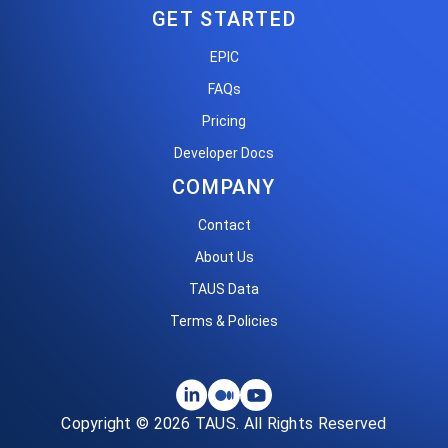
GET STARTED
EPIC
FAQs
Pricing
Developer Docs
COMPANY
Contact
About Us
TAUS Data
Terms & Policies
Copyright © 2026 TAUS. All Rights Reserved