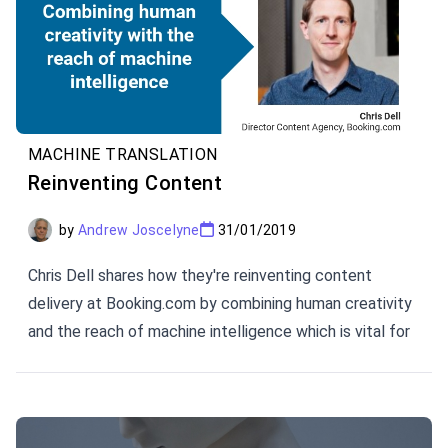
MACHINE TRANSLATION
Reinventing Content
by
Andrew Joscelyne
31/01/2019
Chris Dell shares how they're reinventing content
delivery at Booking.com by combining human creativity
and the reach of machine intelligence which is vital for
a successful translation and localization strategy when
you need to be agile about new content and multimedia
opportunities.