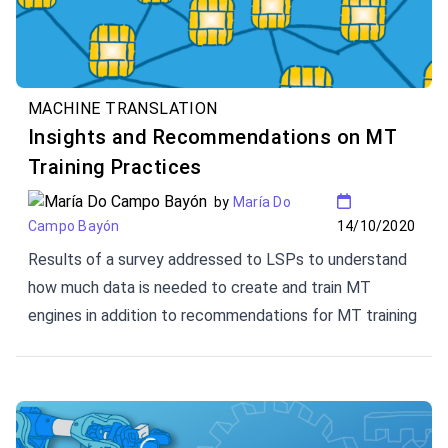
MACHINE TRANSLATION
Insights and Recommendations on MT
Training Practices
by
María Do
14/10/2020
Campo Bayón
Results of a survey addressed to LSPs to understand
how much data is needed to create and train MT
engines in addition to recommendations for MT training
phases.