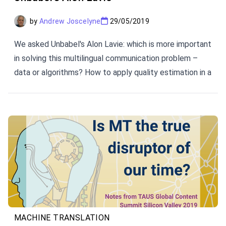
by
Andrew Joscelyne
29/05/2019
We asked Unbabel's Alon Lavie: which is more important
in solving this multilingual communication problem –
data or algorithms? How to apply quality estimation in a
pipeline constructed around use cases? The future of
the innovation? Here are his perspectives.
MACHINE TRANSLATION