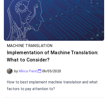
MACHINE TRANSLATION
Implementation of Machine Translation:
What to Consider?
by
Milica Panić
06/05/2020
How to best implement machine translation and what
factors to pay attention to?