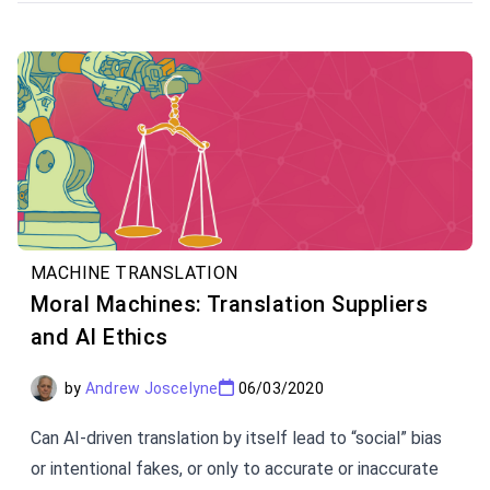
and Multi-domain NMT, and Dynamic Adaption.
MACHINE TRANSLATION
Moral Machines: Translation Suppliers
and AI Ethics
by
Andrew Joscelyne
06/03/2020
Can AI-driven translation by itself lead to “social” bias
or intentional fakes, or only to accurate or inaccurate