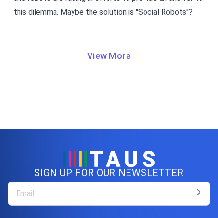
this dilemma. Maybe the solution is ''Social Robots''?
View More
SIGN UP FOR OUR NEWSLETTER