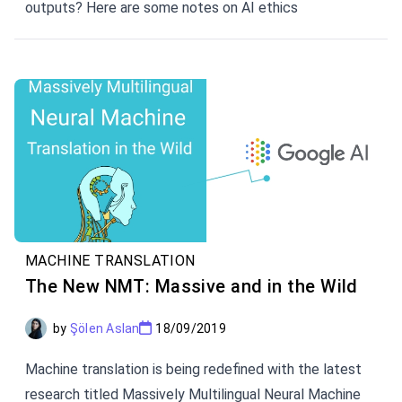
outputs? Here are some notes on AI ethics
MACHINE TRANSLATION
The New NMT: Massive and in the Wild
by
Şölen Aslan
18/09/2019
Machine translation is being redefined with the latest
research titled Massively Multilingual Neural Machine