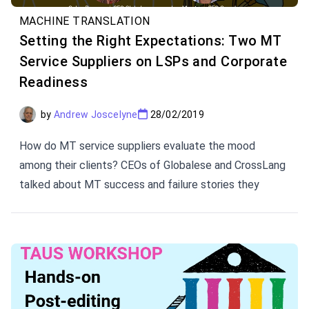
MACHINE TRANSLATION
Setting the Right Expectations: Two MT
Service Suppliers on LSPs and Corporate
Readiness
by
Andrew Joscelyne
28/02/2019
How do MT service suppliers evaluate the mood
among their clients? CEOs of Globalese and CrossLang
talked about MT success and failure stories they
experience with LSPs. These insights are extremely
helpful in setting the right expectations when it comes
to MT implementation.