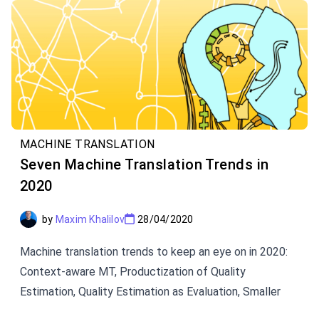
MACHINE TRANSLATION
Seven Machine Translation Trends in
2020
by
Maxim Khalilov
28/04/2020
Machine translation trends to keep an eye on in 2020:
Context-aware MT, Productization of Quality
Estimation, Quality Estimation as Evaluation, Smaller
High-quality Models, Source Data Analytics, Multilingual