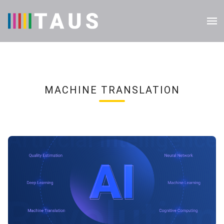
MACHINE TRANSLATION