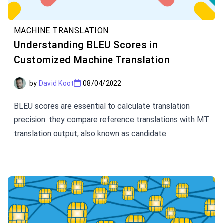
MACHINE TRANSLATION
Understanding BLEU Scores in
Customized Machine Translation
by
David Koot
08/04/2022
BLEU scores are essential to calculate translation
precision: they compare reference translations with MT
translation output, also known as candidate
translations.