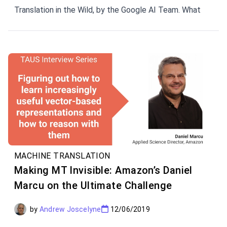
Translation in the Wild, by the Google AI Team. What
does Massive NMT mean for the future of translation?
We've also got the insider view from Orhan Firat, a
Senior Research Scientist at Google AI.
MACHINE TRANSLATION
Making MT Invisible: Amazon’s Daniel
Marcu on the Ultimate Challenge
by
Andrew Joscelyne
12/06/2019