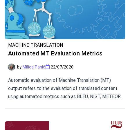
MACHINE TRANSLATION
Automated MT Evaluation Metrics
by
Milica Panić
22/07/2020
Automatic evaluation of Machine Translation (MT)
output refers to the evaluation of translated content
using automated metrics such as BLEU, NIST, METEOR,
TER, and CharacTER.