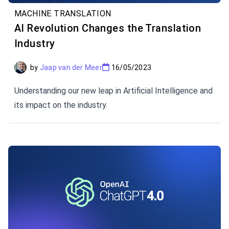
MACHINE TRANSLATION
AI Revolution Changes the Translation
Industry
by
Jaap van der Meer
16/05/2023
Understanding our new leap in Artificial Intelligence and
its impact on the industry.