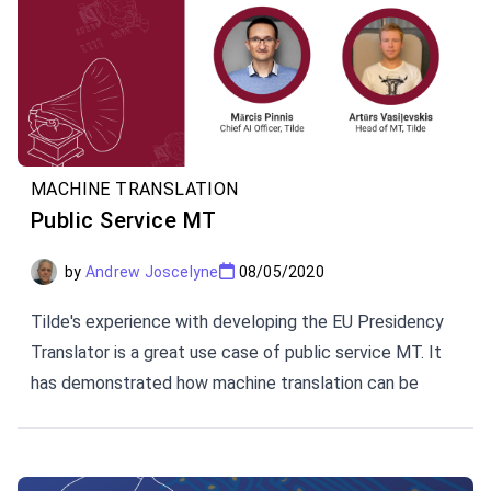
MACHINE TRANSLATION
Public Service MT
by
Andrew Joscelyne
08/05/2020
Tilde's experience with developing the EU Presidency
Translator is a great use case of public service MT. It
has demonstrated how machine translation can be
customized to provide efficiency and quality in cross-
lingual communication.