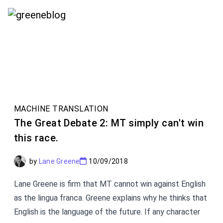
conferences in the field of machine translation.
MACHINE TRANSLATION
The Great Debate 2: MT simply can't win
this race.
by
Lane Greene
10/09/2018
Lane Greene is firm that MT cannot win against English
as the lingua franca. Greene explains why he thinks that
English is the language of the future. If any character