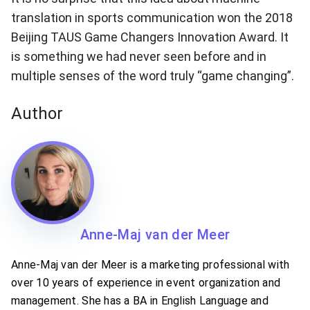
translation in sports communication won the 2018
Beijing TAUS Game Changers Innovation Award. It
is something we had never seen before and in
multiple senses of the word truly “game changing”.
Author
Anne-Maj van der Meer
Anne-Maj van der Meer is a marketing professional with
over 10 years of experience in event organization and
management. She has a BA in English Language and