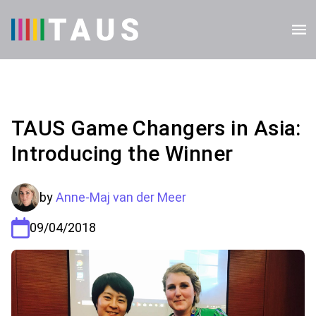
TAUS Game Changers in Asia:
Introducing the Winner
by
Anne-Maj van der Meer
09/04/2018