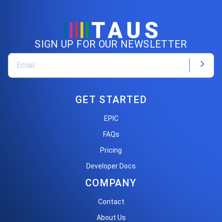
SIGN UP FOR OUR NEWSLETTER
GET STARTED
EPIC
FAQs
Pricing
Developer Docs
COMPANY
Contact
About Us