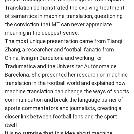
Translation demonstrated the evolving treatment
of semantics in machine translation, questioning
the conviction that MT can never appreciate
meaning in the deepest sense.
The most unique presentation came from Tianqi
Zhang, a researcher and football fanatic from
China, living in Barcelona and working for
Tradumatica and the Universitat Autònoma de
Barcelona. She presented her research on machine
translation in the football world and explained how
machine translation can change the ways of sports
communication and break the language barrier of
sports commentators and journalists, creating a
closer link between football fans and the sport
itself.
It is no surprise that this idea about machine