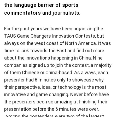
the language barrier of sports
commentators and journalists.
For the past years we have been organizing the
TAUS Game Changers Innovation Contests, but
always on the west coast of North America. It was
time to look towards the East and find out more
about the innovations happening in China. Nine
companies signed up to join the contest, a majority
of them Chinese or China-based. As always, each
presenter had 6 minutes only to showcase why
their perspective, idea, or technology is the most
innovative and game changing. Never before have
the presenters been so amazing at finishing their
presentation before the 6 minutes were over.
Among the contenders were two of the largest