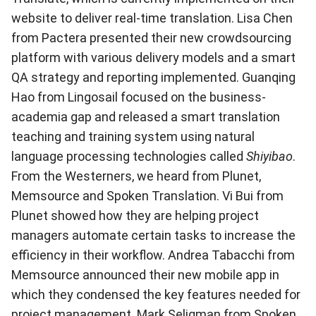
website to deliver real-time translation. Lisa Chen
from Pactera presented their new crowdsourcing
platform with various delivery models and a smart
QA strategy and reporting implemented. Guanqing
Hao from Lingosail focused on the business-
academia gap and released a smart translation
teaching and training system using natural
language processing technologies called
Shiyibao
.
From the Westerners, we heard from Plunet,
Memsource and Spoken Translation. Vi Bui from
Plunet showed how they are helping project
managers automate certain tasks to increase the
efficiency in their workflow. Andrea Tabacchi from
Memsource announced their new mobile app in
which they condensed the key features needed for
project management. Mark Seligman from Spoken