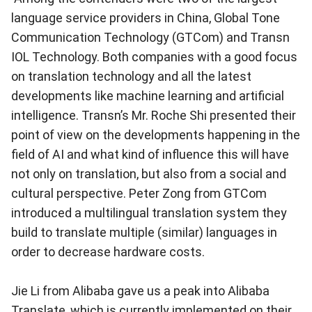
language service providers in China, Global Tone
Communication Technology (GTCom) and Transn
IOL Technology. Both companies with a good focus
on translation technology and all the latest
developments like machine learning and artificial
intelligence. Transn’s Mr. Roche Shi presented their
point of view on the developments happening in the
field of AI and what kind of influence this will have
not only on translation, but also from a social and
cultural perspective. Peter Zong from GTCom
introduced a multilingual translation system they
build to translate multiple (similar) languages in
order to decrease hardware costs.
Jie Li from Alibaba gave us a peak into Alibaba
Translate, which is currently implemented on their