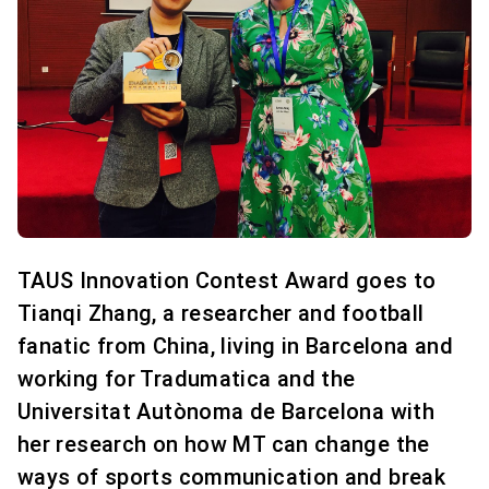
TAUS Innovation Contest Award goes to
Tianqi Zhang, a researcher and football
fanatic from China, living in Barcelona and
working for Tradumatica and the
Universitat Autònoma de Barcelona with
her research on how MT can change the
ways of sports communication and break