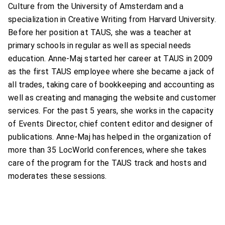
Culture from the University of Amsterdam and a
specialization in Creative Writing from Harvard University.
Before her position at TAUS, she was a teacher at
primary schools in regular as well as special needs
education. Anne-Maj started her career at TAUS in 2009
as the first TAUS employee where she became a jack of
all trades, taking care of bookkeeping and accounting as
well as creating and managing the website and customer
services. For the past 5 years, she works in the capacity
of Events Director, chief content editor and designer of
publications. Anne-Maj has helped in the organization of
more than 35 LocWorld conferences, where she takes
care of the program for the TAUS track and hosts and
moderates these sessions.