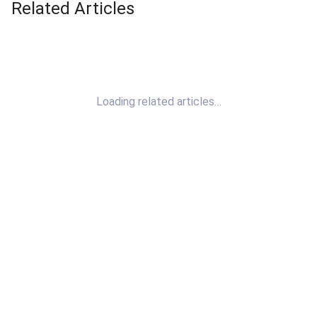
Related Articles
Loading related articles…