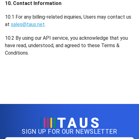
10. Contact Information
10.1 For any billing-related inquiries, Users may contact us
at
sales@taus.net
.
10.2 By using our API service, you acknowledge that you
have read, understood, and agreed to these Terms &
Conditions.
SIGN UP FOR OUR NEWSLETTER