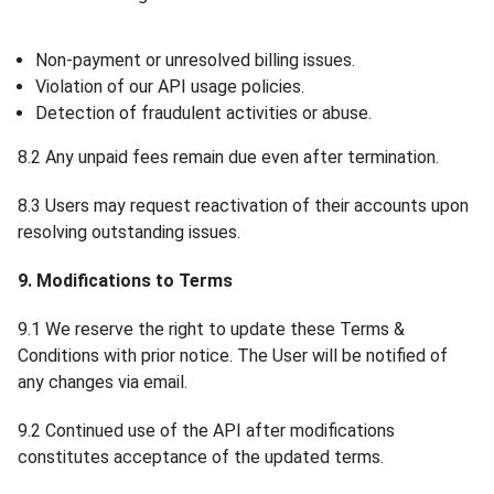
Non-payment or unresolved billing issues.
Violation of our API usage policies.
Detection of fraudulent activities or abuse.
8.2 Any unpaid fees remain due even after termination.
8.3 Users may request reactivation of their accounts upon
resolving outstanding issues.
9. Modifications to Terms
9.1 We reserve the right to update these Terms &
Conditions with prior notice. The User will be notified of
any changes via email.
9.2 Continued use of the API after modifications
constitutes acceptance of the updated terms.