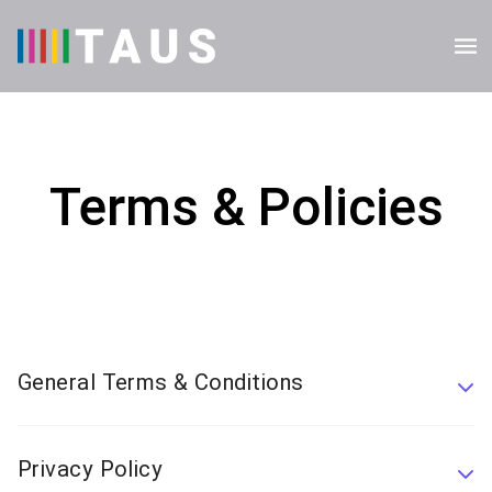
Terms & Policies
General Terms & Conditions
Privacy Policy