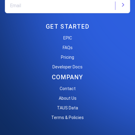
GET STARTED
EPIC
FAQs
Pricing
Developer Docs
COMPANY
Contact
About Us
TAUS Data
Terms & Policies