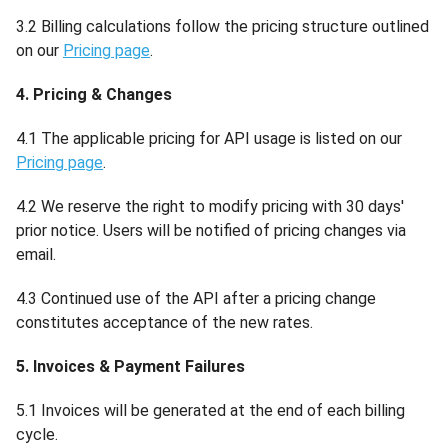
3.2 Billing calculations follow the pricing structure outlined
on our
Pricing page
.
4. Pricing & Changes
4.1 The applicable pricing for API usage is listed on our
Pricing page
.
4.2 We reserve the right to modify pricing with 30 days'
prior notice. Users will be notified of pricing changes via
email.
4.3 Continued use of the API after a pricing change
constitutes acceptance of the new rates.
5. Invoices & Payment Failures
5.1 Invoices will be generated at the end of each billing
cycle.