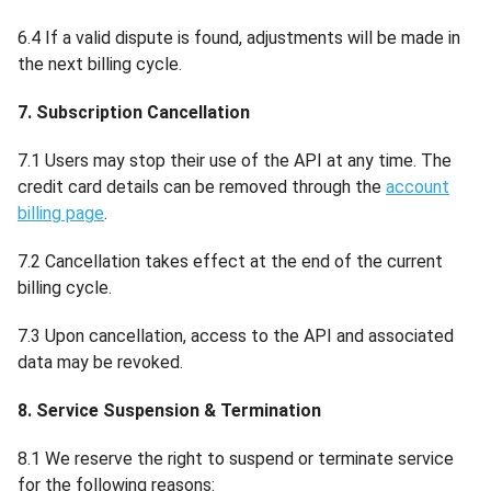
6.4 If a valid dispute is found, adjustments will be made in
the next billing cycle.
7. Subscription Cancellation
7.1 Users may stop their use of the API at any time. The
credit card details can be removed through the
account
billing page
.
7.2 Cancellation takes effect at the end of the current
billing cycle.
7.3 Upon cancellation, access to the API and associated
data may be revoked.
8. Service Suspension & Termination
8.1 We reserve the right to suspend or terminate service
for the following reasons: