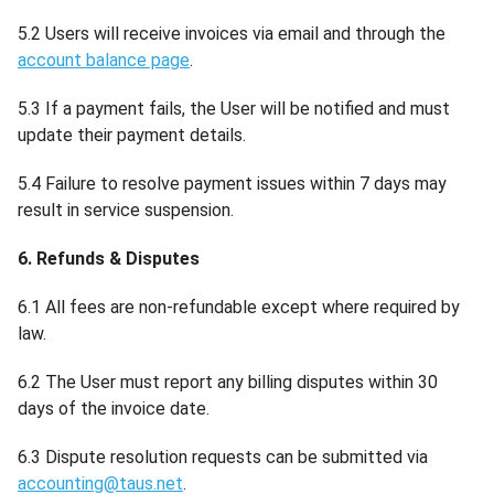
5.2 Users will receive invoices via email and through the
account balance page
.
5.3 If a payment fails, the User will be notified and must
update their payment details.
5.4 Failure to resolve payment issues within 7 days may
result in service suspension.
6. Refunds & Disputes
6.1 All fees are non-refundable except where required by
law.
6.2 The User must report any billing disputes within 30
days of the invoice date.
6.3 Dispute resolution requests can be submitted via
accounting@taus.net
.