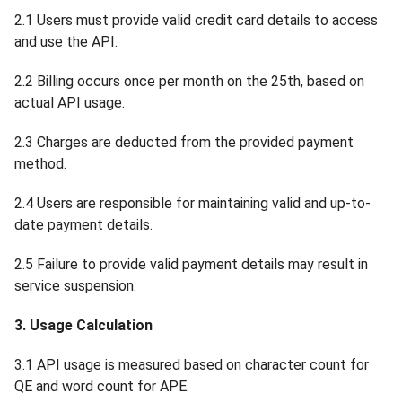
2.1 Users must provide valid credit card details to access
and use the API.
2.2 Billing occurs once per month on the 25th, based on
actual API usage.
2.3 Charges are deducted from the provided payment
method.
2.4 Users are responsible for maintaining valid and up-to-
date payment details.
2.5 Failure to provide valid payment details may result in
service suspension.
3. Usage Calculation
3.1 API usage is measured based on character count for
QE and word count for APE.