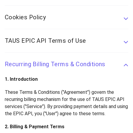
Cookies Policy
TAUS EPIC API Terms of Use
Recurring Billing Terms & Conditions
1. Introduction
These Terms & Conditions ("Agreement") govern the
recurring billing mechanism for the use of TAUS EPIC API
services ("Service"). By providing payment details and using
the EPIC API, you ("User") agree to these terms.
2. Billing & Payment Terms