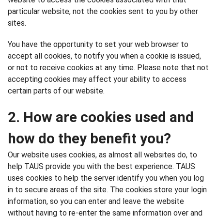
particular website, not the cookies sent to you by other
sites.
You have the opportunity to set your web browser to
accept all cookies, to notify you when a cookie is issued,
or not to receive cookies at any time. Please note that not
accepting cookies may affect your ability to access
certain parts of our website.
2. How are cookies used and
how do they benefit you?
Our website uses cookies, as almost all websites do, to
help TAUS provide you with the best experience. TAUS
uses cookies to help the server identify you when you log
in to secure areas of the site. The cookies store your login
information, so you can enter and leave the website
without having to re-enter the same information over and