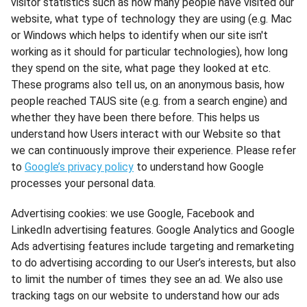
visitor statistics such as how many people have visited our
website, what type of technology they are using (e.g. Mac
or Windows which helps to identify when our site isn't
working as it should for particular technologies), how long
they spend on the site, what page they looked at etc.
These programs also tell us, on an anonymous basis, how
people reached TAUS site (e.g. from a search engine) and
whether they have been there before. This helps us
understand how Users interact with our Website so that
we can continuously improve their experience. Please refer
to
Google’s privacy policy
to understand how Google
processes your personal data.
Advertising cookies: we use Google, Facebook and
LinkedIn advertising features. Google Analytics and Google
Ads advertising features include targeting and remarketing
to do advertising according to our User’s interests, but also
to limit the number of times they see an ad. We also use
tracking tags on our website to understand how our ads