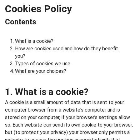
Cookies Policy
Contents
What is a cookie?
How are cookies used and how do they benefit
you?
Types of cookies we use
What are your choices?
1. What is a cookie?
A cookie is a small amount of data that is sent to your
computer browser from a website's computer and is
stored on your computer, if your browser’s settings allow
so. Each website can send its own cookie to your browser,
but (to protect your privacy) your browser only permits a
website to access the cookies associated with that