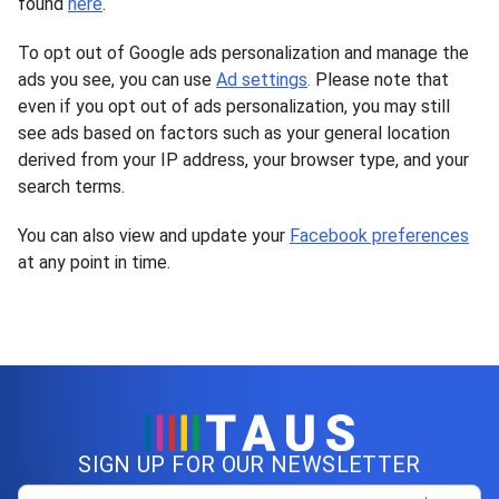
found
here
.
To opt out of Google ads personalization and manage the
ads you see, you can use
Ad settings
.
Please note that
even if you opt out of ads personalization, you may still
see ads based on factors such as your general location
derived from your IP address, your browser type, and your
search terms.
You can also view and update your
Facebook preferences
at any point in time.
SIGN UP FOR OUR NEWSLETTER