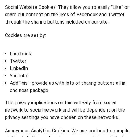
Social Website Cookies. They allow you to easily “Like” or
share our content on the likes of Facebook and Twitter
through the sharing buttons included on our site.
Cookies are set by:
Facebook
Twitter
LinkedIn
YouTube
AddThis - provide us with lots of sharing buttons all in
one neat package
The privacy implications on this will vary from social
network to social network and will be dependent on the
privacy settings you have chosen on these networks.
Anonymous Analytics Cookies. We use cookies to compile