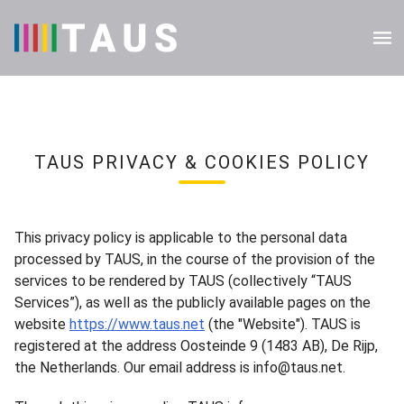
TAUS PRIVACY & COOKIES POLICY
This privacy policy is applicable to the personal data
processed by TAUS, in the course of the provision of the
services to be rendered by TAUS (collectively “TAUS
Services”), as well as the publicly available pages on the
website
https://www.taus.net
(the "Website"). TAUS is
registered at the address Oosteinde 9 (1483 AB), De Rijp,
the Netherlands. Our email address is info@taus.net.