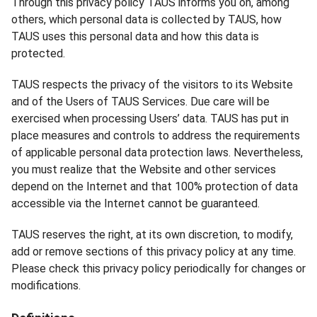
Through this privacy policy TAUS informs you on, among
others, which personal data is collected by TAUS, how
TAUS uses this personal data and how this data is
protected.
TAUS respects the privacy of the visitors to its Website
and of the Users of TAUS Services. Due care will be
exercised when processing Users’ data. TAUS has put in
place measures and controls to address the requirements
of applicable personal data protection laws. Nevertheless,
you must realize that the Website and other services
depend on the Internet and that 100% protection of data
accessible via the Internet cannot be guaranteed.
TAUS reserves the right, at its own discretion, to modify,
add or remove sections of this privacy policy at any time.
Please check this privacy policy periodically for changes or
modifications.