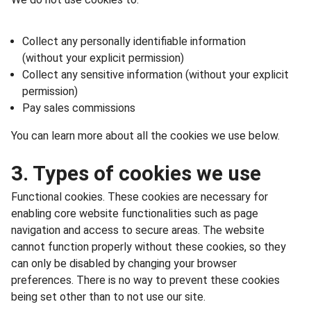
Collect any personally identifiable information
(without your explicit permission)
Collect any sensitive information (without your explicit
permission)
Pay sales commissions
You can learn more about all the cookies we use below.
3. Types of cookies we use
Functional cookies. These cookies are necessary for
enabling core website functionalities such as page
navigation and access to secure areas. The website
cannot function properly without these cookies, so they
can only be disabled by changing your browser
preferences. There is no way to prevent these cookies
being set other than to not use our site.