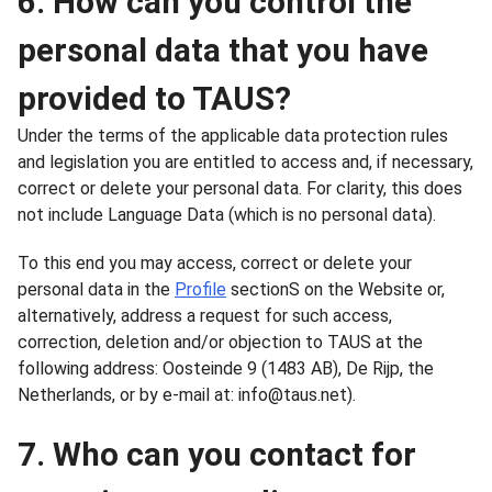
6. How can you control the
personal data that you have
provided to TAUS?
Under the terms of the applicable data protection rules
and legislation you are entitled to access and, if necessary,
correct or delete your personal data. For clarity, this does
not include Language Data (which is no personal data).
To this end you may access, correct or delete your
personal data in the
Profile
sectionS on the Website or,
alternatively, address a request for such access,
correction, deletion and/or objection to TAUS at the
following address: Oosteinde 9 (1483 AB), De Rijp, the
Netherlands, or by e-mail at: info@taus.net).
7. Who can you contact for