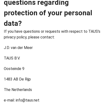
questions regarding
protection of your personal
data?
If you have questions or requests with respect to TAUS's
privacy policy, please contact:
J.D. van der Meer
TAUS B.V.
Oosteinde 9
1483 AB De Rijp
The Netherlands
e-mail: info@taus.net