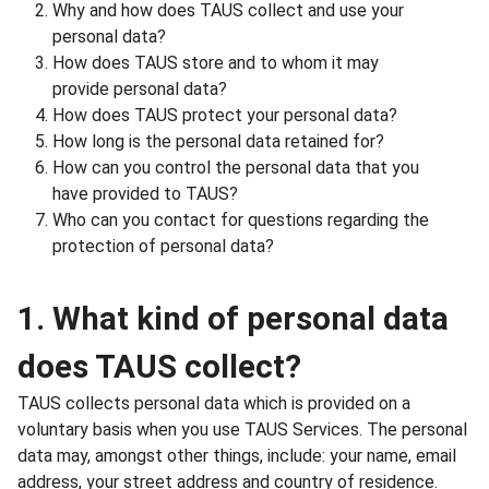
Why and how does TAUS collect and use your
personal data?
How does TAUS store and to whom it may
provide personal data?
How does TAUS protect your personal data?
How long is the personal data retained for?
How can you control the personal data that you
have provided to TAUS?
Who can you contact for questions regarding the
protection of personal data?
1. What kind of personal data
does TAUS collect?
TAUS collects personal data which is provided on a
voluntary basis when you use TAUS Services. The personal
data may, amongst other things, include: your name, email
address, your street address and country of residence.