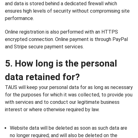
and data is stored behind a dedicated firewall which
ensures high levels of security without compromising site
performance.
Online registration is also performed with an HTTPS
encrypted connection. Online payment is through PayPal
and Stripe secure payment services.
5. How long is the personal
data retained for?
TAUS will keep your personal data for as long as necessary
for the purposes for which it was collected, to provide you
with services and to conduct our legitimate business
interest or where otherwise required by law.
Website data will be deleted as soon as such data are
no longer required; and will also be deleted on the