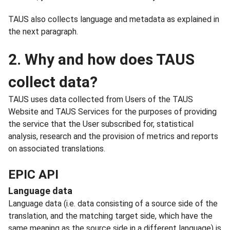
TAUS also collects language and metadata as explained in
the next paragraph.
2. Why and how does TAUS
collect data?
TAUS uses data collected from Users of the TAUS
Website and TAUS Services for the purposes of providing
the service that the User subscribed for, statistical
analysis, research and the provision of metrics and reports
on associated translations.
EPIC API
Language data
Language data (i.e. data consisting of a source side of the
translation, and the matching target side, which have the
same meaning as the source side in a different language) is