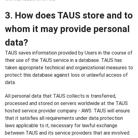
3. How does TAUS store and to
whom it may provide personal
data?
TAUS saves information provided by Users in the course of
their use of the TAUS service in a database. TAUS has
taken appropriate technical and organizational measures to
protect this database against loss or unlawful access of
data.
All personal data that TAUS collects is transferred,
processed and stored on servers worldwide at the TAUS
hosted service provider company - AWS. TAUS will ensure
that it satisfies all requirements under data protection
laws applicable to it, necessary for lawful exchange
between TAUS and its service providers that are involved