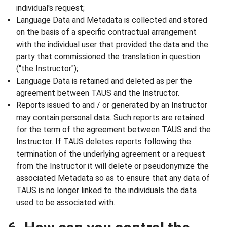
individual's request;
Language Data and Metadata is collected and stored
on the basis of a specific contractual arrangement
with the individual user that provided the data and the
party that commissioned the translation in question
("the Instructor");
Language Data is retained and deleted as per the
agreement between TAUS and the Instructor.
Reports issued to and / or generated by an Instructor
may contain personal data. Such reports are retained
for the term of the agreement between TAUS and the
Instructor. If TAUS deletes reports following the
termination of the underlying agreement or a request
from the Instructor it will delete or pseudonymize the
associated Metadata so as to ensure that any data of
TAUS is no longer linked to the individuals the data
used to be associated with.