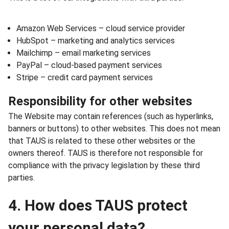
Amazon Web Services – cloud service provider
HubSpot – marketing and analytics services
Mailchimp – email marketing services
PayPal – cloud-based payment services
Stripe – credit card payment services
Responsibility for other websites
The Website may contain references (such as hyperlinks,
banners or buttons) to other websites. This does not mean
that TAUS is related to these other websites or the
owners thereof. TAUS is therefore not responsible for
compliance with the privacy legislation by these third
parties.
4. How does TAUS protect
your personal data?