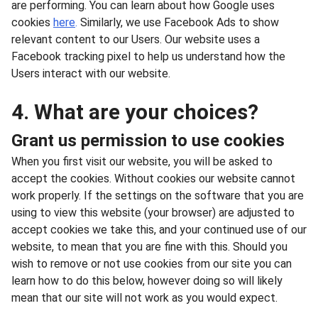
are performing. You can learn about how Google uses
cookies
here
.
Similarly, we use Facebook Ads to show
relevant content to our Users. Our website uses a
Facebook tracking pixel to help us understand how the
Users interact with our website.
4. What are your choices?
Grant us permission to use cookies
When you first visit our website, you will be asked to
accept the cookies. Without cookies our website cannot
work properly. If the settings on the software that you are
using to view this website (your browser) are adjusted to
accept cookies we take this, and your continued use of our
website, to mean that you are fine with this. Should you
wish to remove or not use cookies from our site you can
learn how to do this below, however doing so will likely
mean that our site will not work as you would expect.