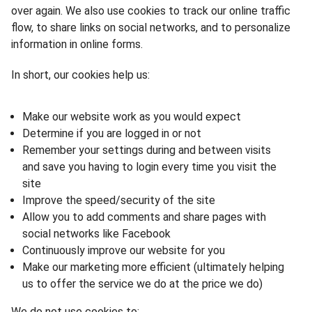
over again. We also use cookies to track our online traffic
flow, to share links on social networks, and to personalize
information in online forms.
In short, our cookies help us:
Make our website work as you would expect
Determine if you are logged in or not
Remember your settings during and between visits
and save you having to login every time you visit the
site
Improve the speed/security of the site
Allow you to add comments and share pages with
social networks like Facebook
Continuously improve our website for you
Make our marketing more efficient (ultimately helping
us to offer the service we do at the price we do)
We do not use cookies to: