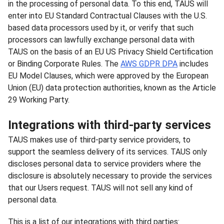
in the processing of personal data. To this end, TAUS will
enter into EU Standard Contractual Clauses with the U.S.
based data processors used by it, or verify that such
processors can lawfully exchange personal data with
TAUS on the basis of an EU US Privacy Shield Certification
or Binding Corporate Rules. The
AWS GDPR DPA
includes
EU Model Clauses, which were approved by the European
Union (EU) data protection authorities, known as the Article
29 Working Party.
Integrations with third-party services
TAUS makes use of third-party service providers, to
support the seamless delivery of its services. TAUS only
discloses personal data to service providers where the
disclosure is absolutely necessary to provide the services
that our Users request. TAUS will not sell any kind of
personal data.
This is a list of our integrations with third parties: