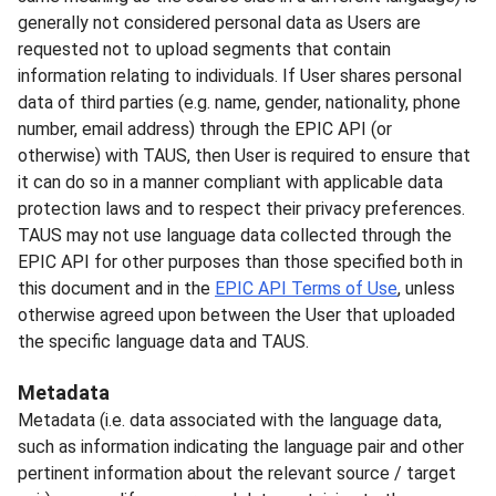
generally not considered personal data as Users are
requested not to upload segments that contain
information relating to individuals. If User shares personal
data of third parties (e.g. name, gender, nationality, phone
number, email address) through the EPIC API (or
otherwise) with TAUS, then User is required to ensure that
it can do so in a manner compliant with applicable data
protection laws and to respect their privacy preferences.
TAUS may not use language data collected through the
EPIC API for other purposes than those specified both in
this document and in the
EPIC API Terms of Use
, unless
otherwise agreed upon between the User that uploaded
the specific language data and TAUS.
Metadata
Metadata (i.e. data associated with the language data,
such as information indicating the language pair and other
pertinent information about the relevant source / target