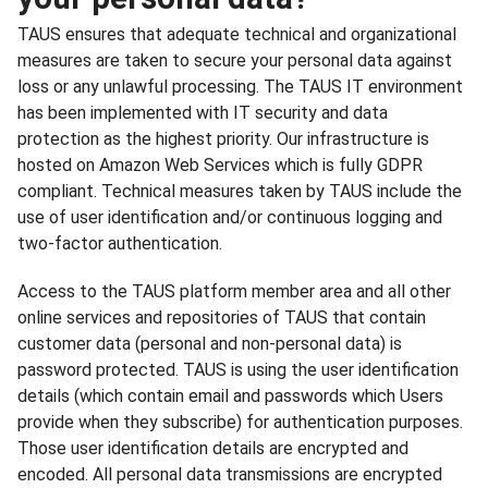
TAUS ensures that adequate technical and organizational
measures are taken to secure your personal data against
loss or any unlawful processing. The TAUS IT environment
has been implemented with IT security and data
protection as the highest priority. Our infrastructure is
hosted on Amazon Web Services which is fully GDPR
compliant. Technical measures taken by TAUS include the
use of user identification and/or continuous logging and
two-factor authentication.
Access to the TAUS platform member area and all other
online services and repositories of TAUS that contain
customer data (personal and non-personal data) is
password protected. TAUS is using the user identification
details (which contain email and passwords which Users
provide when they subscribe) for authentication purposes.
Those user identification details are encrypted and
encoded. All personal data transmissions are encrypted