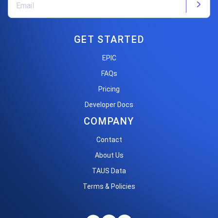
GET STARTED
EPIC
FAQs
Pricing
Developer Docs
COMPANY
Contact
About Us
TAUS Data
Terms & Policies