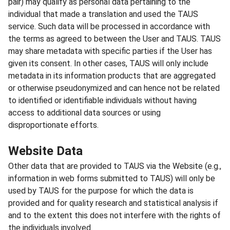
pair) may qualify as personal data pertaining to the
individual that made a translation and used the TAUS
service. Such data will be processed in accordance with
the terms as agreed to between the User and TAUS. TAUS
may share metadata with specific parties if the User has
given its consent. In other cases, TAUS will only include
metadata in its information products that are aggregated
or otherwise pseudonymized and can hence not be related
to identified or identifiable individuals without having
access to additional data sources or using
disproportionate efforts.
Website Data
Other data that are provided to TAUS via the Website (e.g.,
information in web forms submitted to TAUS) will only be
used by TAUS for the purpose for which the data is
provided and for quality research and statistical analysis if
and to the extent this does not interfere with the rights of
the individuals involved.