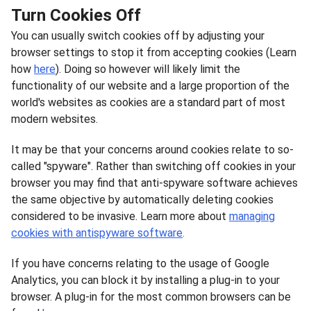
Turn Cookies Off
You can usually switch cookies off by adjusting your
browser settings to stop it from accepting cookies (Learn
how
here
). Doing so however will likely limit the
functionality of our website and a large proportion of the
world's websites as cookies are a standard part of most
modern websites.
It may be that your concerns around cookies relate to so-
called "spyware". Rather than switching off cookies in your
browser you may find that anti-spyware software achieves
the same objective by automatically deleting cookies
considered to be invasive. Learn more about
managing
cookies with antispyware software
.
If you have concerns relating to the usage of Google
Analytics, you can block it by installing a plug-in to your
browser. A plug-in for the most common browsers can be