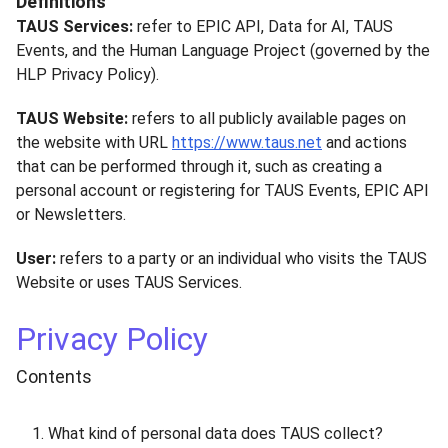
Definitions
TAUS Services:
refer to EPIC API, Data for AI, TAUS
Events, and the Human Language Project (governed by the
HLP Privacy Policy).
TAUS Website:
refers to all publicly available pages on
the website with URL
https://www.taus.net
and actions
that can be performed through it, such as creating a
personal account or registering for TAUS Events, EPIC API
or Newsletters.
User:
refers to a party or an individual who visits the TAUS
Website or uses TAUS Services.
Privacy Policy
Contents
What kind of personal data does TAUS collect?