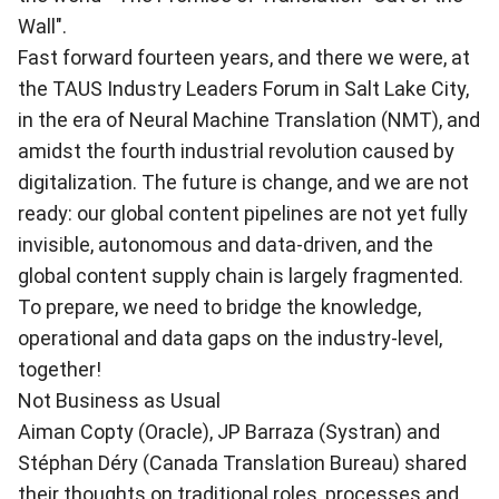
Wall"
.
Fast forward fourteen years, and there we were, at
the TAUS Industry Leaders Forum in Salt Lake City,
in the era of Neural Machine Translation (NMT), and
amidst the fourth industrial revolution caused by
digitalization. The future is change, and we are not
ready: our global content pipelines are not yet fully
invisible, autonomous and data-driven, and the
global content supply chain is largely fragmented.
To prepare, we need to bridge the knowledge,
operational and data gaps on the industry-level,
together!
Not Business as Usual
Aiman Copty (Oracle), JP Barraza (Systran) and
Stéphan Déry (Canada Translation Bureau) shared
their thoughts on traditional roles, processes and