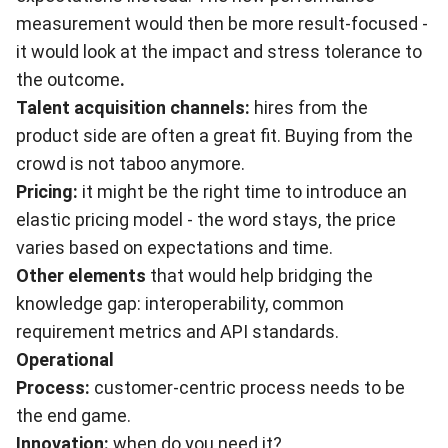
measurement would then be more result-focused -
it would look at the impact and stress tolerance to
the outcome
.
Talent acquisition channels:
hires from the
product side are often a great fit. Buying from the
crowd is not taboo anymore.
Pricing:
it might be the right time to introduce an
elastic pricing model - the word stays, the price
varies based on expectations and time.
Other elements
that would help bridging the
knowledge gap: interoperability, common
requirement metrics and API standards.
Operational
Process:
customer-centric process needs to be
the end game.
Innovation:
when do you need it?