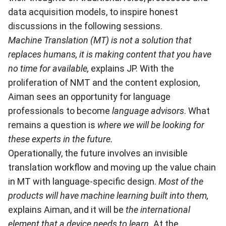
data acquisition models, to inspire honest
discussions in the following sessions.
Machine Translation (MT) is not a solution that
replaces humans, it is making content that you have
no time for available,
explains JP. With the
proliferation of NMT and the content explosion,
Aiman sees an opportunity for language
professionals to become
language advisors
. What
remains a question is
where we will be looking for
these experts in the future.
Operationally, the future involves an invisible
translation workflow and moving up the value chain
in MT with language-specific design.
Most of the
products will have machine learning built into them,
explains Aiman, and it will be
the international
element that a device needs to learn.
At the