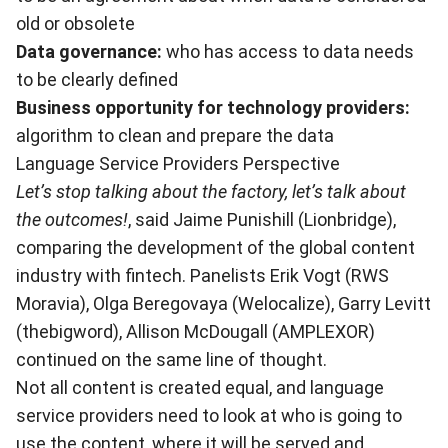
old or obsolete
Data governance:
who has access to data needs
to be clearly defined
Business opportunity for technology providers:
algorithm to clean and prepare the data
Language Service Providers Perspective
Let’s stop talking about the factory, let’s talk about
the outcomes!
, said Jaime Punishill (Lionbridge),
comparing the development of the global content
industry with fintech. Panelists Erik Vogt (RWS
Moravia), Olga Beregovaya (Welocalize), Garry Levitt
(thebigword), Allison McDougall (AMPLEXOR)
continued on the same line of thought.
Not all content is created equal, and language
service providers need to look at who is going to
use the content, where it will be served and