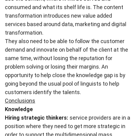
consumed and what its shelf life is. The content
transformation introduces new value added
services based around data, marketing and digital
transformation.
They also need to be able to follow the customer
demand and innovate on behalf of the client at the
same time, without losing the reputation for
problem solving or losing their margins. An
opportunity to help close the knowledge gap is by
going beyond the usual pool of linguists to help
customers identify the talents.
Conclusions
Knowledge
Hiring strategic thinkers:
service providers are in a
position where they need to get more strategic in
order to support the multidimensional mass