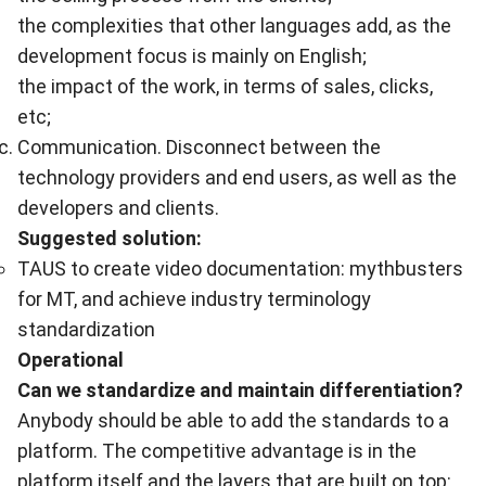
the complexities that other languages add, as the
development focus is mainly on English;
the impact of the work, in terms of sales, clicks,
etc;
Communication. Disconnect between the
technology providers and end users, as well as the
developers and clients.
Suggested solution:
TAUS to create video documentation: mythbusters
for MT, and achieve industry terminology
standardization
Operational
Can we standardize and maintain differentiation?
Anybody should be able to add the standards to a
platform. The competitive advantage is in the
platform itself and the layers that are built on top: