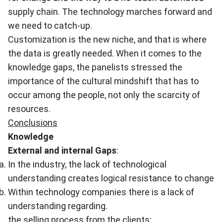
supply chain. The technology marches forward and
we need to catch-up.
Customization is the new niche, and that is where
the data is greatly needed. When it comes to the
knowledge gaps, the panelists stressed the
importance of the cultural mindshift that has to
occur among the people, not only the scarcity of
resources.
Conclusions
Knowledge
External and internal Gaps
:
In the industry
,
the lack of technological
understanding creates logical resistance to change
Within technology companies there is a lack of
understanding regarding.
the selling process from the clients;