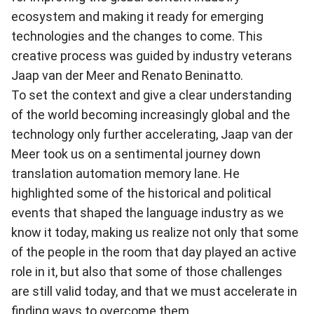
ecosystem and making it ready for emerging
technologies and the changes to come. This
creative process was guided by industry veterans
Jaap van der Meer and Renato Beninatto.
To set the context and give a clear understanding
of the world becoming increasingly global and the
technology only further accelerating, Jaap van der
Meer took us on a sentimental journey down
translation automation memory lane
. He
highlighted some of the historical and political
events that shaped the language industry as we
know it today, making us realize not only that some
of the people in the room that day played an active
role in it, but also that some of those challenges
are still valid today, and that we must accelerate in
finding ways to overcome them.