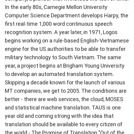
In the early 80s, Carnegie Mellon University
Computer Science Department develops Harpy, the
first real-time 1,000 word continuous speech
recognition system. A year later, in 1971, Logos
begins working on a rule-based English-Vietnamese
engine for the US authorities to be able to transfer
military technology to South Vietnam. The same
year, a project begins at Brigham Young University
to develop an automated translation system.
Skipping a decade known for the launch of various
MT companies, we get to 2005. The conditions are
better - there are web services, the cloud, MOSES
and statistical machine translation. TAUS is one
year old and coming strong with the idea that
translation should be available to every citizen of
the world -
The Promise of Translation "Out of the