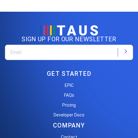
SIGN UP FOR OUR NEWSLETTER
GET STARTED
EPIC
FAQs
Pricing
Developer Docs
COMPANY
Contact