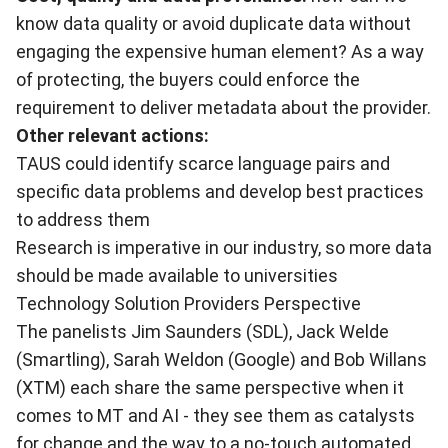
know data quality or avoid duplicate data without
engaging the expensive human element? As a way
of protecting, the buyers could enforce the
requirement to deliver metadata about the provider.
Other relevant actions:
TAUS could identify scarce language pairs and
specific data problems and develop best practices
to address them
Research is imperative in our industry, so more data
should be made available to universities
Technology Solution Providers Perspective
The panelists Jim Saunders (SDL), Jack Welde
(Smartling), Sarah Weldon (Google) and Bob Willans
(XTM) each share the same perspective when it
comes to MT and AI - they see them as catalysts
for change and the way to a no-touch automated