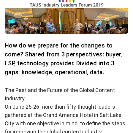
How do we prepare for the changes to
come? Shared from 3 perspectives: buyer,
LSP, technology provider. Divided into 3
gaps: knowledge, operational, data.
The Past and the Future of the Global Content
Industry
On June 25-26 more than fifty thought leaders
gathered at the Grand America Hotel in Salt Lake
City with one objective in mind: to define the steps
for improving the global content industry