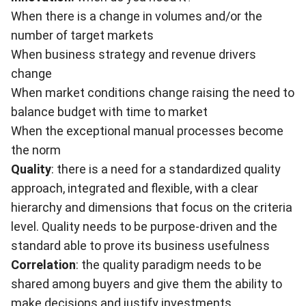
When there is a change in volumes and/or the
number of target markets
When business strategy and revenue drivers
change
When market conditions change raising the need to
balance budget with time to market
When the exceptional manual processes become
the norm
Quality
: there is a need for a standardized quality
approach, integrated and flexible, with a clear
hierarchy and dimensions that focus on the criteria
level. Quality needs to be purpose-driven and the
standard able to prove its business usefulness
Correlation
: the quality paradigm needs to be
shared among buyers and give them the ability to
make decisions and justify investments.