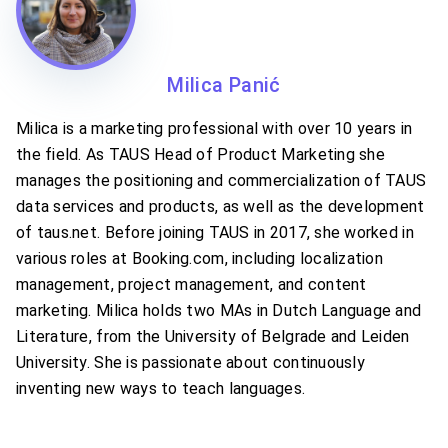
Milica Panić
Milica is a marketing professional with over 10 years in
the field. As TAUS Head of Product Marketing she
manages the positioning and commercialization of TAUS
data services and products, as well as the development
of taus.net. Before joining TAUS in 2017, she worked in
various roles at Booking.com, including localization
management, project management, and content
marketing. Milica holds two MAs in Dutch Language and
Literature, from the University of Belgrade and Leiden
University. She is passionate about continuously
inventing new ways to teach languages.