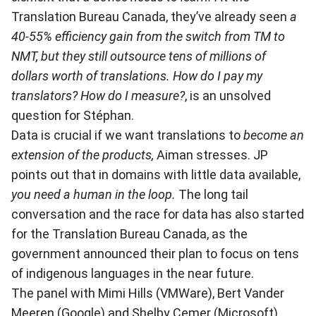
Translation Bureau Canada, they’ve already seen
a
40-55% efficiency gain from the switch from TM to
NMT, but they still outsource tens of millions of
dollars worth of translations. How do I pay my
translators? How do I measure?
, is an unsolved
question for Stéphan.
Data is crucial if we want translations to
become an
extension of the products,
Aiman stresses. JP
points out that in domains with little data available,
you need a human in the loop.
The long tail
conversation and the race for data has also started
for the Translation Bureau Canada, as the
government announced their plan to focus on tens
of indigenous languages in the near future.
The panel with Mimi Hills (VMWare), Bert Vander
Meeren (Google) and Shelby Cemer (Microsoft)