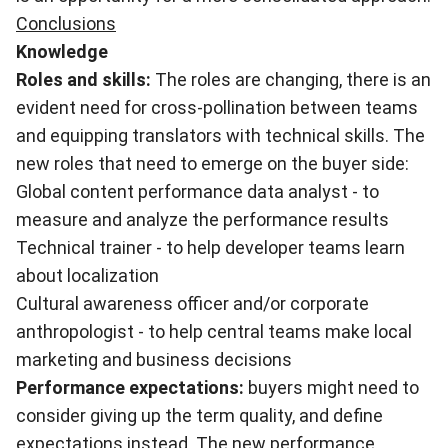
Conclusions
Knowledge
Roles and skills:
The roles are changing, there is an
evident need for cross-pollination between teams
and equipping translators with technical skills. The
new roles that need to emerge on the buyer side:
Global content performance data analyst - to
measure and analyze the performance results
Technical trainer - to help developer teams learn
about localization
Cultural awareness officer and/or corporate
anthropologist - to help central teams make local
marketing and business decisions
Performance expectations:
buyers might need to
consider giving up the term quality, and define
expectations instead. The new performance