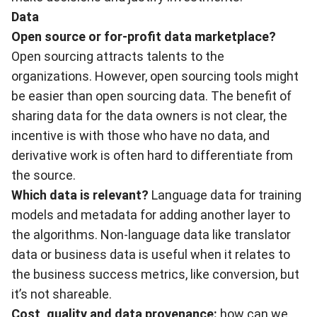
Data
Open source or for-profit data marketplace?
Open sourcing attracts talents to the
organizations. However, open sourcing tools might
be easier than open sourcing data. The benefit of
sharing data for the data owners is not clear, the
incentive is with those who have no data, and
derivative work is often hard to differentiate from
the source.
Which data is relevant?
Language data for training
models and metadata for adding another layer to
the algorithms. Non-language data like translator
data or business data is useful when it relates to
the business success metrics, like conversion, but
it’s not shareable.
Cost, quality and data provenance:
how can we