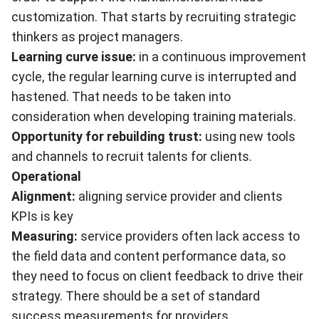
customization. That starts by recruiting strategic
thinkers as project managers.
Learning curve issue:
in a continuous improvement
cycle, the regular learning curve is interrupted and
hastened. That needs to be taken into
consideration when developing training materials.
Opportunity for rebuilding trust:
using new tools
and channels to recruit talents for clients.
Operational
Alignment:
aligning service provider and clients
KPIs is key
Measuring:
service providers often lack access to
the field data and content performance data, so
they need to focus on client feedback to drive their
strategy. There should be a set of standard
success measurements for providers.