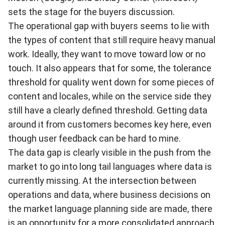
sets the stage for the buyers discussion.
The operational gap with buyers seems to lie with
the types of content that still require heavy manual
work. Ideally, they want to move toward low or no
touch. It also appears that for some, the tolerance
threshold for quality went down for some pieces of
content and locales, while on the service side they
still have a clearly defined threshold. Getting data
around it from customers becomes key here, even
though user feedback can be hard to mine.
The data gap is clearly visible in the push from the
market to go into long tail languages where data is
currently missing. At the intersection between
operations and data, where business decisions on
the market language planning side are made, there
is an opportunity for a more consolidated approach.