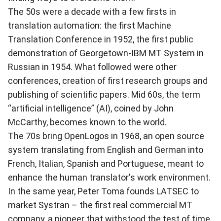
The 50s were a decade with a few firsts in
translation automation: the first Machine
Translation Conference in 1952, the first public
demonstration of Georgetown-IBM MT System in
Russian in 1954. What followed were other
conferences, creation of first research groups and
publishing of scientific papers. Mid 60s, the term
“artificial intelligence” (AI), coined by John
McCarthy, becomes known to the world.
The 70s bring OpenLogos in 1968, an open source
system translating from English and German into
French, Italian, Spanish and Portuguese, meant to
enhance the human translator's work environment.
In the same year, Peter Toma founds LATSEC to
market Systran – the first real commercial MT
company, a pioneer that withstood the test of time.