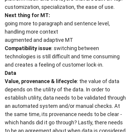
customization, specialization, the ease of use.
Next thing for MT:
going more to paragraph and sentence level,
handling more context
augmented and adaptive MT
Compatibility issue
: switching between
technologies is still difficult and time consuming
and creates a feeling of customer lock-in.
Data
Value, provenance & lifecycle
: the value of data
depends on the utility of the data. In order to
establish utility, data needs to be validated through
an automated system and/or manual checks. At
the same time, its provenance needs to be clear -
which hands did it go through? Lastly, there needs
to be an agreement about when data is considered