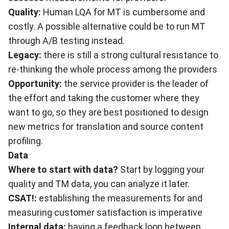
Quality:
Human LQA for MT is cumbersome and
costly. A possible alternative could be to run MT
through A/B testing instead.
Legacy:
there is still a strong cultural resistance to
re-thinking the whole process among the providers
Opportunity:
the service provider is the leader of
the effort and taking the customer where they
want to go, so they are best positioned to design
new metrics for translation and source content
profiling.
Data
Where to start with data?
Start by logging your
quality and TM data, you can analyze it later.
CSAT!:
establishing the measurements for and
measuring customer satisfaction is imperative
Internal data:
having a feedback loop between