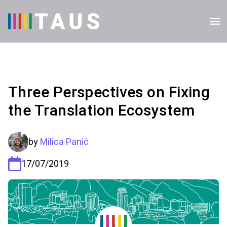
Three Perspectives on Fixing
the Translation Ecosystem
by
Milica Panić
17/07/2019