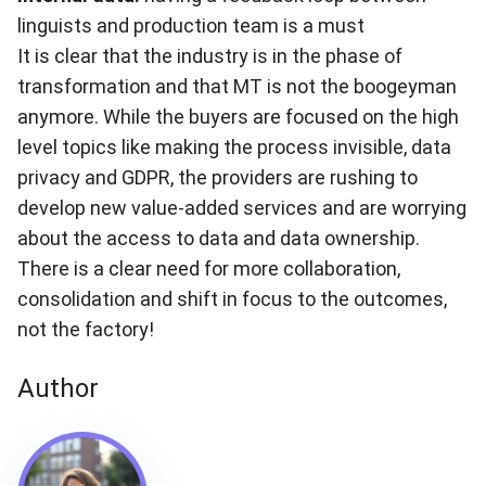
linguists and production team is a must
It is clear that the industry is in the phase of
transformation and that MT is not the boogeyman
anymore. While the buyers are focused on the high
level topics like making the process invisible, data
privacy and GDPR, the providers are rushing to
develop new value-added services and are worrying
about the access to data and data ownership.
There is a clear need for more collaboration,
consolidation and shift in focus to the outcomes,
not the factory!
Author