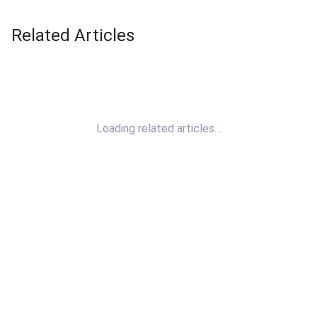
Related Articles
Loading related articles…