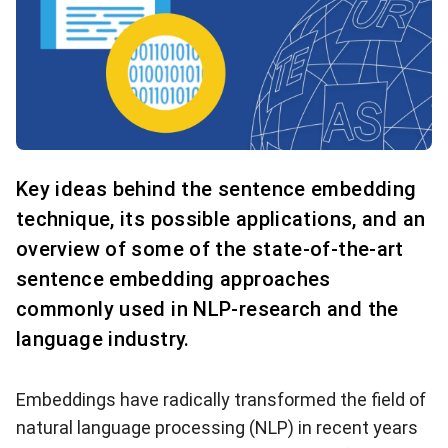
Key ideas behind the sentence embedding
technique, its possible applications, and an
overview of some of the state-of-the-art
sentence embedding approaches
commonly used in NLP-research and the
language industry.
Embeddings have radically transformed the field of
natural language processing (NLP) in recent years