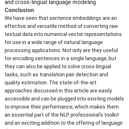
and cross-lingual language modeling
Conclusion
We have seen that sentence embeddings are an
effective and versatile method of converting raw
textual data into numerical vector representations
for use in a wide range of natural language
processing applications. Not only are they useful
for encoding sentences in a single language, but
they can also be applied to solve cross-lingual
tasks, such as translation pair detection and
quality estimation. The state-of-the-art
approaches discussed in this article are easily
accessible and can be plugged into existing models
to improve their performance, which makes them
an essential part of the NLP professional’s toolkit
and an exciting addition to the offering of language