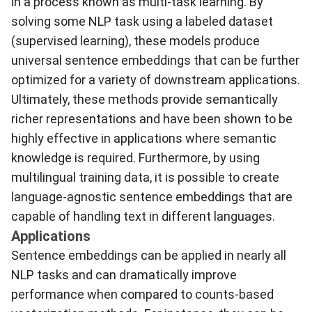
in a process known as multi-task learning. By
solving some NLP task using a labeled dataset
(supervised learning), these models produce
universal sentence embeddings that can be further
optimized for a variety of downstream applications.
Ultimately, these methods provide semantically
richer representations and have been shown to be
highly effective in applications where semantic
knowledge is required. Furthermore, by using
multilingual training data, it is possible to create
language-agnostic sentence embeddings that are
capable of handling text in different languages.
Applications
Sentence embeddings can be applied in nearly all
NLP tasks and can dramatically improve
performance when compared to counts-based