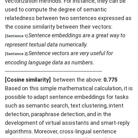
vectorization methods. For instance, they can be
used to compute the degree of semantic
relatedness between two sentences expressed as
the cosine similarity between their vectors:
Sentence embeddings are a great way to
[Sentence 1]
represent textual data numerically.
Sentence vectors are very useful for
[Sentence 2]
encoding language data as numbers.
---------------------------------------------------------------
[Cosine similarity]
between the above:
0.775
Based on this simple mathematical calculation, it is
possible to adapt sentence embeddings for tasks
such as semantic search, text clustering, intent
detection, paraphrase detection, and in the
development of virtual assistants and smart-reply
algorithms. Moreover, cross-lingual sentence