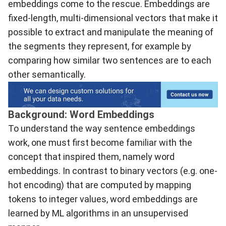
embeddings come to the rescue. Embeddings are
fixed-length, multi-dimensional vectors that make it
possible to extract and manipulate the meaning of
the segments they represent, for example by
comparing how similar two sentences are to each
other semantically.
Background: Word Embeddings
To understand the way sentence embeddings
work, one must first become familiar with the
concept that inspired them, namely word
embeddings. In contrast to binary vectors (e.g. one-
hot encoding) that are computed by mapping
tokens to integer values, word embeddings are
learned by ML algorithms in an unsupervised