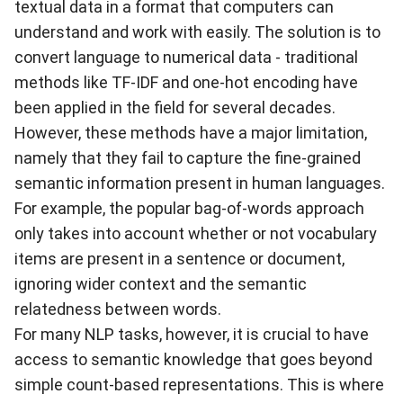
textual data in a format that computers can
understand and work with easily. The solution is to
convert language to numerical data - traditional
methods like
TF-IDF
and
one-hot encoding
have
been applied in the field for several decades.
However, these methods have a major limitation,
namely that they fail to capture the fine-grained
semantic information present in human languages.
For example, the popular bag-of-words approach
only takes into account whether or not vocabulary
items are present in a sentence or document,
ignoring wider context and the semantic
relatedness between words.
For many NLP tasks, however, it is crucial to have
access to semantic knowledge that goes beyond
simple count-based representations. This is where