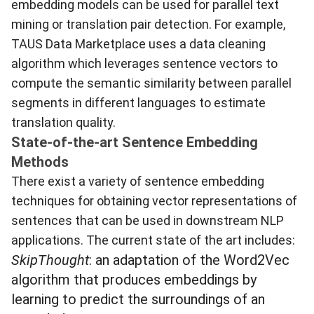
embedding models can be used for parallel text
mining or translation pair detection. For example,
TAUS Data Marketplace
uses a data cleaning
algorithm which leverages sentence vectors to
compute the semantic similarity between parallel
segments in different languages to estimate
translation quality.
State-of-the-art Sentence Embedding
Methods
There exist a variety of sentence embedding
techniques for obtaining vector representations of
sentences that can be used in downstream NLP
applications. The current state of the art includes:
SkipThought
: an adaptation of the Word2Vec
algorithm that produces embeddings by
learning to predict the surroundings of an