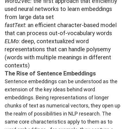
Word2Vec
:
the first approach that efficiently
used neural networks to learn embeddings
from large data set
fastText
: an efficient character-based model
that can process out-of-vocabulary words
ELMo
: deep, contextualized word
representations that can handle polysemy
(words with multiple meanings in different
contexts)
The Rise of Sentence Embeddings
Sentence embeddings can be understood as the
extension of the key ideas behind word
embeddings. Being representations of longer
chunks of text as numerical vectors, they open up
the realm of possibilities in NLP research. The
same core characteristics apply to them as to