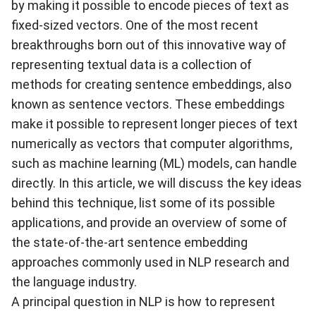
by making it possible to encode pieces of text as
fixed-sized vectors. One of the most recent
breakthroughs born out of this innovative way of
representing textual data is a collection of
methods for creating sentence embeddings, also
known as sentence vectors. These embeddings
make it possible to represent longer pieces of text
numerically as vectors that computer algorithms,
such as machine learning (ML) models, can handle
directly. In this article, we will discuss the key ideas
behind this technique, list some of its possible
applications, and provide an overview of some of
the state-of-the-art sentence embedding
approaches commonly used in NLP research and
the language industry.
A principal question in NLP is how to represent