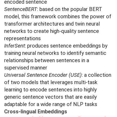
encoded sentence
SentenceBERT
: based on the popular BERT
model, this framework combines the power of
transformer architectures and twin neural
networks to create high-quality sentence
representations
InferSent
: produces sentence embeddings by
training neural networks to identify semantic
relationships between sentences in a
supervised manner
Universal Sentence Encoder (USE)
: a collection
of two models that leverages multi-task
learning to encode sentences into highly
generic sentence vectors that are easily
adaptable for a wide range of NLP tasks
Cross-lingual Embeddings