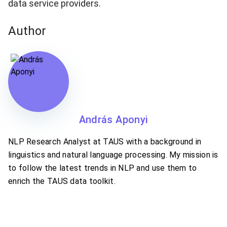
data service providers.
Author
András Aponyi
NLP Research Analyst at TAUS with a background in
linguistics and natural language processing. My mission is
to follow the latest trends in NLP and use them to
enrich the TAUS data toolkit.