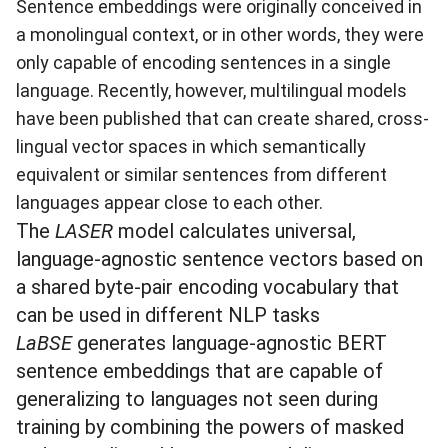
Sentence embeddings were originally conceived in
a monolingual context, or in other words, they were
only capable of encoding sentences in a single
language. Recently, however, multilingual models
have been published that can create shared, cross-
lingual vector spaces in which semantically
equivalent or similar sentences from different
languages appear close to each other.
The
LASER
model calculates universal,
language-agnostic sentence vectors based on
a shared byte-pair encoding vocabulary that
can be used in different NLP tasks
LaBSE
generates language-agnostic BERT
sentence embeddings that are capable of
generalizing to languages not seen during
training by combining the powers of masked