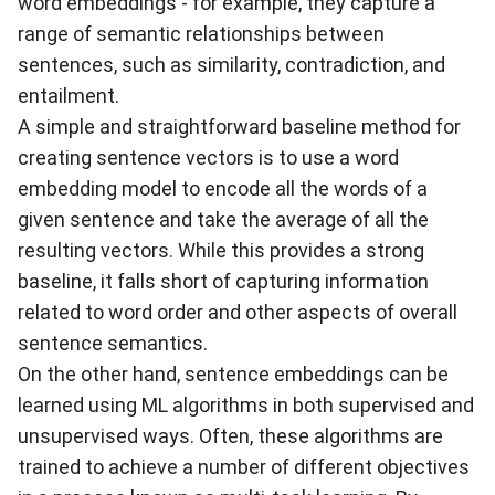
word embeddings - for example, they capture a
range of semantic relationships between
sentences, such as similarity, contradiction, and
entailment.
A simple and straightforward baseline method for
creating sentence vectors is to use a word
embedding model to encode all the words of a
given sentence and take the average of all the
resulting vectors. While this provides a strong
baseline, it falls short of capturing information
related to word order and other aspects of overall
sentence semantics.
On the other hand, sentence embeddings can be
learned using ML algorithms in both supervised and
unsupervised ways. Often, these algorithms are
trained to achieve a number of different objectives