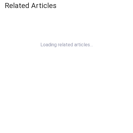
Related Articles
Loading related articles…