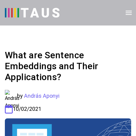
What are Sentence
Embeddings and Their
Applications?
by
András Aponyi
10/02/2021