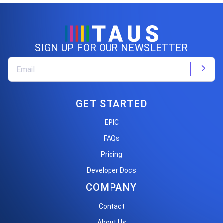
SIGN UP FOR OUR NEWSLETTER
GET STARTED
EPIC
FAQs
Pricing
Developer Docs
COMPANY
Contact
About Us