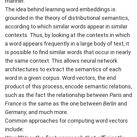
manner.
The idea behind learning word embeddings is
grounded in the theory of distributional semantics,
according to which similar words appear in similar
contexts. Thus, by looking at the contexts in which
a word appears frequently in a large body of text, it
is possible to find similar words that occur in nearly
the same context. This allows neural network
architectures to extract the semantics of each
word in a given corpus. Word vectors, the end
product of this process, encode semantic relations,
such as the fact the relationship between
Paris
and
France
is the same as the one between
Berlin
and
Germany
, and much more.
Common approaches for computing word vectors
include: