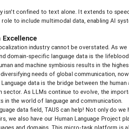
 isn't confined to text alone. It extends to speec
role to include multimodal data, enabling AI sys
n Excellence
localization industry cannot be overstated. As w
, and domain-specific language data is the lifeblo
uman and machine symbiosis results in the highest
diversifying needs of global communication, now 
e. Language data is the bridge between the human
n sector. As LLMs continue to evolve, the import
ts in the world of language and communication.
nguage data field, TAUS can help! Not only do we 
pairs, we also have our Human Language Project p
guages and domains. This micro-task platform is a