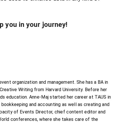
 you in your journey!
 event organization and management. She has a BA in
Creative Writing from Harvard University. Before her
eeds education. Anne-Maj started her career at TAUS in
f bookkeeping and accounting as well as creating and
pacity of Events Director, chief content editor and
cWorld conferences, where she takes care of the