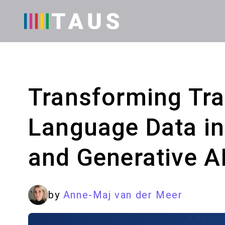
Transforming Tran
Language Data in
and Generative A
by
Anne-Maj van der Meer