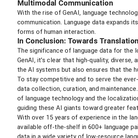
Multimodal Communication
With the rise of GenAI, language technology
communication. Language data expands its 
forms of human interaction.
In Conclusion: Towards Translatio
The significance of language data for the 
GenAI, it's clear that high-quality, diverse
the AI systems but also ensures that the h
To stay competitive and to serve the ever-
data collection, curation, and maintenanc
of language technology and the localizatio
guiding these AI giants toward greater fea
With over 15 years of experience in the la
available off-the-shelf in 600+ language 
data in a wide variety of low-resource lan