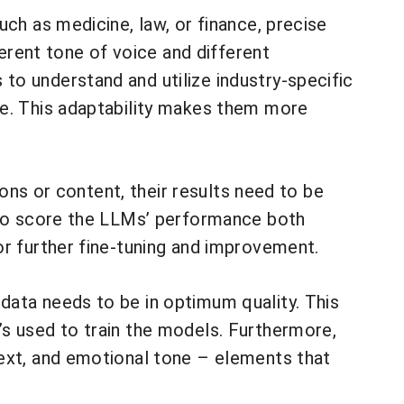
ch as medicine, law, or finance, precise
ferent tone of voice and different
o understand and utilize industry-specific
le. This adaptability makes them more
ions or content, their results need to be
s to score the LLMs’ performance both
or further fine-tuning and improvement.
data needs to be in optimum quality. This
s used to train the models. Furthermore,
text, and emotional tone – elements that