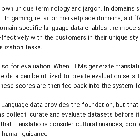
 own unique terminology and jargon. In domains su
l. In gaming, retail or marketplace domains, a dif
main-specific language data enables the models t
fectively with the customers in their unique sty
alization tasks.
s also for evaluation. When LLMs generate translat
ge data can be utilized to create evaluation set
These scores are then fed back into the system f
Language data provides the foundation, but that 
collect, curate and evaluate datasets before it’
that translations consider cultural nuances, con
 human guidance.