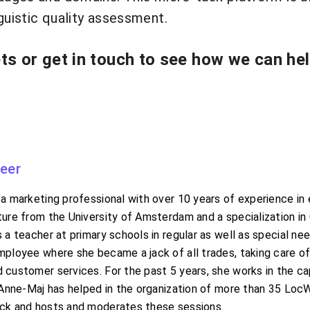
guistic quality assessment.
ets
or
get in touch
to see how we can help
eer
a marketing professional with over 10 years of experience in
ure from the University of Amsterdam and a specialization in 
 a teacher at primary schools in regular as well as special n
mployee where she became a jack of all trades, taking care o
customer services. For the past 5 years, she works in the ca
. Anne-Maj has helped in the organization of more than 35 Lo
ck and hosts and moderates these sessions.