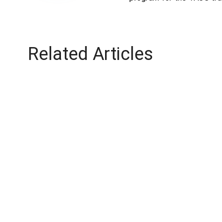
Related Articles