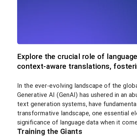
Explore the crucial role of languag
context-aware translations, foster
In the ever-evolving landscape of the glob
Generative AI (GenAI) has ushered in an a
text generation systems, have fundamentall
transformative landscape, one essential ele
significance of language data when it come
Training the Giants