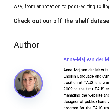
way, from annotation to post-editing to lin
Check out our off-the-shelf datas
Author
Anne-Maj van der M
Anne-Maj van der Meer is 
English Language and Cult
position at TAUS, she was
2009 as the first TAUS e
managing the website and 
designer of publications
program for the TAUS tra