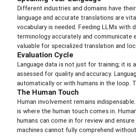
Different industries and domains have their
language and accurate translations are vita
vocabulary is needed. Feeding LLMs with do
terminology accurately and communicate ef
valuable for specialized translation and loc
Evaluation Cycle
Language data is not just for training; it i
assessed for quality and accuracy. Langua
automatically or with humans in the loop. 
The Human Touch
Human involvement remains indispensable. 
is where the human touch comes in. Humans 
humans can come in for review and ensure 
machines cannot fully comprehend without