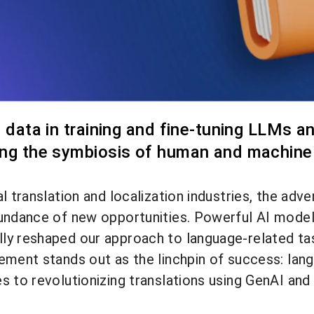
e data in training and fine-tuning LLMs an
ing the symbiosis of human and machine i
al translation and localization industries, the a
bundance of new opportunities. Powerful AI model
y reshaped our approach to language-related task
ment stands out as the linchpin of success: langua
s to revolutionizing translations using GenAI an