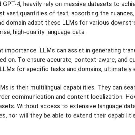
GPT-4, heavily rely on massive datasets to achie
t vast quantities of text, absorbing the nuances,
 and domain adapt these LLMs for various downstr
rse, high-quality language data.
t importance. LLMs can assist in generating transl
ed on. To ensure accurate, context-aware, and cul
e LLMs for specific tasks and domains, ultimately 
s is their multilingual capabilities. They can s
der communication and content localization. Howe
asets. Without access to extensive language data
es, nor will they be able to extend their capabil