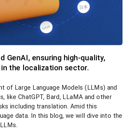
d GenAI, ensuring high-quality,
n the localization sector.
dvent of Large Language Models (LLMs) and
s, like ChatGPT, Bard, LLaMA and other
s including translation. Amid this
ge data. In this blog, we will dive into the
d LLMs.