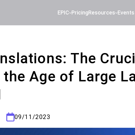
EPIC
Pricing
Resources
Events
slations: The Cruci
 the Age of Large 
I
09/11/2023