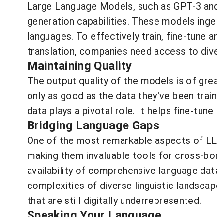
Large Language Models, such as GPT-3 and 
generation capabilities. These models inges
languages. To effectively train, fine-tune
translation, companies need access to dive
Maintaining Quality
The output quality of the models is of grea
only as good as the data they've been train
data plays a pivotal role. It helps fine-tun
Bridging Language Gaps
One of the most remarkable aspects of LLM
making them invaluable tools for cross-bor
availability of comprehensive language dat
complexities of diverse linguistic landscap
that are still digitally underrepresented.
Speaking Your Language