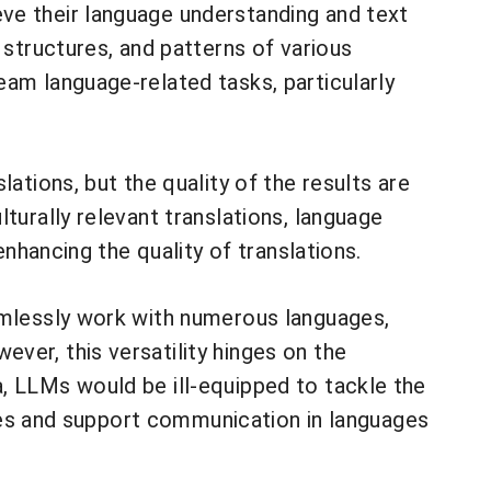
ve their language understanding and text
 structures, and patterns of various
eam language-related tasks, particularly
ations, but the quality of the results are
turally relevant translations, language
enhancing the quality of translations.
eamlessly work with numerous languages,
ver, this versatility hinges on the
, LLMs would be ill-equipped to tackle the
ities and support communication in languages