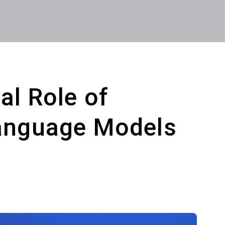
al Role of
Language Models