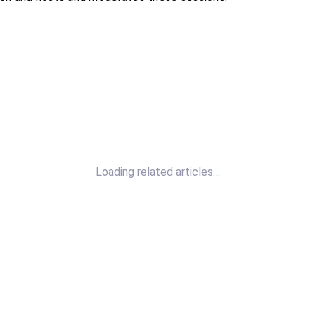
Loading related articles…