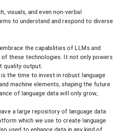
h, visuals, and even non-verbal
tems to understand and respond to diverse
e embrace the capabilities of LLMs and
od of these technologies. It not only powers
 quality output.
is the time to invest in robust language
 and machine elements, shaping the future
ance of language data will only grow,
have a large repository of language data
latform which we use to create language
lso used to enhance data in any kind of