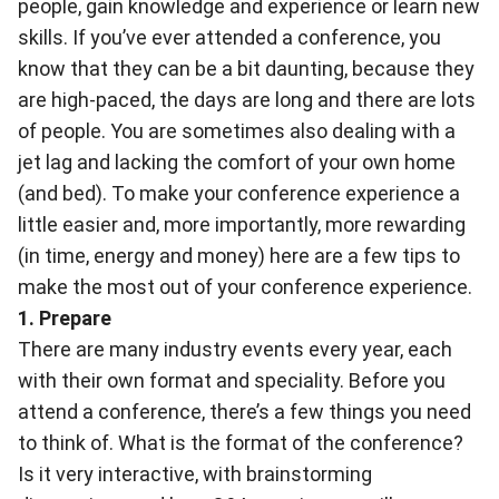
people, gain knowledge and experience or learn new
skills. If you’ve ever attended a conference, you
know that they can be a bit daunting, because they
are high-paced, the days are long and there are lots
of people. You are sometimes also dealing with a
jet lag and lacking the comfort of your own home
(and bed). To make your conference experience a
little easier and, more importantly, more rewarding
(in time, energy and money) here are a few tips to
make the most out of your conference experience.
1. Prepare
There are many industry events every year, each
with their own format and speciality. Before you
attend a conference, there’s a few things you need
to think of. What is the format of the conference?
Is it very interactive, with brainstorming