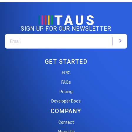
SIGN UP FOR OUR NEWSLETTER
GET STARTED
EPIC
FAQs
Pricing
Developer Docs
COMPANY
Contact
About Us