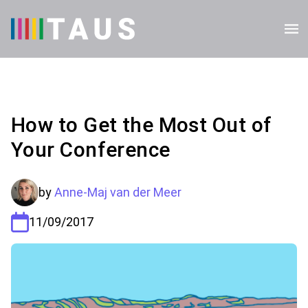
How to Get the Most Out of
Your Conference
by
Anne-Maj van der Meer
11/09/2017