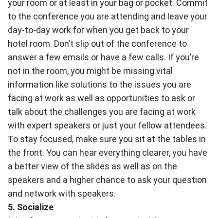
your room or at least in your bag or pocket. Commit
to the conference you are attending and leave your
day-to-day work for when you get back to your
hotel room. Don’t slip out of the conference to
answer a few emails or have a few calls. If you’re
not in the room, you might be missing vital
information like solutions to the issues you are
facing at work as well as opportunities to ask or
talk about the challenges you are facing at work
with expert speakers or just your fellow attendees.
To stay focused, make sure you sit at the tables in
the front. You can hear everything clearer, you have
a better view of the slides as well as on the
speakers and a higher chance to ask your question
and network with speakers.
5. Socialize