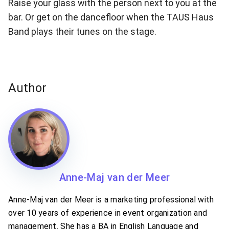
Raise your glass with the person next to you at the
bar. Or get on the dancefloor when the TAUS Haus
Band plays their tunes on the stage.
Author
Anne-Maj van der Meer
Anne-Maj van der Meer is a marketing professional with
over 10 years of experience in event organization and
management. She has a BA in English Language and