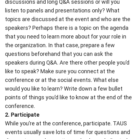
discussions and long Q&A sessions or will you
listen to panels and presentations only? What
topics are discussed at the event and who are the
speakers? Perhaps there is a topic on the agenda
that you need to learn more about for your role in
the organization. In that case, prepare a few
questions beforehand that you can ask the
speakers during Q&A. Are there other people you’d
like to speak? Make sure you connect at the
conference or at the social events. What else
would you like to learn? Write down a few bullet
points of things you’d like to know at the end of the
conference.
2. Participate
While you’re at the conference, participate. TAUS
events usually save lots of time for questions and