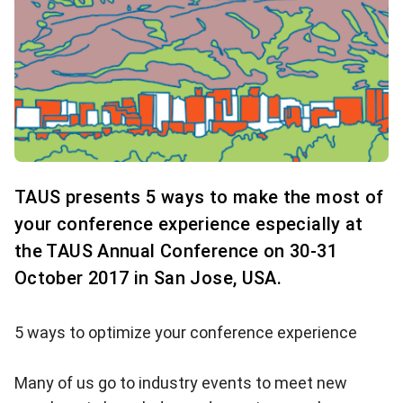
TAUS presents 5 ways to make the most of
your conference experience especially at
the TAUS Annual Conference on 30-31
October 2017 in San Jose, USA.
5 ways to optimize your conference experience
Many of us go to industry events to meet new