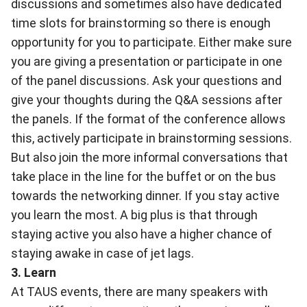
discussions and sometimes also have dedicated
time slots for brainstorming so there is enough
opportunity for you to participate. Either make sure
you are giving a presentation or participate in one
of the panel discussions. Ask your questions and
give your thoughts during the Q&A sessions after
the panels. If the format of the conference allows
this, actively participate in brainstorming sessions.
But also join the more informal conversations that
take place in the line for the buffet or on the bus
towards the networking dinner. If you stay active
you learn the most. A big plus is that through
staying active you also have a higher chance of
staying awake in case of jet lags.
3. Learn
At
TAUS events
, there are many speakers with