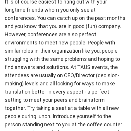
It is of course easiest to hang out with your
longtime friends whom you only see at
conferences. You can catch up on the past months
and you know that you are in good (fun) company.
However, conferences are also perfect
environments to meet new people. People with
similar roles in their organization like you, people
struggling with the same problems and hoping to
find answers and solutions. At
TAUS events
, the
attendees are usually on CEO/Director (decision-
making) levels and all looking for ways to make
translation better in every aspect - a perfect
setting to meet your peers and brainstorm
together. Try taking a seat at a table with all new
people during lunch. Introduce yourself to the
person standing next to you at the coffee counter.