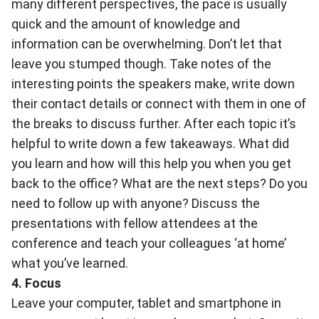
many different perspectives, the pace is usually
quick and the amount of knowledge and
information can be overwhelming. Don’t let that
leave you stumped though. Take notes of the
interesting points the speakers make, write down
their contact details or connect with them in one of
the breaks to discuss further. After each topic it’s
helpful to write down a few takeaways. What did
you learn and how will this help you when you get
back to the office? What are the next steps? Do you
need to follow up with anyone? Discuss the
presentations with fellow attendees at the
conference and teach your colleagues ‘at home’
what you’ve learned.
4. Focus
Leave your computer, tablet and smartphone in