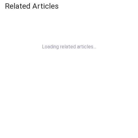
Related Articles
Loading related articles…