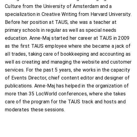
Culture from the University of Amsterdam and a
specialization in Creative Writing from Harvard University.
Before her position at TAUS, she was a teacher at
primary schools in regular as well as special needs
education. Anne-Maj started her career at TAUS in 2009
as the first TAUS employee where she became a jack of
all trades, taking care of bookkeeping and accounting as
well as creating and managing the website and customer
services. For the past 5 years, she works in the capacity
of Events Director, chief content editor and designer of
publications. Anne-Maj has helped in the organization of
more than 35 LocWorld conferences, where she takes
care of the program for the TAUS track and hosts and
moderates these sessions.