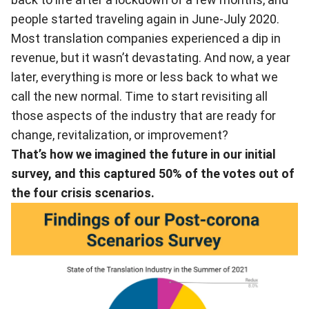
people started traveling again in June-July 2020.
Most translation companies experienced a dip in
revenue, but it wasn’t devastating. And now, a year
later, everything is more or less back to what we
call the new normal. Time to start revisiting all
those aspects of the industry that are ready for
change, revitalization, or improvement?
That’s how we imagined the future in our initial
survey, and this captured 50% of the votes out of
the four crisis scenarios.