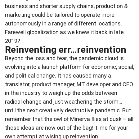
business and shorter supply chains, production &
marketing could be tailored to operate more
autonomously in a range of different locations.
Farewell globalization as we knew it back in late
2019?
Reinventing err…reinvention
Beyond the loss and fear, the pandemic cloud is
evolving into a launch platform for economic, social,
and political change. It has caused many a
translator, product manager, MT developer and CEO
in the industry to weigh up the odds between
radical change and just weathering the storm...
until the next creatively destructive pandemic. But
remember that the owl of Minerva flies at dusk – all
those ideas are now out of the bag! Time for your
own attempt at wising up reinvention!