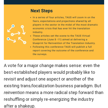
A vote for a major change makes sense: even the
best-established players would probably like to
revisit and adjust one aspect or another of the
existing trans/localization business paradigm. But
reinvention
means a more radical step forward than
reshuffling or simply re-energizing the industry
after a shakeup.