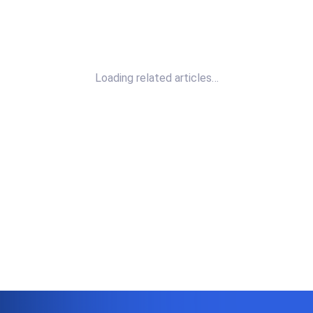
Loading related articles…