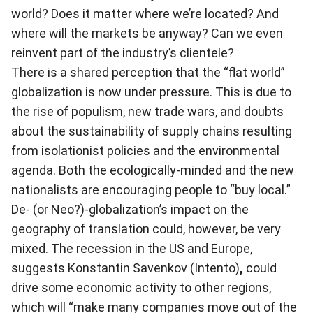
world? Does it matter where we’re located? And
where will the markets be anyway? Can we even
reinvent part of the industry’s clientele?
There is a shared perception that the “flat world”
globalization is now under pressure. This is due to
the rise of populism, new trade wars, and doubts
about the sustainability of supply chains resulting
from isolationist policies and the environmental
agenda. Both the ecologically-minded and the new
nationalists are encouraging people to “buy local.”
De- (or Neo?)-globalization’s impact on the
geography of translation could, however, be very
mixed. The recession in the US and Europe,
suggests Konstantin Savenkov (Intento)
,
could
drive some economic activity to other regions,
which will “make many companies move out of the