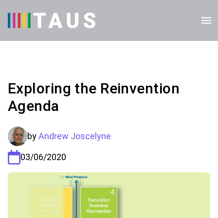
Exploring the Reinvention
Agenda
by
Andrew Joscelyne
03/06/2020