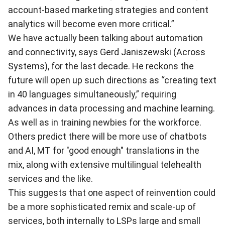
account-based marketing strategies and content
analytics will become even more critical.”
We have actually been talking about automation
and connectivity, says Gerd Janiszewski (Across
Systems), for the last decade. He reckons the
future will open up such directions as “creating text
in 40 languages simultaneously,” requiring
advances in data processing and machine learning.
As well as in training newbies for the workforce.
Others predict there will be more use of chatbots
and AI, MT for "good enough" translations in the
mix, along with extensive multilingual telehealth
services and the like.
This suggests that one aspect of reinvention could
be a more sophisticated remix and scale-up of
services, both internally to LSPs large and small