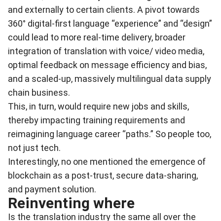
and externally to certain clients. A pivot towards
360° digital-first language “experience” and “design”
could lead to more real-time delivery, broader
integration of translation with voice/ video media,
optimal feedback on message efficiency and bias,
and a scaled-up, massively multilingual data supply
chain business.
This, in turn, would require new jobs and skills,
thereby impacting training requirements and
reimagining language career “paths.” So people too,
not just tech.
Interestingly, no one mentioned the emergence of
blockchain as a post-trust, secure data-sharing,
and payment solution.
Reinventing where
Is the translation industry the same all over the