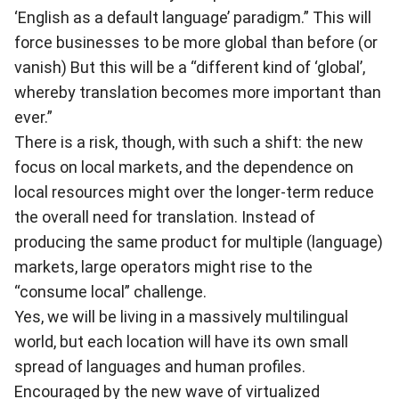
‘English as a default language’ paradigm.” This will
force businesses to be more global than before (or
vanish) But this will be a “different kind of ‘global’,
whereby translation becomes more important than
ever.”
There is a risk, though, with such a shift: the new
focus on local markets, and the dependence on
local resources might over the longer-term reduce
the overall need for translation. Instead of
producing the same product for multiple (language)
markets, large operators might rise to the
“consume local” challenge.
Yes, we will be living in a massively multilingual
world, but each location will have its own small
spread of languages and human profiles.
Encouraged by the new wave of virtualized