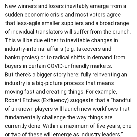
New winners and losers inevitably emerge from a
sudden economic crisis and most voters agree
that less-agile smaller suppliers and a broad range
of individual translators will suffer from the crunch.
This will be due either to inevitable changes in
industry-internal affairs (e.g. takeovers and
bankruptcies) or to radical shifts in demand from
buyers in certain COVID-unfriendly markets.
But there’s a bigger story here: fully reinventing an
industry is a big-picture process that means
moving fast and creating things. For example,
Robert Etches (Exfluency) suggests that a “handful
of unknown players will launch new workflows that
fundamentally challenge the way things are
currently done. Within a maximum of five years, one
or two of these will emerge as industry leaders.”