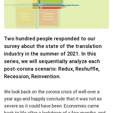
Two hundred people responded to our
survey about the state of the translation
industry in the summer of 2021. In this
series, we will sequentially analyze each
post-corona scenario: Redux, Reshuffle,
Recession, Reinvention.
We look back on the corona crisis of well over a
year ago and happily conclude that it was not as
severe as it could have been. Economies came
back to life after a lockdown of a few months, and