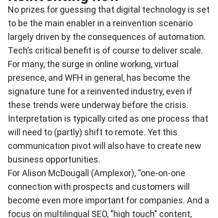
No prizes for guessing that digital technology is set
to be the main enabler in a reinvention scenario
largely driven by the consequences of automation.
Tech’s critical benefit is of course to deliver scale.
For many, the surge in online working, virtual
presence, and WFH in general, has become the
signature tune for a reinvented industry, even if
these trends were underway before the crisis.
Interpretation is typically cited as one process that
will need to (partly) shift to remote. Yet this
communication pivot will also have to create new
business opportunities.
For Alison McDougall (Amplexor), “one-on-one
connection with prospects and customers will
become even more important for companies. And a
focus on multilingual SEO, "high touch" content,