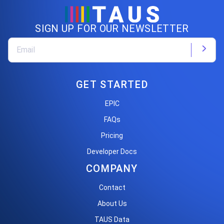
SIGN UP FOR OUR NEWSLETTER
GET STARTED
EPIC
FAQs
Pricing
Developer Docs
COMPANY
Contact
About Us
TAUS Data