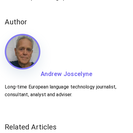
Author
Andrew Joscelyne
Long-time European language technology journalist,
consultant, analyst and adviser.
Related Articles