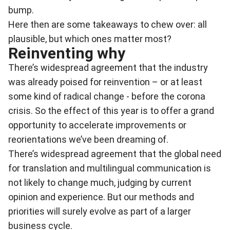
bump.
Here then are some takeaways to chew over: all
plausible, but which ones matter most?
Reinventing why
There’s widespread agreement that the industry
was already poised for reinvention – or at least
some kind of radical change - before the corona
crisis. So the effect of this year is to offer a grand
opportunity to accelerate improvements or
reorientations we’ve been dreaming of.
There’s widespread agreement that the global need
for translation and multilingual communication is
not likely to change much, judging by current
opinion and experience. But our methods and
priorities will surely evolve as part of a larger
business cycle.