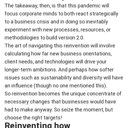
The takeaway, then, is that this pandemic will
focus corporate minds to both react strategically
to a business crisis and in doing so inevitably
experiment with new processes, resources, or
methodologies to build version 2.0.
The art of navigating this reinvention will involve
calculating how far new business orientations,
client needs, and technologies will drive your
longer-term ambitions. And perhaps how softer
issues such as sustainability and diversity will have
an influence (though no one mentioned this).
So reinvention becomes the unique concentrate of
necessary changes that businesses would have
had to make anyway. So seize the moment, but
choose the right targets!
Reinventing how