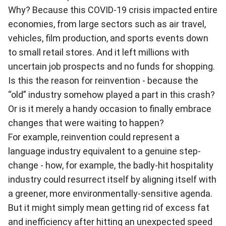
Why? Because this COVID-19 crisis impacted entire
economies, from large sectors such as air travel,
vehicles, film production, and sports events down
to small retail stores. And it left millions with
uncertain job prospects and no funds for shopping.
Is this the reason for reinvention - because the
“old” industry somehow played a part in this crash?
Or is it merely a handy occasion to finally embrace
changes that were waiting to happen?
For example, reinvention could represent a
language industry equivalent to a genuine step-
change - how, for example, the badly-hit hospitality
industry could resurrect itself by aligning itself with
a greener, more environmentally-sensitive agenda.
But it might simply mean getting rid of excess fat
and inefficiency after hitting an unexpected speed