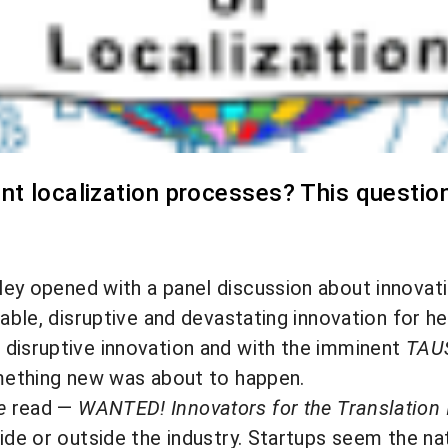
nt localization processes? This questio
lley opened with a panel discussion about innova
nable, disruptive and devastating innovation for 
 disruptive innovation and with the imminent
TAUS
omething new was about to happen.
e
read —
WANTED! Innovators for the Translation 
ide or outside the industry. Startups seem the nat