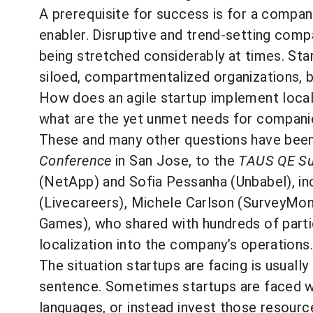
A prerequisite for success is for a compan
enabler. Disruptive and trend-setting compa
being stretched considerably at times. Start
siloed, compartmentalized organizations, b
How does an agile startup implement local
what are the yet unmet needs for companie
These and many other questions have been 
Conference
in San Jose, to the
TAUS QE S
(NetApp) and Sofia Pessanha (Unbabel), inc
(Livecareers), Michele Carlson (SurveyMon
Games), who shared with hundreds of partic
localization into the company’s operations.
The situation startups are facing is usuall
sentence. Sometimes startups are faced wi
languages, or instead invest those resource