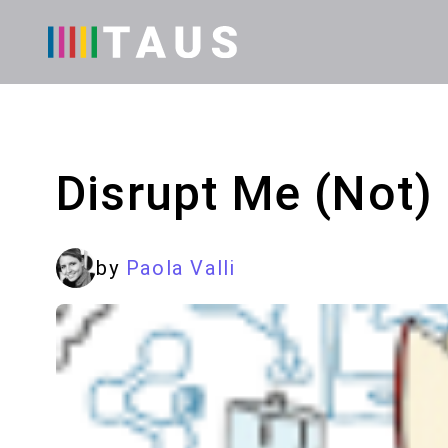
Disrupt Me (Not)
by
Paola Valli