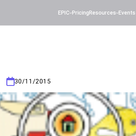
EPIC
Pricing
Resources
Events
30/11/2015