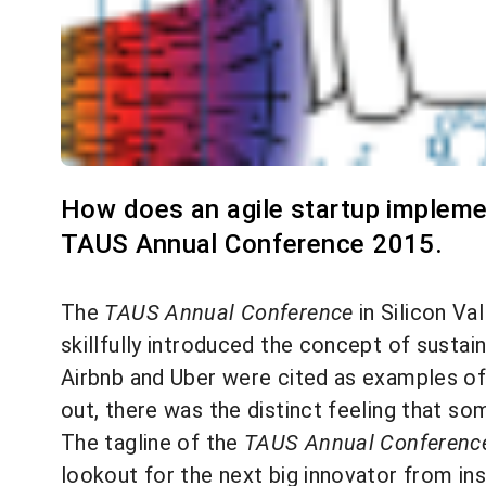
How does an agile startup impleme
TAUS Annual Conference 2015.
The
TAUS Annual Conference
in Silicon Va
skillfully introduced the concept of sustai
Airbnb and Uber were cited as examples of
out, there was the distinct feeling that s
The tagline of the
TAUS Annual Conferenc
lookout for the next big innovator from ins