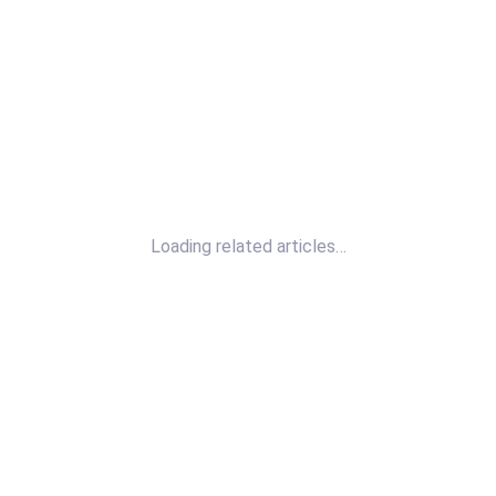
Loading related articles…