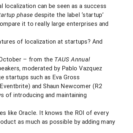
al localization can be seen as a success
tartup phase
despite the label ‘startup’
compare it to really large enterprises and
ures of localization at startups? And
t October – from the
TAUS Annual
Speakers, moderated by Pablo Vazquez
ge startups such as Eva Gross
n (Eventbrite) and Shaun Newcomer (R2
s of introducing and maintaining
es like Oracle. It knows the ROI of every
roduct as much as possible by adding many