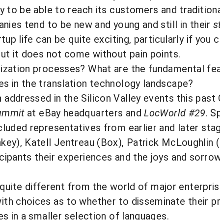
y to be able to reach its customers and tradition
nies tend to be new and young and still in their
s
up life can be quite exciting, particularly if you 
ut it does not come without pain points.
ization processes? What are the fundamental feat
s in the translation technology landscape?
addressed in the Silicon Valley events this pas
ummit
at eBay headquarters and
LocWorld #29
. 
luded representatives from earlier and later sta
key), Katell Jentreau (Box), Patrick McLoughli
ipants their experiences and the joys and sorrow
y quite different from the world of major enterpris
th choices as to whether to disseminate their p
s in a smaller selection of languages.