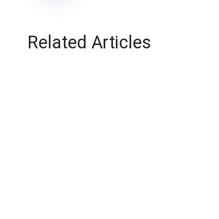
Related Articles