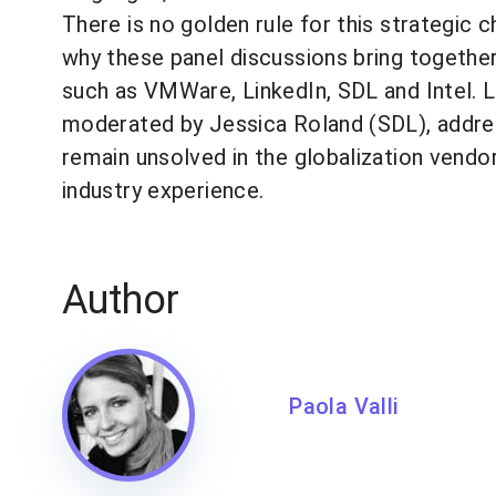
There is no golden rule for this strategic
why these panel discussions bring togethe
such as VMWare, LinkedIn, SDL and Intel. L
moderated by Jessica Roland (SDL), addre
remain unsolved in the globalization vendo
industry experience.
Author
Paola Valli