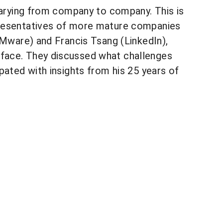
 varying from company to company. This is
presentatives of more mature companies
VMware) and Francis Tsang (LinkedIn),
 face. They discussed what challenges
pated with insights from his 25 years of