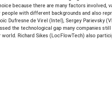
 choice because there are many factors involved,
r people with different backgrounds and also re
oïc Dufresne de Virel (Intel), Sergey Parievsky (
ssed the technological gap many companies still
r world. Richard Sikes (LocFlowTech) also partici