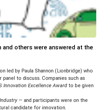
n and others were answered at the
tion led by Paula Shannon (Lionbridge) who
her panel to discuss. Companies such as
 Innovation Excellence Award
to be given
Industry
— and participants were on the
ural candidate for innovation.