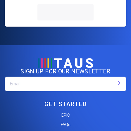
SIGN UP FOR OUR NEWSLETTER
GET STARTED
EPIC
FAQs