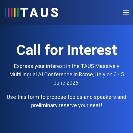
Call for Interest
Express your interest in the TAUS Massively
Multilingual AI Conference in Rome, Italy on 3 - 5
June 2026.
Use this form to propose topics and speakers and
preliminary reserve your seat!