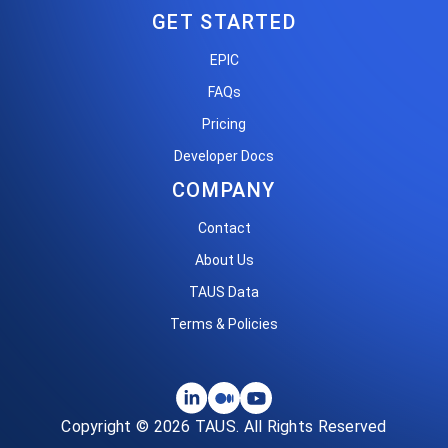
GET STARTED
EPIC
FAQs
Pricing
Developer Docs
COMPANY
Contact
About Us
TAUS Data
Terms & Policies
Copyright © 2026 TAUS. All Rights Reserved