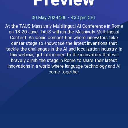
30 May 2024
4:00 - 4:30 pm CET
At the TAUS Massively Multilingual AI Conference in Rome
on 18-20 June, TAUS will run the Massively Multilingual
Contest. An iconic competition where innovators take
center stage to showcase the latest inventions that
tackle the challenges in the AI and localization industry. In
this webinar, get introduced to the innovators that will
bravely climb the stage in Rome to share their latest
innovations in a world where language technology and AI
come together.