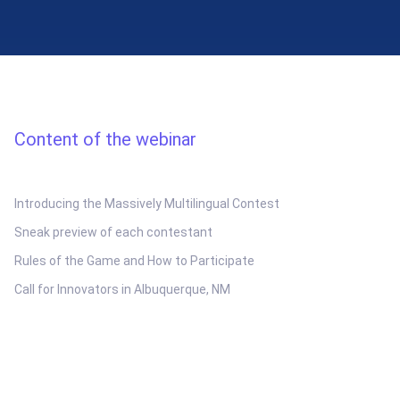
Content of the webinar
Introducing the Massively Multilingual Contest
Sneak preview of each contestant
Rules of the Game and How to Participate
Call for Innovators in Albuquerque, NM