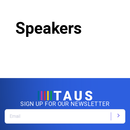
Speakers
SIGN UP FOR OUR NEWSLETTER