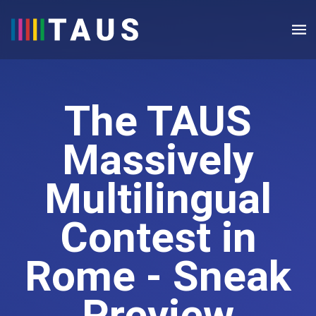
The TAUS
Massively
Multilingual
Contest in
Rome - Sneak
Preview