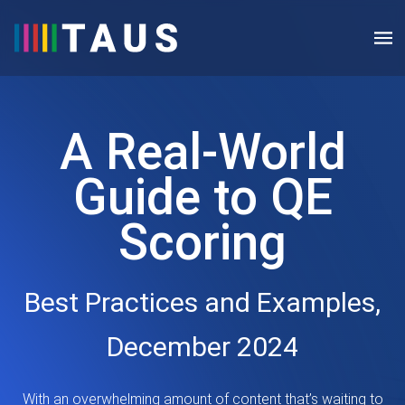
A Real-World
Guide to QE
Scoring
Best Practices and Examples,
December 2024
With an overwhelming amount of content that’s waiting to