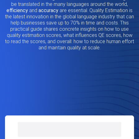
be translated in the many languages around the world,
efficiency
and
accuracy
are essential. Quality Estimation is
the latest innovation in the global language industry that can
help businesses save up to 70% in time and costs. This
practical guide shares concrete insights on how to use
quality estimation scores, what influences QE scores, how
to read the scores, and overall: how to reduce human effort
and maintain quality at scale.