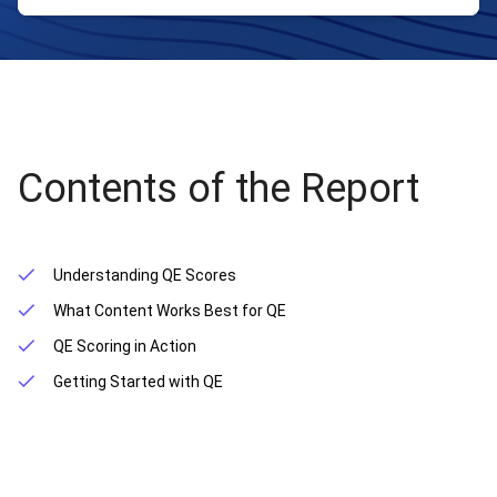
Contents of the Report
Understanding QE Scores
What Content Works Best for QE
QE Scoring in Action
Getting Started with QE