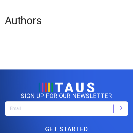
Authors
SIGN UP FOR OUR NEWSLETTER
GET STARTED