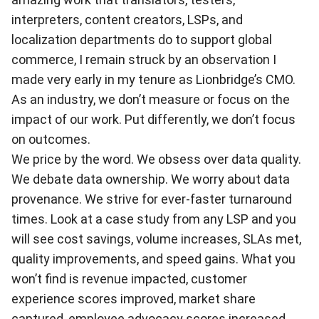
interpreters, content creators, LSPs, and
localization departments do to support global
commerce, I remain struck by an observation I
made very early in my tenure as Lionbridge’s CMO.
As an industry, we don’t measure or focus on the
impact of our work. Put differently, we don’t focus
on outcomes.
We price by the word. We obsess over data quality.
We debate data ownership. We worry about data
provenance. We strive for ever-faster turnaround
times. Look at a case study from any LSP and you
will see cost savings, volume increases, SLAs met,
quality improvements, and speed gains. What you
won’t find is revenue impacted, customer
experience scores improved, market share
captured, employee advocacy scores increased,