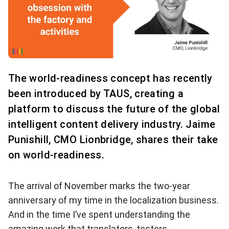
The world-readiness concept has recently
been introduced by TAUS, creating a
platform to discuss the future of the global
intelligent content delivery industry. Jaime
Punishill, CMO Lionbridge, shares their take
on world-readiness.
The arrival of November marks the two-year
anniversary of my time in the localization business.
And in the time I’ve spent understanding the
amazing work that translators, testers,