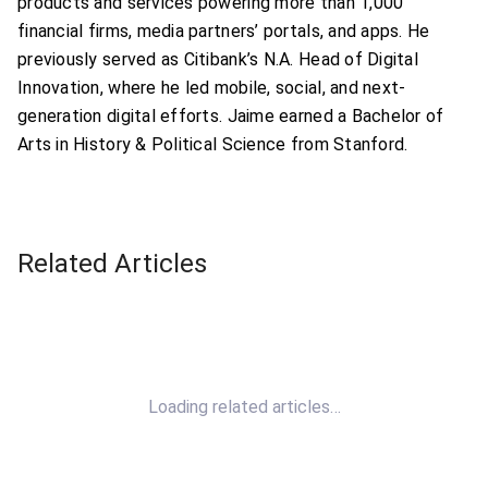
products and services powering more than 1,000
financial firms, media partners’ portals, and apps. He
previously served as Citibank’s N.A. Head of Digital
Innovation, where he led mobile, social, and next-
generation digital efforts. Jaime earned a Bachelor of
Arts in History & Political Science from Stanford.
Related Articles
Loading related articles…