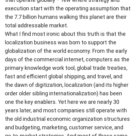
execution start with the operating assumption that
the 7.7 billion humans walking this planet are their
total addressable market.
What I find most ironic about this truth is that the
localization business was born to support the
globalization of the world economy. From the early
days of the commercial internet, computers as the
primary knowledge work tool, global trade treaties,
fast and efficient global shipping, and travel, and
the dawn of digitization, localization (and its higher
order older sibling internationalization) has been
one the key enablers. Yet here we are nearly 30
years later, and most companies still operate with
the old industrial economic organization structures
and budgeting, marketing, customer service, and
go-to-market strategies. And most of these same