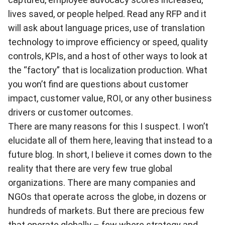
lives saved, or people helped. Read any RFP and it
will ask about language prices, use of translation
technology to improve efficiency or speed, quality
controls, KPIs, and a host of other ways to look at
the “factory” that is localization production. What
you won’t find are questions about customer
impact, customer value, ROI, or any other business
drivers or customer outcomes.
There are many reasons for this I suspect. I won’t
elucidate all of them here, leaving that instead to a
future blog. In short, I believe it comes down to the
reality that there are very few true global
organizations. There are many companies and
NGOs that operate across the globe, in dozens or
hundreds of markets. But there are precious few
that operate globally – few where strategy and