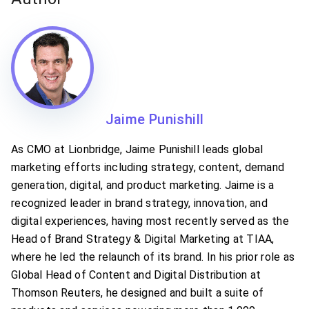
Jaime Punishill
As CMO at Lionbridge, Jaime Punishill leads global
marketing efforts including strategy, content, demand
generation, digital, and product marketing. Jaime is a
recognized leader in brand strategy, innovation, and
digital experiences, having most recently served as the
Head of Brand Strategy & Digital Marketing at TIAA,
where he led the relaunch of its brand. In his prior role as
Global Head of Content and Digital Distribution at
Thomson Reuters, he designed and built a suite of