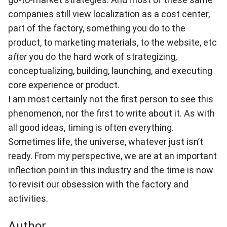
companies still view localization as a cost center,
part of the factory, something you do to the
product, to marketing materials, to the website, etc
after
you do the hard work of strategizing,
conceptualizing, building, launching, and executing
core experience or product.
I am most certainly not the first person to see this
phenomenon, nor the first to write about it. As with
all good ideas, timing is often everything.
Sometimes life, the universe, whatever just isn’t
ready. From my perspective, we are at an important
inflection point in this industry and the time is now
to revisit our obsession with the factory and
activities.
Author