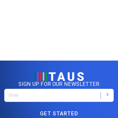
SIGN UP FOR OUR NEWSLETTER
GET STARTED