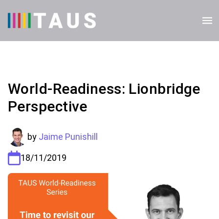
World-Readiness: Lionbridge
Perspective
by
Jaime Punishill
18/11/2019