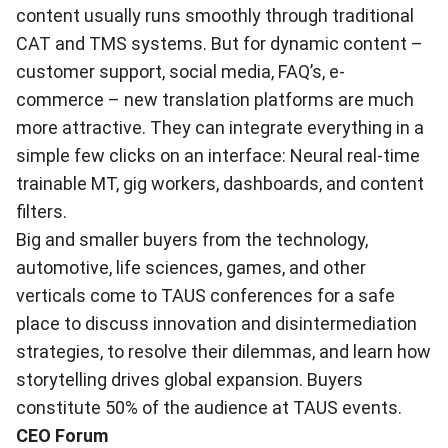
content usually runs smoothly through traditional
CAT and TMS systems. But for dynamic content –
customer support, social media, FAQ’s, e-
commerce – new translation platforms are much
more attractive. They can integrate everything in a
simple few clicks on an interface: Neural real-time
trainable MT, gig workers, dashboards, and content
filters.
Big and smaller buyers from the technology,
automotive, life sciences, games, and other
verticals come to TAUS conferences for a safe
place to discuss innovation and disintermediation
strategies, to resolve their dilemmas, and learn how
storytelling drives global expansion. Buyers
constitute 50% of the audience at TAUS events.
CEO Forum