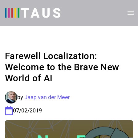
Farewell Localization:
Welcome to the Brave New
World of AI
by
Jaap van der Meer
07/02/2019