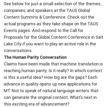
See below for just a small selection of the themes,
companies, and speakers at the TAUS Global
Content Summits & Conference. Check out the
actual programs as they take shape on the
TAUS
Events pages
. And respond to the Call for
Proposals for the
Global Content Conference
in Salt
Lake City if you want to play an active role in the
conversations.
The Human Parity Conversation
Claims have been made that machine translation is
reaching human parity. Is it really? In which context
is this a useful idea? How big are the gaps? Each
advance in quality opens up new applications for
MT. Not to speak of natural language writers that
can generate the original content. What’s next in
this exciting era of advancement?