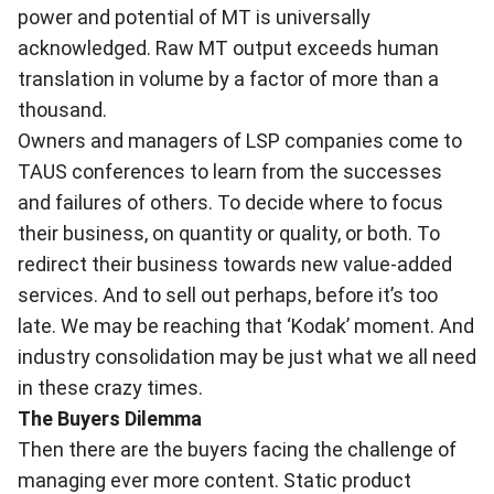
power and potential of MT is universally
acknowledged. Raw MT output exceeds human
translation in volume by a factor of more than a
thousand.
Owners and managers of LSP companies come to
TAUS conferences to learn from the successes
and failures of others. To decide where to focus
their business, on quantity or quality, or both. To
redirect their business towards new value-added
services. And to sell out perhaps, before it’s too
late. We may be reaching that ‘Kodak’ moment. And
industry consolidation may be just what we all need
in these crazy times.
The Buyers Dilemma
Then there are the buyers facing the challenge of
managing ever more content. Static product