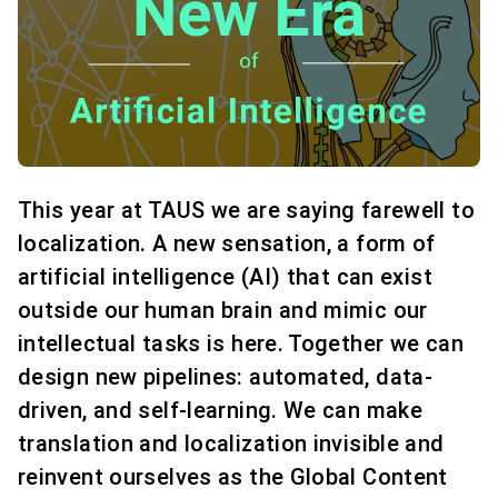
This year at TAUS we are saying farewell to
localization. A new sensation, a form of
artificial intelligence (AI) that can exist
outside our human brain and mimic our
intellectual tasks is here. Together we can
design new pipelines: automated, data-
driven, and self-learning. We can make
translation and localization invisible and
reinvent ourselves as the Global Content