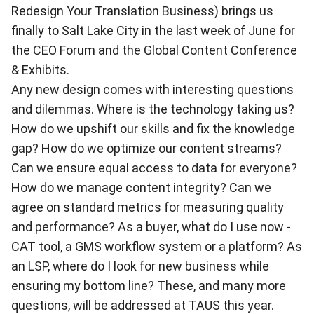
Redesign Your Translation Business) brings us
finally to Salt Lake City in the last week of June for
the CEO Forum and the Global Content Conference
& Exhibits.
Any new design comes with interesting questions
and dilemmas. Where is the technology taking us?
How do we upshift our skills and fix the knowledge
gap? How do we optimize our content streams?
Can we ensure equal access to data for everyone?
How do we manage content integrity? Can we
agree on standard metrics for measuring quality
and performance? As a buyer, what do I use now -
CAT tool, a GMS workflow system or a platform? As
an LSP, where do I look for new business while
ensuring my bottom line? These, and many more
questions, will be addressed at TAUS this year.