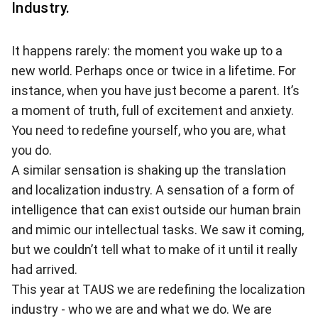
Industry.
It happens rarely: the moment you wake up to a
new world. Perhaps once or twice in a lifetime. For
instance, when you have just become a parent. It’s
a moment of truth, full of excitement and anxiety.
You need to redefine yourself, who you are, what
you do.
A similar sensation is shaking up the translation
and localization industry. A sensation of a form of
intelligence that can exist outside our human brain
and mimic our intellectual tasks. We saw it coming,
but we couldn’t tell what to make of it until it really
had arrived.
This year at TAUS we are redefining the localization
industry - who we are and what we do. We are