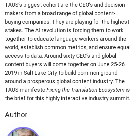
TAUS’s biggest cohort are the CEO’s and decision
makers from a broad range of global content-
buying companies. They are playing for the highest
stakes. The AI revolution is forcing them to work
together to educate language workers around the
world, establish common metrics, and ensure equal
access to data. Around sixty CEO’s and global
content buyers will come together on June 25-26
2019 in Salt Lake City to build common ground
around a prosperous global content industry. The
TAUS manifesto
Fixing the Translation Ecosystem
is
the brief for this highly interactive industry summit.
Author