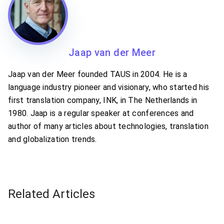
Jaap van der Meer
Jaap van der Meer founded TAUS in 2004. He is a
language industry pioneer and visionary, who started his
first translation company, INK, in The Netherlands in
1980. Jaap is a regular speaker at conferences and
author of many articles about technologies, translation
and globalization trends.
Related Articles