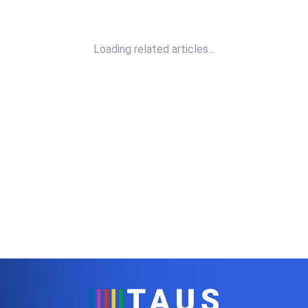
Loading related articles…