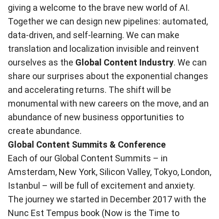
giving a welcome to the brave new world of AI.
Together we can design new pipelines: automated,
data-driven, and self-learning. We can make
translation and localization invisible and reinvent
ourselves as the
Global Content Industry
. We can
share our surprises about the exponential changes
and accelerating returns. The shift will be
monumental with new careers on the move, and an
abundance of new business opportunities to
create abundance.
Global Content Summits & Conference
Each of our
Global Content Summits
– in
Amsterdam, New York, Silicon Valley, Tokyo, London,
Istanbul – will be full of excitement and anxiety.
The journey we started in December 2017 with the
Nunc Est Tempus
book (Now is the Time to