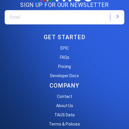
SIGN UP FOR OUR NEWSLETTER
GET STARTED
EPIC
FAQs
Pricing
Developer Docs
COMPANY
Contact
About Us
TAUS Data
Terms & Policies