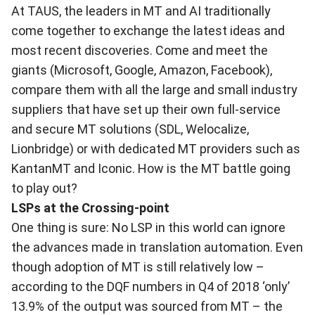
At TAUS, the leaders in MT and AI traditionally
come together to exchange the latest ideas and
most recent discoveries. Come and meet the
giants (Microsoft, Google, Amazon, Facebook),
compare them with all the large and small industry
suppliers that have set up their own full-service
and secure MT solutions (SDL, Welocalize,
Lionbridge) or with dedicated MT providers such as
KantanMT and Iconic. How is the MT battle going
to play out?
LSPs at the Crossing-point
One thing is sure: No LSP in this world can ignore
the advances made in translation automation. Even
though adoption of MT is still relatively low –
according to the DQF numbers in Q4 of 2018 ‘only’
13.9% of the output was sourced from MT – the