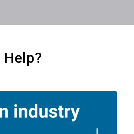
 Help?