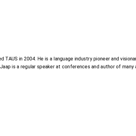
 TAUS in 2004. He is a language industry pioneer and visionary
Jaap is a regular speaker at conferences and author of many a