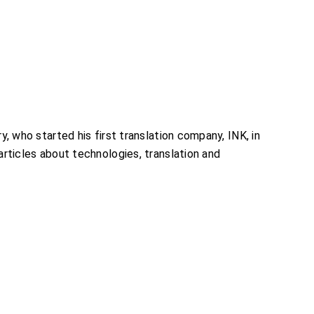
, who started his first translation company, INK, in
rticles about technologies, translation and