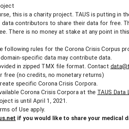
roject
rse, this is a charity project. TAUS is putting in t
e data contributors to share their data for free. 
e. There is no money at stake at any point in thi
following rules for the Corona Crisis Corpus pro
domain-specific data may contribute data.
ovided in zipped TMX file format. Contact
data@t
r free (no credits, no monetary returns)
reate specific Corona Crisis Corpora.
vailable Corona Crisis Corpora at the
TAUS Data L
ject is until April 1, 2021.
rms of Use
apply.
us.net
if you would like to share your medical d