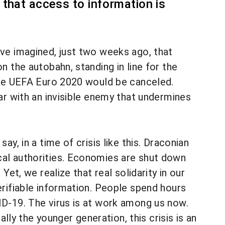
that access to information is
ve imagined, just two weeks ago, that
 the autobahn, standing in line for the
 the UEFA Euro 2020 would be canceled.
ar with an invisible enemy that undermines
y, in a time of crisis like this. Draconian
cal authorities. Economies are shut down
et, we realize that real solidarity in our
erifiable information. People spend hours
ID-19. The virus is at work among us now.
ally the younger generation, this crisis is an