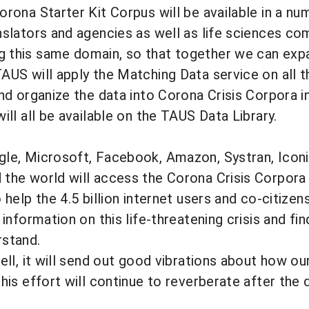
orona Starter Kit Corpus will be available in a nu
nslators and agencies as well as life sciences co
 this same domain, so that together we can exp
AUS will apply the Matching Data service on all 
and organize the data into Corona Crisis Corpora 
ill all be available on the TAUS Data Library.
gle, Microsoft, Facebook, Amazon, Systran, Iconi
the world will access the Corona Crisis Corpora a
o help the 4.5 billion internet users and co-citize
 information on this life-threatening crisis and fi
rstand.
well, it will send out good vibrations about how 
this effort will continue to reverberate after the