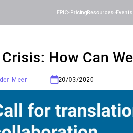
EPIC
Pricing
Resources
Events
 Crisis: How Can We
 der Meer
20/03/2020