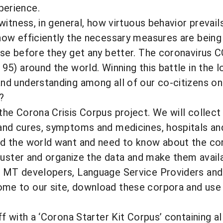
perience.
 witness, in general, how virtuous behavior prevai
how efficiently the necessary measures are being
rse before they get any better. The coronavirus 
195) around the world. Winning this battle in the 
nd understanding among all of our co-citizens on 
?
the Corona Crisis Corpus project. We will collect
and cures, symptoms and medicines, hospitals and
d the world want and need to know about the coro
 cluster and organize the data and make them availa
. MT developers, Language Service Providers and 
me to our site, download these corpora and use t
off with a ‘Corona Starter Kit Corpus’ containing 