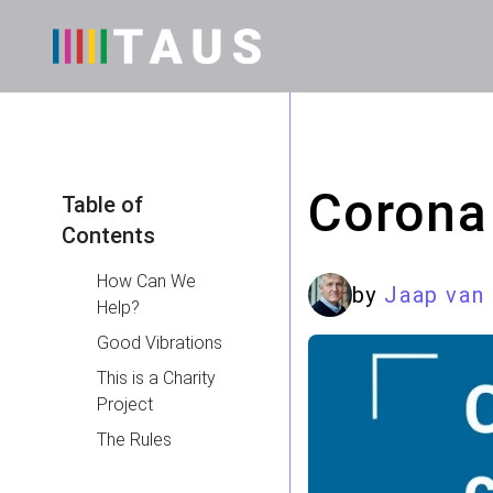
Corona
Table of
Contents
How Can We
by
Jaap van
Help?
Good Vibrations
This is a Charity
Project
The Rules