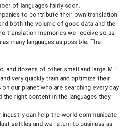
mber of languages fairly soon.
mpanies to contribute their own translation
and both the volume of good data and the
the translation memories we receive so as
in as many languages as possible. The
c, and dozens of other small and large MT
nd very quickly train and optimize their
ns on our planet who are searching every day
nd the right content in the languages they
our industry can help the world communicate
 dust settles and we return to business as