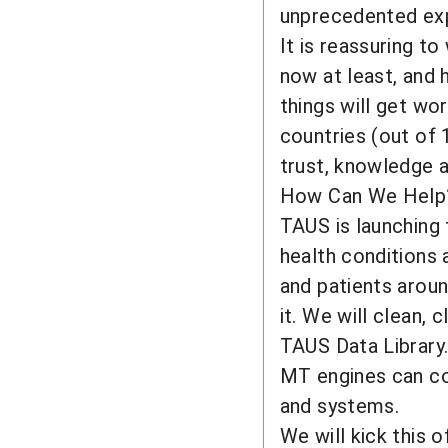
unprecedented ex
It is reassuring to
now at least, and 
things will get wo
countries (out of 
trust, knowledge a
How Can We Help
TAUS is launching 
health conditions 
and patients aroun
it. We will clean,
TAUS Data Library
MT engines can co
and systems.
We will kick this 