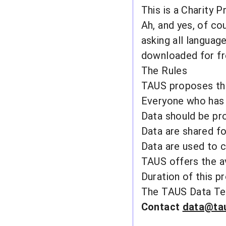
This is a Charity P
Ah, and yes, of cou
asking all languag
downloaded for fre
The Rules
TAUS proposes the 
Everyone who has 
Data should be pr
Data are shared fo
Data are used to c
TAUS offers the a
Duration of this pro
The
TAUS Data Te
Contact
data@ta