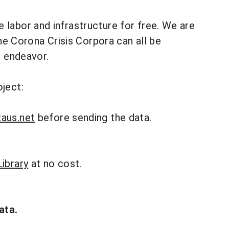
he labor and infrastructure for free. We are
The Corona Crisis Corpora can all be
s endeavor.
ject:
aus.net
before sending the data.
ibrary
at no cost.
ata.