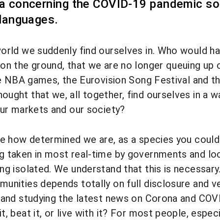
a concerning the COVID-19 pandemic so 
 languages.
orld we suddenly find ourselves in. Who would ha
on the ground, that we are no longer queuing up on
the NBA games, the Eurovision Song Festival and
ught that we, all together, find ourselves in a w
our markets and our society?
ee how determined we are, as a species you could sa
g taken in most real-time by governments and lo
g isolated. We understand that this is necessary. Y
unities depends totally on full disclosure and v
 and studying the latest news on Corona and COV
, beat it, or live with it? For most people, especi