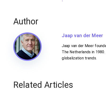
Author
Jaap van der Meer
Jaap van der Meer founded
The Netherlands in 1980. 
globalization trends.
Related Articles