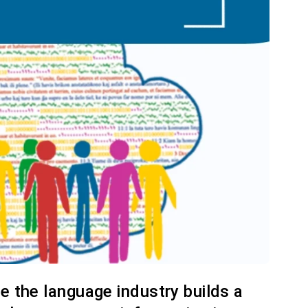
re the language industry builds a