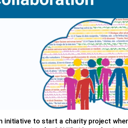
initiative to start a charity project whe