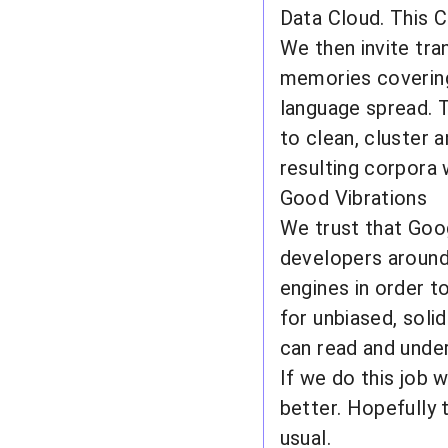
Data Cloud. This C
We then invite tra
memories covering
language spread. T
to clean, cluster 
resulting corpora w
Good Vibrations
We trust that Goo
developers around 
engines in order t
for unbiased, solid
can read and unde
If we do this job 
better. Hopefully 
usual.