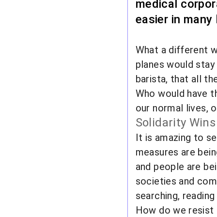
medical corpor
easier in many
What a different w
planes would stay 
barista, that all 
Who would have tho
our normal lives, 
Solidarity Wins
It is amazing to s
measures are bein
and people are bein
societies and comm
searching, reading
How do we resist it