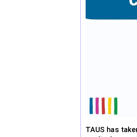
TAUS has taken 