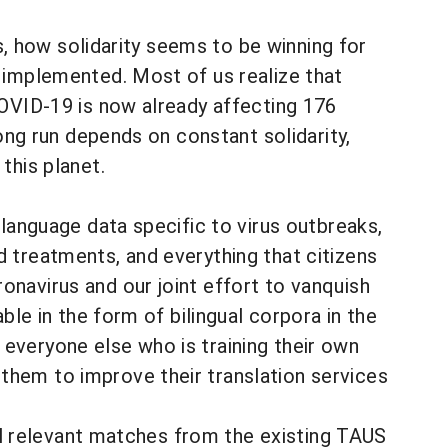
ls, how solidarity seems to be winning for
 implemented. Most of us realize that
COVID-19 is now already affecting 176
long run depends on constant solidarity,
this planet.
 language data specific to virus outbreaks,
 treatments, and everything that citizens
navirus and our joint effort to vanquish
ble in the form of bilingual corpora in the
everyone else who is training their own
hem to improve their translation services
all relevant matches from the existing TAUS