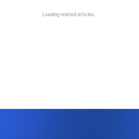
Loading related articles…