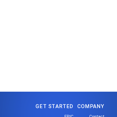
GET STARTED
COMPANY
EPIC
Contact