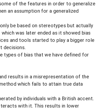
some of the features in order to generalize
when an assumption for a generalized
t only be based on stereotypes but actually
 which was later ended as it showed bias
s and tools started to play a bigger role
t decisions.
ine types of bias that we have defined for
and results in a misrepresentation of the
method which fails to attain true data
rated by individuals with a British accent.
teracts with it. This results in lower