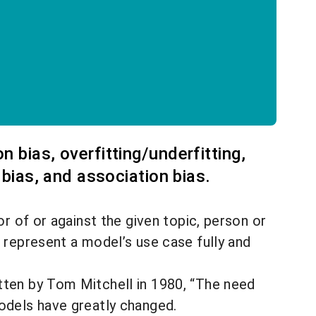
 bias, overfitting/underfitting,
 bias, and association bias.
or of or against the given topic, person or
 represent a model’s use case fully and
ten by Tom Mitchell in 1980, “
The need
odels have greatly changed.