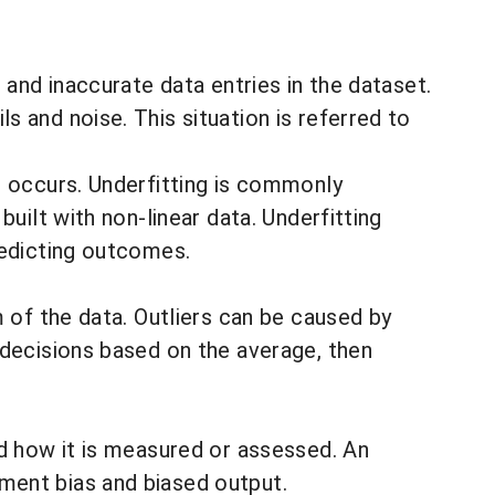
 and inaccurate data entries in the dataset.
 and noise. This situation is referred to
g
occurs. Underfitting is commonly
uilt with non-linear data. Underfitting
redicting outcomes.
m of the data.
Outliers can be caused by
 decisions based on the average, then
nd how it is measured or assessed. An
ment bias and biased output.