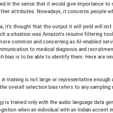
sed in the sense that it would give importance to 
 other attributes. Nowadays, it concerns people 
.
 it’s thought that the output it will yield will no
uch a situation was
Amazon’s resume filtering tool
more common and concerning as AI-enabled service
ommunication to medical diagnosis and recruitmen
ch bias is to be able to identify them. Here are n
n training is not large or representative enough 
the overall selection bias refers to any sampling 
 is trained only with the audio language data gene
gnition when an individual with an Indian accent in