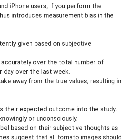
and iPhone users, if you perform the
 thus introduces measurement bias in the
tently given based on subjective
d accurately over the total number of
r day over the last week.
ake away from the true values, resulting in
es their expected outcome into the study.
 knowingly or unconsciously.
bel based on their subjective thoughts as
ines suggest that all tomato images should