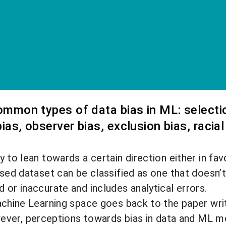
common types of data bias in ML: selection
ias, observer bias, exclusion bias, racial
 to lean towards a certain direction either in fav
ased dataset can be classified as one that doesn’t
 or inaccurate and includes analytical errors.
achine Learning space goes back to the paper writ
ever, perceptions towards bias in data and ML m