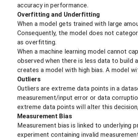
accuracy in performance.
Overfitting and Underfitting
When a model gets trained with large amount
Consequently, the model does not categoriz
as overfitting.
When a machine learning model cannot capt
observed when there is less data to build a
creates a model with high bias. A model wi
Outliers
Outliers are extreme data points in a data
measurement/input error or data corruption
extreme data points will alter this decision
Measurement Bias
Measurement bias
is linked to underlying 
experiment containing invalid measurement