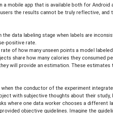
 a mobile app that is available both for Android 
users the results cannot be truly reflective, and
in the
data labeling
stage when labels are inconsis
se-positive rate.
the rate of how many unseen points a model labele
ubjects share how many calories they consumed pe
hey will provide an estimation. These estimates t
rs when the conductor of the experiment integrat
roject with subjective thoughts about their study,
asks where one data worker chooses a different la
rovided objective guidelines. Imagine the guidel