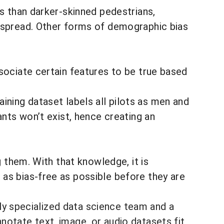
ns
than darker-skinned pedestrians,
despread. Other forms of demographic bias
sociate certain features to be true based
raining dataset labels all pilots as men and
ants won’t exist, hence creating an
g
them. With that knowledge, it is
as bias-free as possible before they are
hly specialized data science team and a
notate text, image, or audio datasets fit