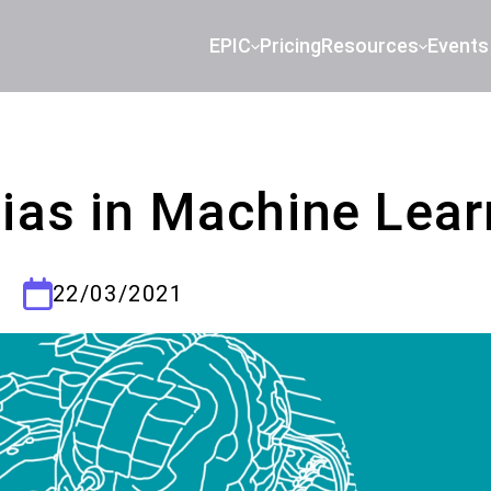
EPIC
Pricing
Resources
Events
Bias in Machine Lear
22/03/2021