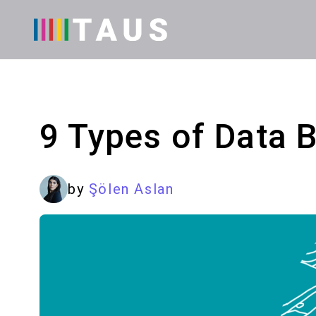
9 Types of Data 
by
Şölen Aslan