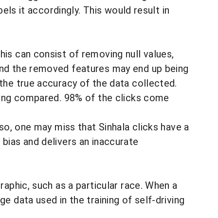
els it accordingly. This would result in
his can consist of removing null values,
nd the removed features may end up being
the true accuracy of the data collected.
being compared. 98% of the clicks come
 so, one may miss that Sinhala clicks have a
 bias and delivers an inaccurate
raphic, such as a particular race. When a
e data used in the training of self-driving