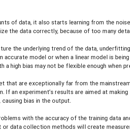
s of data, it also starts learning from the noise
e the data correctly, because of too many details
ure the underlying trend of the data,
underfittin
n accurate model or when a linear model is being b
th a high bias may not be flexible enough when p
set that are exceptionally far from the mainstrea
. If an experiment’s results are aimed at making
, causing bias in the output.
problems with the accuracy of the training data a
 or data collection methods will create measure