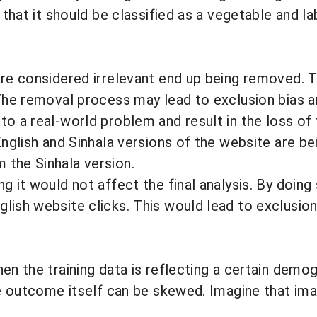
 that it should be classified as a vegetable and lab
are considered irrelevant end up being removed. T
. The removal process may lead to
exclusion bias
a
to a real-world problem and result in the loss of 
 English and Sinhala versions of the website are 
 the Sinhala version.
g it would not affect the final analysis. By doing
lish website clicks. This would lead to exclusion
en the training data is reflecting a certain demog
he outcome itself can be skewed. Imagine that imag