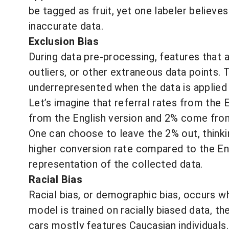
be tagged as fruit, yet one labeler believes
inaccurate data.
Exclusion Bias
During data pre-processing, features that 
outliers, or other extraneous data points
underrepresented when the data is applied 
Let’s imagine that referral rates from the
from the English version and 2% come from
One can choose to leave the 2% out, thinkin
higher conversion rate compared to the Eng
representation of the collected data.
Racial Bias
Racial bias, or demographic bias, occurs wh
model is trained on racially biased data, t
cars mostly features Caucasian individuals.