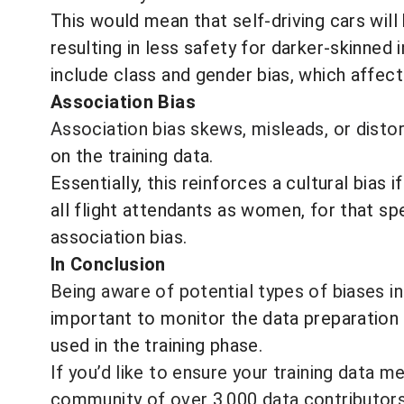
This would mean that self-driving cars will
resulting in less safety for darker-skinn
include class and gender bias, which affect
Association Bias
Association bias skews, misleads, or disto
on the training data.
Essentially, this reinforces a cultural bias 
all flight attendants as women, for that sp
association bias.
In Conclusion
Being aware of potential types of biases in
important to monitor the data preparation 
used in the training phase.
If you’d like to ensure your training data m
community of over 3,000 data contributor