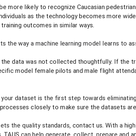
 be
more likely to recognize Caucasian pedestria
ed individuals as the technology becomes more wi
 training outcomes in similar ways.
rts the way a machine learning model learns to
as
if the data was not collected thoughtfully. If the t
ecific model female pilots and male flight attend
 your dataset is the first step towards eliminatin
processes closely to make sure the datasets are 
eets the quality standards,
contact us
. With a hig
s,
TAUS
can help generate, collect, prepare and an