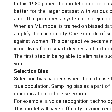
In this 1980 paper, the model could be bia
better for the larger dataset with various
algorithm produces a systematic prejudice
When an ML model is trained on biased data,
amplify them in society. One example of s
against women
. This perspective became 
in our lives from smart devices and bot c
The first step in being able to eliminate su
you.
Selection Bias
Selection bias happens when the data used i
true population.
Sampling bias
as a part of 
randomization before selection.
For example, a voice recognition technology
This model will have difficulty in voice reco