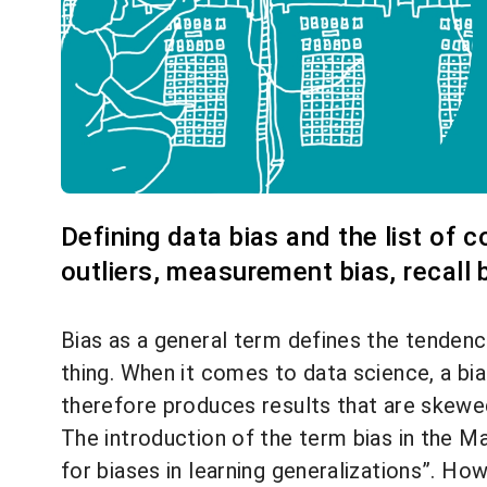
Defining data bias and the list of 
outliers, measurement bias, recall b
Bias as a general term defines the tendency
thing. When it comes to data science, a bi
therefore produces results that are skewed
The introduction of the term bias in the M
for biases in learning generalizations
”. How