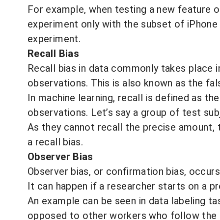
For example, when testing a new feature on
experiment only with the subset of iPhone 
experiment.
Recall Bias
Recall bias in data commonly takes place 
observations. This is also known as the fal
In machine learning, recall is defined as 
observations. Let’s say a group of test s
As they cannot recall the precise amount, t
a recall bias.
Observer Bias
Observer bias, or confirmation bias, occu
It can happen if a researcher starts on a p
An example
can be seen in data labeling t
opposed to other workers who follow the p