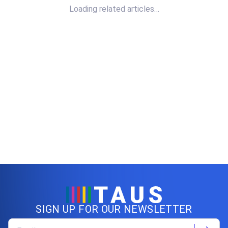
Loading related articles…
SIGN UP FOR OUR NEWSLETTER