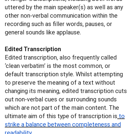
uttered by the main speaker(s) as well as any
other non-verbal communication within the
recording such as filler words, pauses, or
general sounds like applause.
Edited Transcription
Edited transcription, also frequently called
‘clean verbatim’ is the most common, or
default transcription style. Whilst attempting
to preserve the meaning of a text without
changing its meaning, edited transcription cuts
out non-verbal cues or surrounding sounds
which are not part of the main content. The
ultimate aim of this type of transcription is
to
strike a balance between completeness and
read
ability
.