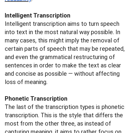
Intelligent Transcription
Intelligent transcription aims to turn speech
into text in the most natural way possible. In
many cases, this might imply the removal of
certain parts of speech that may be repeated,
and even the grammatical restructuring of
sentences in order to make the text as clear
and concise as possible — without affecting
loss of meaning.
Phonetic Transcription
The last of the transcription types is phonetic
transcription. This is the style that differs the
most from the other three, as instead of
capturing meaning, it aims to rather focus on