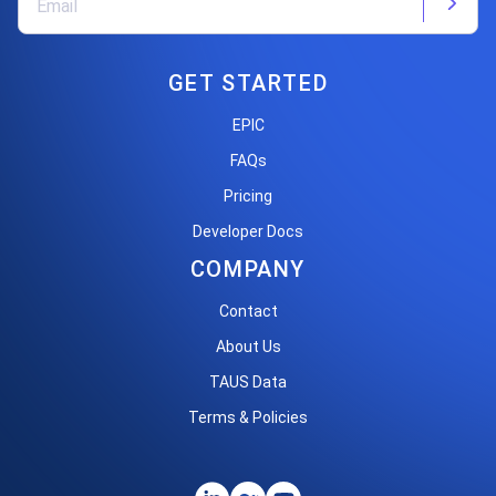
GET STARTED
EPIC
FAQs
Pricing
Developer Docs
COMPANY
Contact
About Us
TAUS Data
Terms & Policies