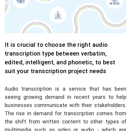
It is crucial to choose the right audio
transcription type between verbatim,
edited, intelligent, and phonetic, to best
suit your transcription project needs
Audio transcription is a service that has been
seeing growing demand in recent years to help
businesses communicate with their stakeholders.
The rise in demand for transcription comes from
the shift from written content to other types of
multimedia such as video or audio - which are