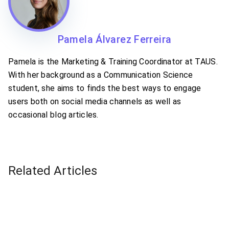
Pamela Álvarez Ferreira
Pamela is the Marketing & Training Coordinator at TAUS.
With her background as a Communication Science
student, she aims to finds the best ways to engage
users both on social media channels as well as
occasional blog articles.
Related Articles