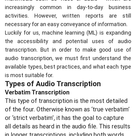
increasingly common in day-to-day business
activities. However, written reports are still
necessary for an easy conveyance of information.
Luckily for us, machine learning (ML) is expanding
the accessibility and potential uses of audio
transcription. But in order to make good use of
audio transcription, we must first understand the
available types, best practices, and what each type
is most suitable for.
Types of Audio Transcription
Verbatim Transcription
This type of transcription is the most detailed
of the four. Otherwise known as ‘true verbatim’
or ‘strict verbatim’, it has the goal to capture
all details as heard in the audio file. This results
in longer transcriptions, including both words