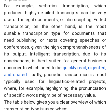
For example, verbatim transcription, which
produces highly-detailed transcripts can be very
useful for legal documents, or film scripting. Edited
transcription, on the other hand, is the most
suitable transcription type for documents that
need publishing, or texts covering speeches or
conferences, given the high comprehensiveness of
its output. Intelligent transcription, due to its
conciseness, is best suited for general business
documents which need to be
quickly read, digested,
and shared.
Lastly, phonetic transcription is most
typically used for linguistics-related projects,
where, for example, highlighting the pronunciation
of specific words might be of necessary value.
The
table below
gives you a clear overview of which
transcription type is used when: