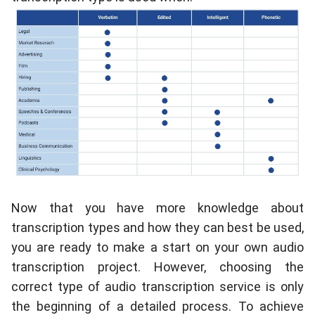
Now that you have more knowledge about
transcription types and how they can best be used,
you are ready to make a start on your own audio
transcription project. However, choosing the
correct type of audio transcription service is only
the beginning of a detailed process. To achieve