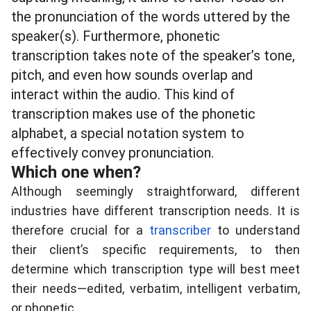
the pronunciation of the words uttered by the
speaker(s). Furthermore, phonetic
transcription takes note of the speaker’s tone,
pitch, and even how sounds overlap and
interact within the audio. This kind of
transcription makes use of the phonetic
alphabet, a special notation system to
effectively convey pronunciation.
Which one when?
Although seemingly straightforward, different
industries have different transcription needs. It is
therefore crucial for a
transcriber
to understand
their client’s specific requirements, to then
determine which transcription type will best meet
their needs—
edited, verbatim, intelligent verbatim,
or phonetic
.