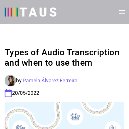
Types of Audio Transcription
and when to use them
by
Pamela Álvarez Ferreira
20/05/2022