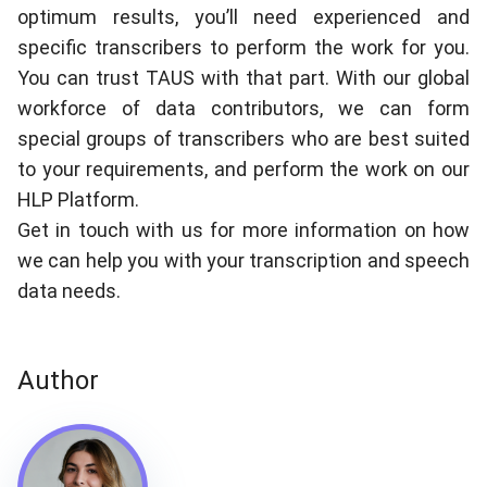
optimum results, you’ll need experienced and
specific transcribers to perform the work for you.
You can trust TAUS with that part. With our global
workforce of data contributors, we can form
special groups of transcribers who are best suited
to your requirements, and perform the work on our
HLP Platform
.
Get in touch with us for more information on how
we can help you with your transcription and speech
data needs.
Author