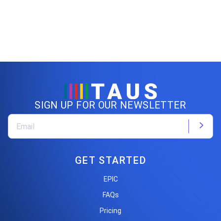
SIGN UP FOR OUR NEWSLETTER
GET STARTED
EPIC
FAQs
Pricing