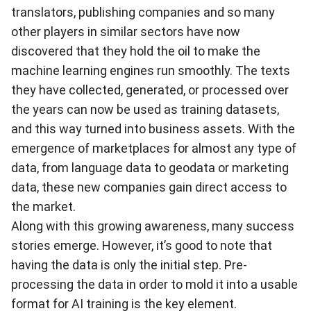
translators, publishing companies and so many
other players in similar sectors have now
discovered that they hold the oil to make the
machine learning engines run smoothly. The texts
they have collected, generated, or processed over
the years can now be used as training datasets,
and this way turned into business assets. With the
emergence of marketplaces for almost any type of
data, from language data to geodata or marketing
data, these new companies gain direct access to
the market.
Along with this growing awareness, many
success
stories
emerge. However, it’s good to note that
having the data is only the initial step. Pre-
processing the data in order to mold it into a usable
format for AI training is the key element.