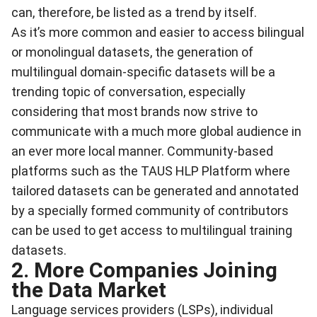
can, therefore, be listed as a trend by itself.
As it’s more common and easier to access bilingual
or monolingual datasets, the generation of
multilingual domain-specific datasets will be a
trending topic of conversation, especially
considering that most brands now strive to
communicate with a much more global audience in
an ever more local manner. Community-based
platforms such as the
TAUS HLP Platform
where
tailored datasets can be generated and annotated
by a specially formed community of contributors
can be used to get access to multilingual training
datasets.
2. More Companies Joining
the Data Market
Language services providers (LSPs), individual