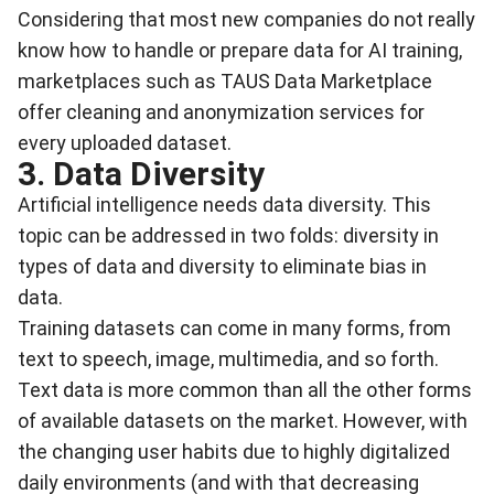
Considering that most new companies do not really
know how to handle or prepare data for AI training,
marketplaces such as
TAUS Data Marketplac
e
offer cleaning and anonymization services for
every uploaded dataset.
3. Data Diversity
Artificial intelligence needs data diversity
. This
topic can be addressed in two folds: diversity in
types of data and diversity to eliminate bias in
data.
Training datasets can come in many forms, from
text to speech, image, multimedia, and so forth.
Text data is more common than all the other forms
of available datasets on the market. However, with
the changing user habits due to highly digitalized
daily environments (and with that decreasing