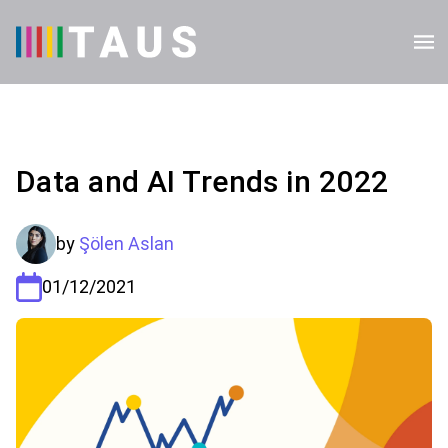
Data and AI Trends in 2022
by
Şölen Aslan
01/12/2021