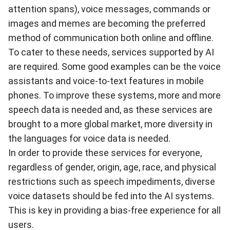
attention spans), voice messages, commands or
images and memes are becoming the preferred
method of communication both online and offline.
To cater to these needs, services supported by AI
are required. Some good examples can be the voice
assistants and voice-to-text features in mobile
phones. To improve these systems, more and more
speech data is needed and, as these services are
brought to a more global market, more diversity in
the languages for voice data is needed.
In order to provide these services for everyone,
regardless of gender, origin, age, race, and physical
restrictions such as speech impediments, diverse
voice datasets should be fed into the AI systems.
This is key in providing a bias-free experience for all
users.