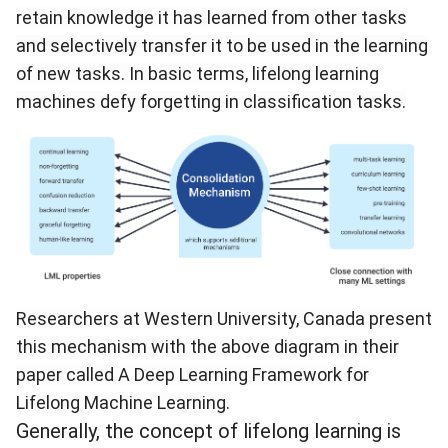
retain knowledge it has learned from other tasks
and selectively transfer it to be used in the learning
of new tasks. In basic terms, lifelong learning
machines defy forgetting in classification tasks.
Researchers at Western University, Canada present
this mechanism with the above diagram in their
paper called
A Deep Learning Framework for
Lifelong Machine Learning
.
Generally, the concept of lifelong learning is