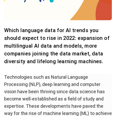
Which language data for AI trends you
should expect to rise in 2022: expansion of
multilingual AI data and models, more
companies joining the data market, data
diversity and lifelong learning machines.
Technologies such as Natural Language
Processing (NLP), deep learning and computer
vision have been thriving since data science has
become well-established as a field of study and
expertise. These developments have paved the
way for the rise of machine learning (ML) to achieve