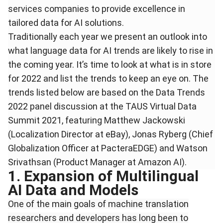
services companies to provide excellence in
tailored data for AI solutions.
Traditionally each year we present an outlook into
what language data for AI trends are likely to rise in
the coming year. It’s time to look at what is in store
for 2022 and list the trends to keep an eye on. The
trends listed below are based on the Data Trends
2022 panel discussion at the TAUS Virtual Data
Summit 2021, featuring Matthew Jackowski
(Localization Director at eBay), Jonas Ryberg (Chief
Globalization Officer at PacteraEDGE) and Watson
Srivathsan (Product Manager at Amazon AI).
1. Expansion of Multilingual
AI Data and Models
One of the main goals of machine translation
researchers and developers has long been to