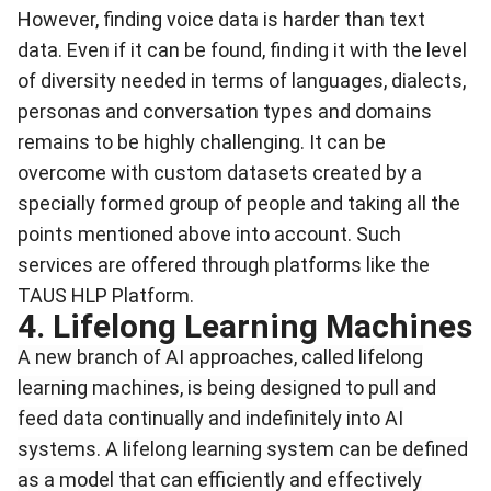
However, finding voice data is harder than text
data. Even if it can be found, finding it with the level
of diversity needed in terms of languages, dialects,
personas and conversation types and domains
remains to be highly challenging. It can be
overcome with custom datasets created by a
specially formed group of people and taking all the
points mentioned above into account. Such
services are offered through platforms like the
TAUS HLP Platform.
4. Lifelong Learning Machines
A new branch of AI approaches, called lifelong
learning machines, is being designed to pull and
feed data continually and indefinitely into AI
systems. A
lifelong learning system can be defined
as a model that can efficiently and effectively