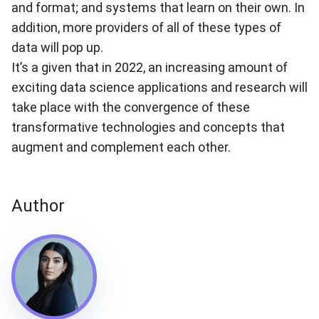
and format; and systems that learn on their own. In
addition, more providers of all of these types of
data will pop up.
It’s a given that in 2022, an increasing amount of
exciting data science applications and research will
take place with the convergence of these
transformative technologies and concepts that
augment and complement each other.
Author