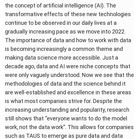
the concept of artificial intelligence (AI). The
transformative effects of these new technologies
continue to be observed in our daily lives at a
gradually increasing pace as we move into 2022.
The importance of data and how to work with data
is becoming increasingly a common theme and
making data science more accessible. Just a
decade ago, data and AI were niche concepts that
were only vaguely understood. Now we see that the
methodologies of data and the science behind it
are well-established and excellence in these areas
is what most companies strive for. Despite the
increasing understanding and popularity, research
still shows that “
everyone wants to do the model
work, not the data work
”. This allows for companies
such as TAUS to emerge as pure data and data