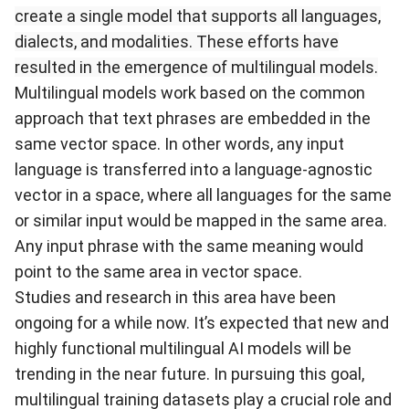
create a single model that supports all languages,
dialects, and modalities. These efforts have
resulted in the emergence of multilingual models.
Multilingual models work based on the common
approach that text phrases are
embedded
in the
same vector space. In other words, any input
language is transferred into a language-agnostic
vector in a space, where all languages for the same
or similar input would be mapped in the same area.
Any input phrase with the same meaning would
point to the same area in vector space.
Studies and research in this area have been
ongoing for a while now. It’s expected that new and
highly functional multilingual AI models will be
trending in the near future. In pursuing this goal,
multilingual training datasets play a crucial role and