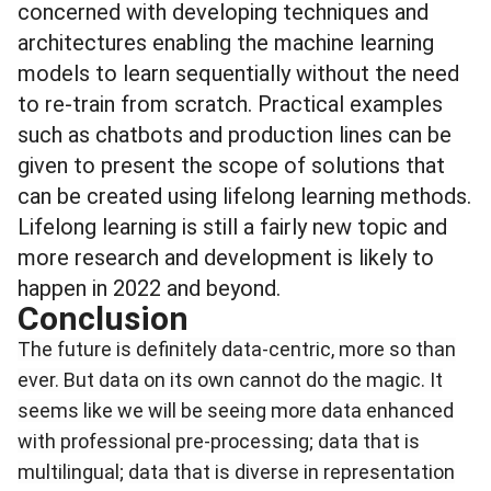
concerned with developing techniques and
architectures enabling the machine learning
models to learn sequentially without the need
to re-train from scratch.
Practical examples
such as chatbots and production lines can be
given to present the scope of solutions that
can be created using lifelong learning methods.
Lifelong learning is still a fairly new topic and
more research and development is likely to
happen in 2022 and beyond.
Conclusion
The future is definitely data-centric, more so than
ever. But data on its own cannot do the magic. It
seems like we will be seeing more data enhanced
with professional pre-processing; data that is
multilingual; data that is diverse in representation