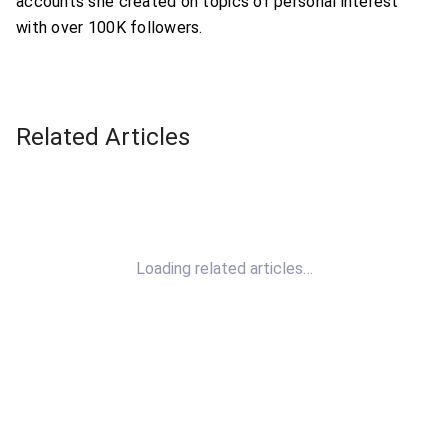
accounts she created on topics of personal interest
with over 100K followers.
Related Articles
Loading related articles…