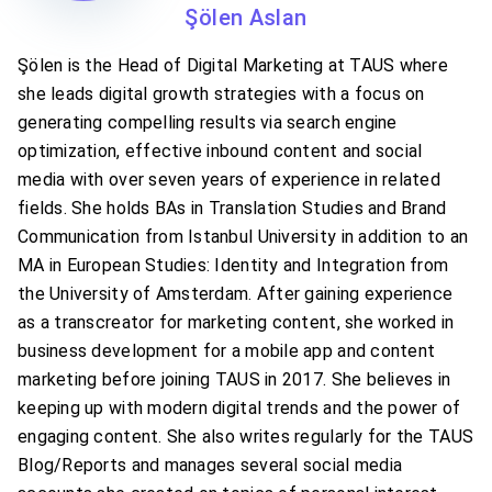
Şölen Aslan
Şölen is the Head of Digital Marketing at TAUS where
she leads digital growth strategies with a focus on
generating compelling results via search engine
optimization, effective inbound content and social
media with over seven years of experience in related
fields. She holds BAs in Translation Studies and Brand
Communication from Istanbul University in addition to an
MA in European Studies: Identity and Integration from
the University of Amsterdam. After gaining experience
as a transcreator for marketing content, she worked in
business development for a mobile app and content
marketing before joining TAUS in 2017. She believes in
keeping up with modern digital trends and the power of
engaging content. She also writes regularly for the TAUS
Blog/Reports and manages several social media