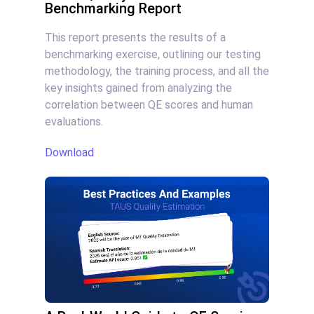
Benchmarking Report
This report presents the results of a
benchmarking exercise, outlining our testing
methodology, the training process, and all the
key insights gained from analyzing the
correlation between QE scores and human
evaluations.
Download