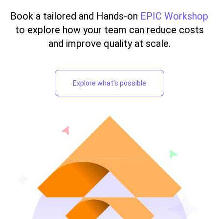
Book a tailored and Hands-on
EPIC Workshop
to explore how your team can reduce costs
and improve quality at scale.
Explore what's possible