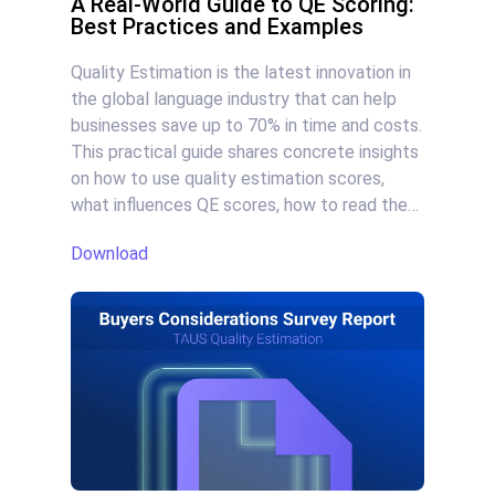
A Real-World Guide to QE Scoring:
Best Practices and Examples
Quality Estimation is the latest innovation in
the global language industry that can help
businesses save up to 70% in time and costs.
This practical guide shares concrete insights
on how to use quality estimation scores,
what influences QE scores, how to read the
scores, and overall: how to reduce human
Download
effort and maintain quality at scale.