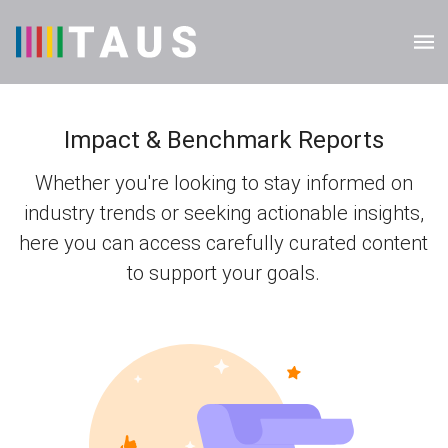
Impact & Benchmark Reports
Whether you're looking to stay informed on
industry trends or seeking actionable insights,
here you can access carefully curated content
to support your goals.