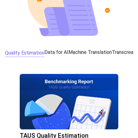
Data for AI
Machine Translation
Transcreati
Quality Estimation
TAUS Quality Estimation