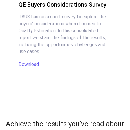
QE Buyers Considerations Survey
TAUS has run a short survey to explore the
buyers’ considerations when it comes to
Quality Estimation. In this consolidated
report we share the findings of the results,
including the opportunities, challenges and
use cases.
Download
Achieve the results you’ve read about