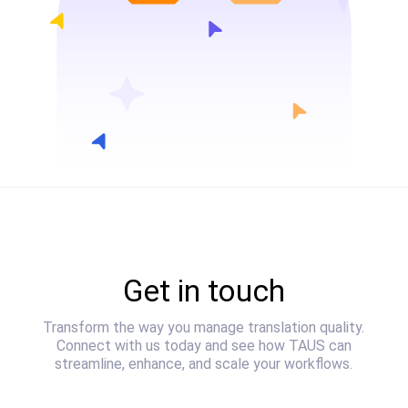
Get in touch
Transform the way you manage translation quality.
Connect with us today and see how TAUS can
streamline, enhance, and scale your workflows.