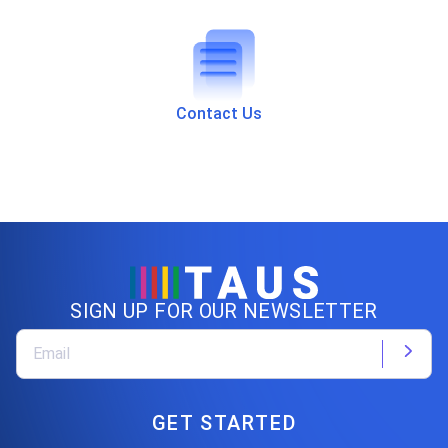
Contact Us
SIGN UP FOR OUR NEWSLETTER
GET STARTED