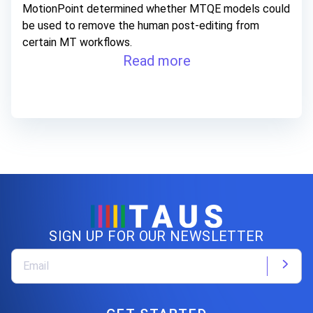
MotionPoint determined whether MTQE models could
be used to remove the human post-editing from
certain MT workflows.
Read more
SIGN UP FOR OUR NEWSLETTER