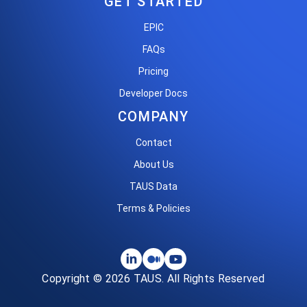
GET STARTED
EPIC
FAQs
Pricing
Developer Docs
COMPANY
Contact
About Us
TAUS Data
Terms & Policies
Copyright © 2026 TAUS. All Rights Reserved