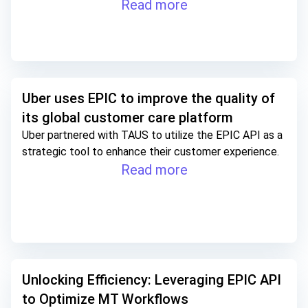
Read more
Uber uses EPIC to improve the quality of
its global customer care platform
Uber partnered with TAUS to utilize the EPIC API as a
strategic tool to enhance their customer experience.
Read more
Unlocking Efficiency: Leveraging EPIC API
to Optimize MT Workflows