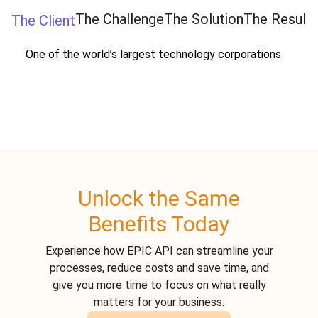
The Challenge
The Solution
The Result
The Client
One of the world’s largest technology corporations
Unlock the Same
Benefits Today
Experience how EPIC API can streamline your
processes, reduce costs and save time, and
give you more time to focus on what really
matters for your business.