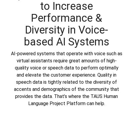
to Increase
Performance &
Diversity in Voice-
based AI Systems
AI-powered systems that operate with voice such as
virtual assistants require great amounts of high-
quality voice or speech data to perform optimally
and elevate the customer experience. Quality in
speech data is tightly related to the diversity of
accents and demographics of the community that
provides the data. That’s where the
TAUS Human
Language Project Platform
can help.