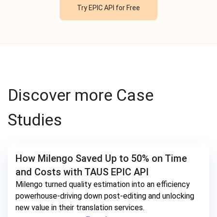
Try EPIC API for Free
Discover more Case
Studies
How Milengo Saved Up to 50% on Time
and Costs with TAUS EPIC API
Milengo turned quality estimation into an efficiency
powerhouse-driving down post-editing and unlocking
new value in their translation services.