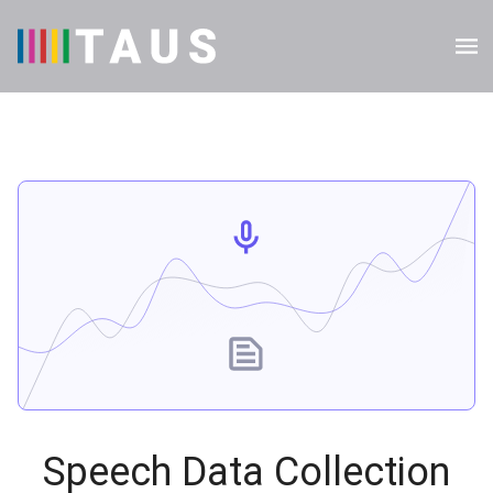
Speech Data Collection