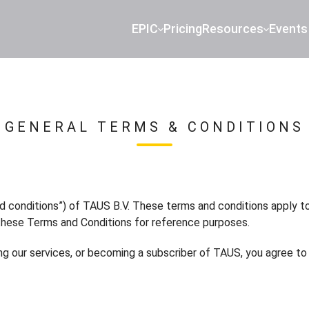
EPIC
Pricing
Resources
Events
GENERAL TERMS & CONDITIONS
d conditions”) of TAUS B.V. These terms and conditions apply t
these Terms and Conditions for reference purposes.
sing our services, or becoming a subscriber of TAUS, you agree 