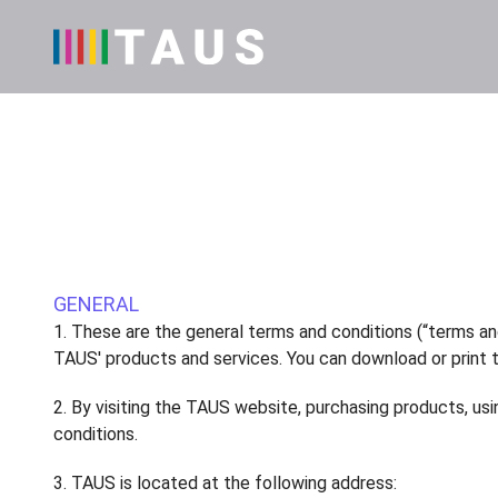
GENERAL
1. These are the general terms and conditions (“terms an
TAUS' products and services. You can download or print 
2. By visiting the TAUS website, purchasing products, u
conditions.
3. TAUS is located at the following address: