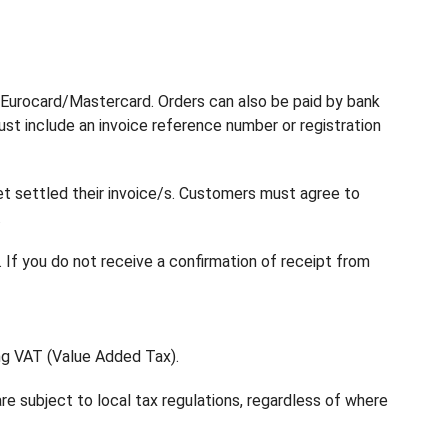
nd Eurocard/Mastercard. Orders can also be paid by bank
st include an invoice reference number or registration
t settled their invoice/s. Customers must agree to
.
 If you do not receive a confirmation of receipt from
ing VAT (Value Added Tax).
re subject to local tax regulations, regardless of where