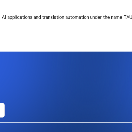
of AI applications and translation automation under the name TA