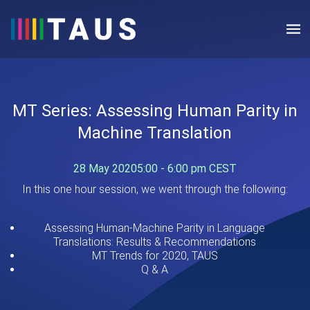
MT Series: Assessing Human Parity in
Machine Translation
28 May 2020
5:00 - 6:00 pm CEST
In this one hour session, we went through the following:
Assessing Human-Machine Parity in Language
Translations: Results & Recommendations
MT Trends for 2020, TAUS
Q & A