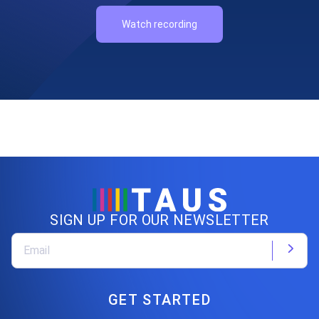
Watch recording
SIGN UP FOR OUR NEWSLETTER
GET STARTED