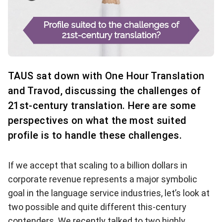
TAUS sat down with One Hour Translation
and Travod, discussing the challenges of
21st-century translation. Here are some
perspectives on what the most suited
profile is to handle these challenges.
If we accept that scaling to a billion dollars in
corporate revenue represents a major symbolic
goal in the language service industries, let’s look at
two possible and quite different this-century
contenders. We recently talked to two highly