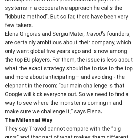
systems in a cooperative approach he calls the
“kibbutz method”. But so far, there have been very
few takers.
Elena Grigoras and Sergiu Matei,
Travod
’s founders,
are certainly ambitious about their company, which
only went global five years ago and is now among
the top EU players. For them, the issue is less about
what the exact strategy should be to rise to the top
and more about anticipating – and avoiding - the
elephant in the room: “our main challenge is that
Google will kick everyone out. So we need to find a
way to see where the monster is coming in and
make sure we challenge it,
”
says Elena
.
The Millennial Way
They say Travod cannot compare with the “big
guys” and that part of what makes them different