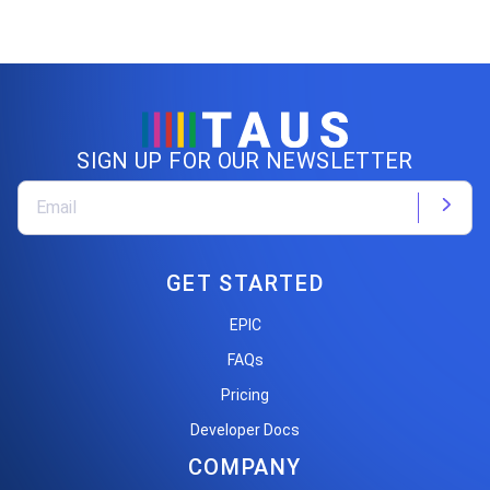
SIGN UP FOR OUR NEWSLETTER
GET STARTED
EPIC
FAQs
Pricing
Developer Docs
COMPANY