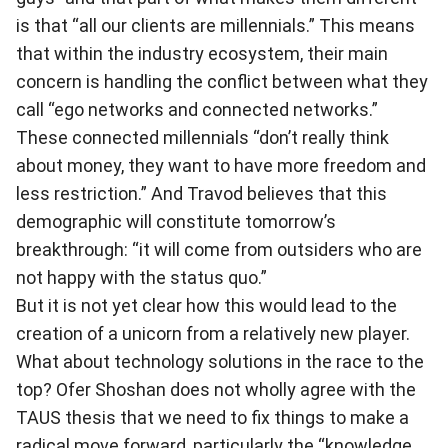
is that “all our clients are millennials.” This means
that within the industry ecosystem, their main
concern is handling the conflict between what they
call “ego networks and connected networks.”
These connected millennials “don’t really think
about money, they want to have more freedom and
less restriction.” And Travod believes that this
demographic will constitute tomorrow’s
breakthrough: “it will come from outsiders who are
not happy with the status quo.”
But it is not yet clear how this would lead to the
creation of a unicorn from a relatively new player.
What about technology solutions in the race to the
top? Ofer Shoshan does not wholly agree with the
TAUS thesis that we need to fix things to make a
radical move forward, particularly the “knowledge