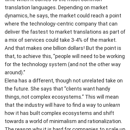
translation languages. Depending on market
dynamics, he says, the market could reach a point
where the technology-centric company that can
deliver the fastest to market translations as part of
a mix of services could take 3-4% of the market.
And that makes one billion dollars! But the point is
that, to achieve this, “people will need to be working
for the technology system (and not the other way
around).”
Elena has a different, though not unrelated take on
the future. She says that “clients want handy
things, not complex ecosystems.” This will mean
that the industry will have to find a way to
unlearn
how it has built complex ecosystems and shift
towards a world of minimalism and rationalization.
The reason why it is hard for companies to scale up