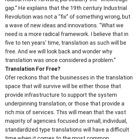
gap.” He explains that the 19th century Industrial
Revolution was not a “fix” of something wrong, but
a wave of new ideas and innovations. “What we
need is a more radical framework. I believe that in
five to ten years’ time, translation as such will be
free. And we will look back and wonder why
translation was once considered a problem.”
Translation For Free?
Ofer reckons that the businesses in the translation
space that will survive will be either those that
provide infrastructure to support the system
underpinning translation, or those that provide a
rich mix of services. This will mean that the vast
majority of agencies focused on small, individual,
standardized type translations will have a difficult
time when it comes to the most common