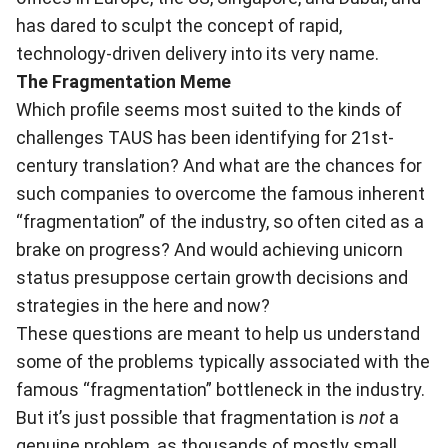
has dared to sculpt the concept of rapid,
technology-driven delivery into its very name.
The Fragmentation Meme
Which profile seems most suited to the kinds of
challenges TAUS has been identifying for 21st-
century translation? And what are the chances for
such companies to overcome the famous inherent
“fragmentation” of the industry, so often cited as a
brake on progress? And would achieving unicorn
status presuppose certain growth decisions and
strategies in the here and now?
These questions are meant to help us understand
some of the problems typically associated with the
famous “fragmentation” bottleneck in the industry.
But it’s just possible that fragmentation is
not
a
genuine problem, as thousands of mostly small