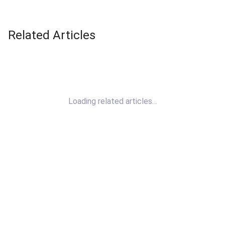
Related Articles
Loading related articles…