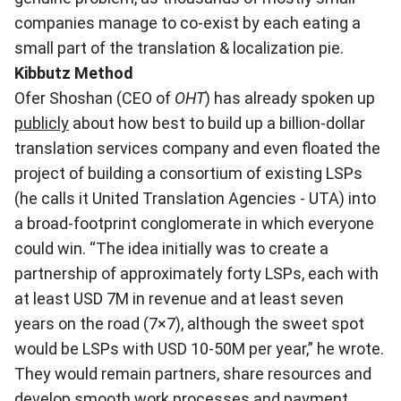
companies manage to co-exist by each eating a
small part of the translation & localization pie.
Kibbutz Method
Ofer Shoshan (CEO of
OHT
) has already spoken up
publicly
about how best to build up a billion-dollar
translation services company and even floated the
project of building a consortium of existing LSPs
(he calls it United Translation Agencies - UTA) into
a broad-footprint conglomerate in which everyone
could win. “The idea initially was to create a
partnership of approximately forty LSPs, each with
at least USD 7M in revenue and at least seven
years on the road (7×7), although the sweet spot
would be LSPs with USD 10-50M per year,” he wrote.
They would remain partners, share resources and
develop smooth work processes and payment