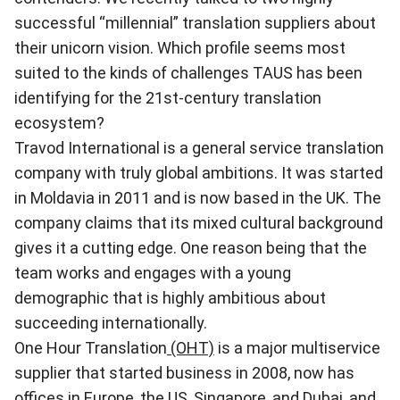
successful “millennial” translation suppliers about
their unicorn vision. Which profile seems most
suited to the kinds of challenges TAUS has been
identifying for the 21st-century translation
ecosystem?
Travod International
is a general service translation
company with truly global ambitions. It was started
in Moldavia in 2011 and is now based in the UK. The
company claims that its mixed cultural background
gives it a cutting edge. One reason being that the
team works and engages with a young
demographic that is highly ambitious about
succeeding internationally.
One Hour Translation
(OHT)
is a major multiservice
supplier that started business in 2008, now has
offices in Europe, the US, Singapore, and Dubai, and