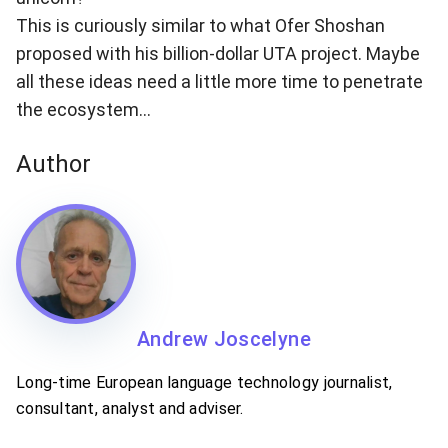
This is curiously similar to what Ofer Shoshan
proposed with his billion-dollar UTA project. Maybe
all these ideas need a little more time to penetrate
the ecosystem…
Author
Andrew Joscelyne
Long-time European language technology journalist,
consultant, analyst and adviser.