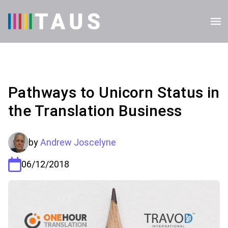
Pathways to Unicorn Status in
the Translation Business
by
Andrew Joscelyne
06/12/2018