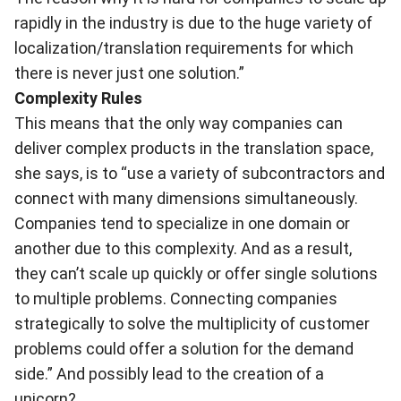
rapidly in the industry is due to the huge variety of
localization/translation requirements for which
there is never just one solution.”
Complexity Rules
This means that the only way companies can
deliver complex products in the translation space,
she says, is to “use a variety of subcontractors and
connect with many dimensions simultaneously.
Companies tend to specialize in one domain or
another due to this complexity. And as a result,
they can’t scale up quickly or offer single solutions
to multiple problems. Connecting companies
strategically to solve the multiplicity of customer
problems could offer a solution for the demand
side.” And possibly lead to the creation of a
unicorn?