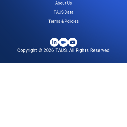
About Us
TAUS Data
Terms & Policies
Copyright © 2026 TAUS. All Rights Reserved