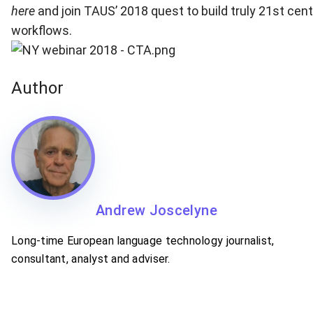
here
and join TAUS’ 2018 quest to build truly 21st cent
workflows.
Author
Andrew Joscelyne
Long-time European language technology journalist,
consultant, analyst and adviser.