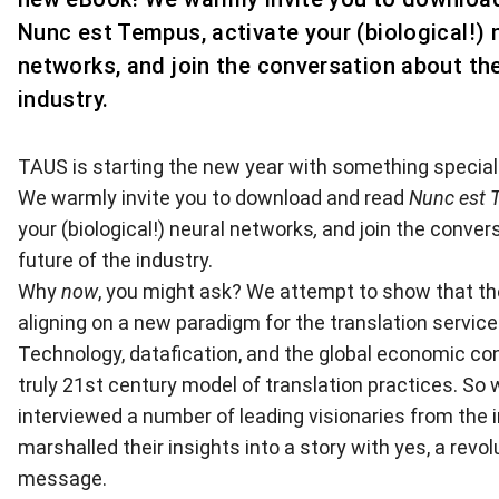
Nunc est Tempus, activate your (biological!) 
networks, and join the conversation about the
industry.
TAUS is starting the new year with something special
We warmly invite you to
download and read
Nunc est 
your (biological!) neural networks
,
and join the conver
future of the industry.
Why
now
, you might ask? We attempt to show that th
aligning on a new paradigm for the translation service
Technology, datafication, and the global economic con
truly 21st century model of translation practices. So
interviewed a number of leading visionaries from the 
marshalled their insights into a story with yes, a revol
message.