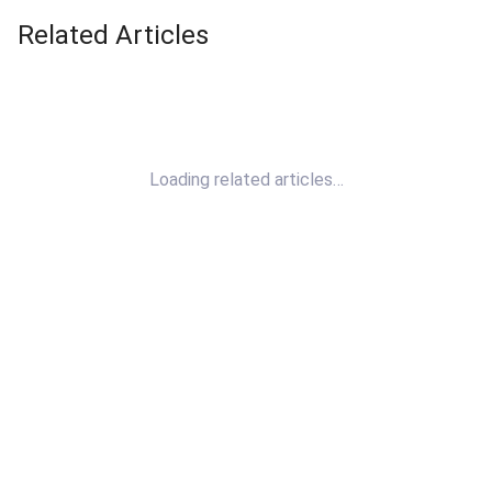
Related Articles
Loading related articles…