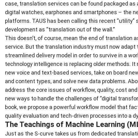
case, translation services can be found packaged as 
digital watches, earphones and smartphones – the 
platforms. TAUS has been calling this recent “utility” 
development as “translation out of the wall.”
This doesn’t, of course, mean the end of translation a
service. But the translation industry must now adapt 
streamlined delivery model in order to survive in a wo
technology intelligence is replacing older methods. It
new voice and text-based services, take on board ne
and content types, and solve new data problems. Above
address the core issues of workflow, quality, cost and 
new ways to handle the challenges of “digital transfor
book, we propose a powerful workflow model that fact
quality evaluation and tech-driven processes into a 
The Teachings of Machine Learning (M
Just as the S-curve takes us from dedicated translat