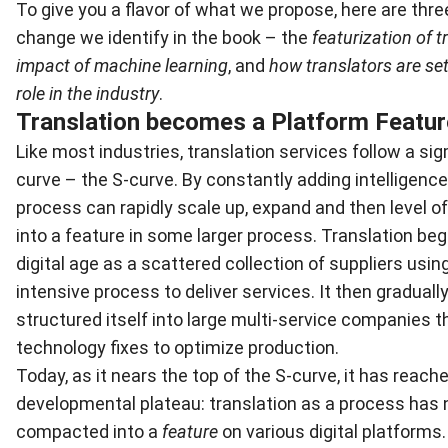
To give you a flavor of what we propose, here are three
change we identify in the book – the
featurization of t
impact of machine learning
, and
how translators are set
role in the industry
.
Translation becomes a Platform Featur
Like most industries, translation services follow a si
curve – the S-curve. By constantly adding intelligence,
process can rapidly scale up, expand and then level o
into a feature in some larger process. Translation beg
digital age as a scattered collection of suppliers us
intensive process to deliver services. It then graduall
structured itself into large multi-service companies t
technology fixes to optimize production.
Today, as it nears the top of the S-curve, it has reach
developmental plateau: translation as a process ha
compacted into a
feature
on various digital platforms