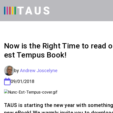
Now is the Right Time to read 
est Tempus Book!
by
Andrew Joscelyne
09/01/2018
TAUS is starting the new year with something 
new eBook! We warmly invite you to downloa