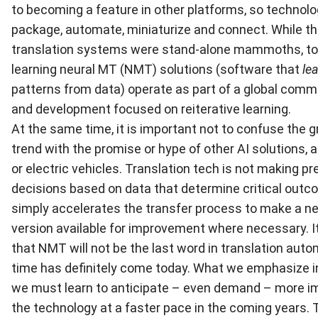
to becoming a feature in other platforms, so technolo
package, automate, miniaturize and connect. While th
translation systems were stand-alone mammoths, t
learning neural MT (NMT) solutions (software that
le
patterns from data) operate as part of a global comm
and development focused on reiterative learning.
At the same time, it is important not to confuse the
trend with the promise or hype of other AI solutions, 
or electric vehicles. Translation tech is not making pr
decisions based on data that determine critical outco
simply accelerates the transfer process to make a n
version available for improvement where necessary. It 
that NMT will not be the last word in translation autom
time has definitely come today. What we emphasize in
we must learn to anticipate – even demand – more 
the technology at a faster pace in the coming years. 