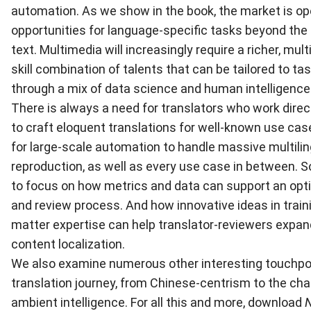
automation. As we show in the book, the market is o
opportunities for language-specific tasks beyond the
text. Multimedia will increasingly require a richer, mult
skill combination of talents that can be tailored to t
through a mix of data science and human intelligence
There is always a need for translators who work direct
to craft eloquent translations for well-known use cas
for large-scale automation to handle massive multili
reproduction, as well as every use case in between. S
to focus on how metrics and data can support an opti
and review process. And how innovative ideas in train
matter expertise can help translator-reviewers expand 
content localization.
We also examine numerous other interesting touchpoi
translation journey, from Chinese-centrism to the cha
ambient intelligence. For all this and more, download
N