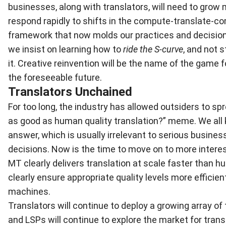
businesses, along with translators, will need to grow 
respond rapidly to shifts in the compute-translate-
framework that now molds our practices and decision
we insist on learning how to
ride the S-curve
, and not 
it. Creative reinvention will be the name of the game f
the foreseeable future.
Translators Unchained
For too long, the industry has allowed outsiders to sp
as good as human quality translation?” meme. We all
answer, which is usually irrelevant to serious busine
decisions. Now is the time to move on to more intere
MT clearly delivers translation at scale faster than
clearly ensure appropriate quality levels more efficien
machines.
Translators will continue to deploy a growing array of
and LSPs will continue to explore the market for trans