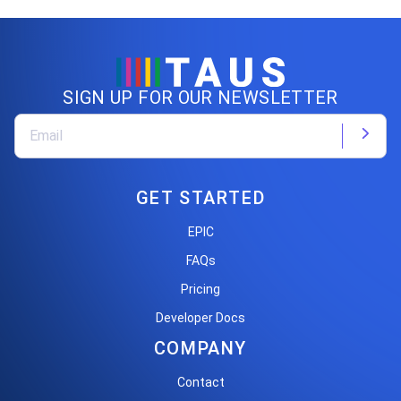
SIGN UP FOR OUR NEWSLETTER
GET STARTED
EPIC
FAQs
Pricing
Developer Docs
COMPANY
Contact