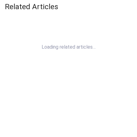
Related Articles
Loading related articles…