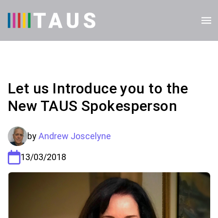
Let us Introduce you to the
New TAUS Spokesperson
by
Andrew Joscelyne
13/03/2018