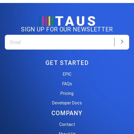
SIGN UP FOR OUR NEWSLETTER
GET STARTED
EPIC
FAQs
Pricing
Developer Docs
COMPANY
Contact