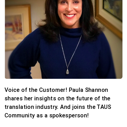
Voice of the Customer! Paula Shannon
shares her insights on the future of the
translation industry. And joins the TAUS
Community as a spokesperson!