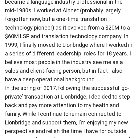
became a language industry professional in the
mid-1980s. I worked at Alpnet (probably largely
forgotten now, but a one-time translation
technology pioneer) as it evolved from a $20M to a
$60M LSP and translation technology company. In
1999, I finally moved to Lionbridge where I worked in
a series of different leadership roles for 18 years. I
believe most people in the industry see me as a
sales and client-facing person, but in fact I also
have a deep operational background.
In the spring of 2017, following the successful ‘go-
private’ transaction at Lionbridge, I decided to step
back and pay more attention to my health and
family. While I continue to remain connected to
Lionbridge and support them, I’m enjoying my new
perspective and relish the time I have for outside