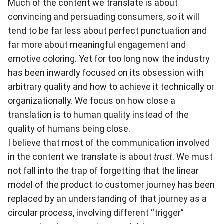
Much of the content we translate is about
convincing and persuading consumers, so it will
tend to be far less about perfect punctuation and
far more about meaningful engagement and
emotive coloring. Yet for too long now the industry
has been inwardly focused on its obsession with
arbitrary quality and how to achieve it technically or
organizationally. We focus on how close a
translation is to human quality instead of the
quality of humans being close.
I believe that most of the communication involved
in the content we translate is about
trust
. We must
not fall into the trap of forgetting that the linear
model of the product to customer journey has been
replaced by an understanding of that journey as a
circular process, involving different “trigger”