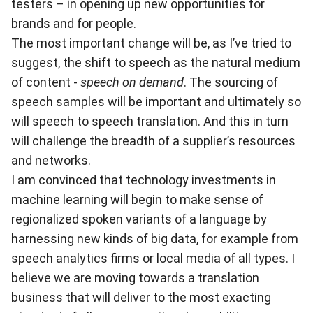
testers – in opening up new opportunities for
brands and for people.
The most important change will be, as I’ve tried to
suggest, the shift to speech as the natural medium
of content -
speech on demand
. The sourcing of
speech samples will be important and ultimately so
will speech to speech translation. And this in turn
will challenge the breadth of a supplier’s resources
and networks.
I am convinced that technology investments in
machine learning will begin to make sense of
regionalized spoken variants of a language by
harnessing new kinds of big data, for example from
speech analytics firms or local media of all types. I
believe we are moving towards a translation
business that will deliver to the most exacting