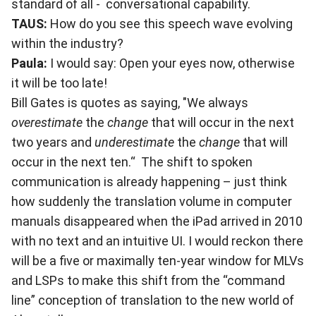
standard of all - conversational capability.
TAUS:
How do you see this speech wave evolving
within the industry?
Paula:
I would say: Open your eyes now, otherwise
it will be too late!
Bill Gates is quotes as saying, "We always
overestimate
the
change
that will occur in the next
two years and
underestimate
the
change
that will
occur in the next ten.“ The shift to spoken
communication is already happening – just think
how suddenly the translation volume in computer
manuals disappeared when the iPad arrived in 2010
with no text and an intuitive UI. I would reckon there
will be a five or maximally ten-year window for MLVs
and LSPs to make this shift from the “command
line” conception of translation to the new world of