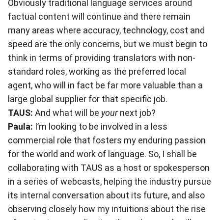
Obviously traditional language services around
factual content will continue and there remain
many areas where accuracy, technology, cost and
speed are the only concerns, but we must begin to
think in terms of providing translators with non-
standard roles, working as the preferred local
agent, who will in fact be far more valuable than a
large global supplier for that specific job.
TAUS:
And what will be
your
next job?
Paula:
I’m looking to be involved in a less
commercial role that fosters my enduring passion
for the world and work of language. So, I shall be
collaborating with TAUS as a host or spokesperson
in a series of webcasts, helping the industry pursue
its internal conversation about its future, and also
observing closely how my intuitions about the rise