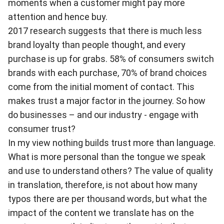
moments when a customer might pay more
attention and hence buy.
2017 research suggests that there is much less
brand loyalty than people thought, and every
purchase is up for grabs. 58% of consumers switch
brands with each purchase, 70% of brand choices
come from the initial moment of contact. This
makes trust a major factor in the journey. So how
do businesses – and our industry - engage with
consumer trust?
In my view nothing builds trust more than language.
What is more personal than the tongue we speak
and use to understand others? The value of quality
in translation, therefore, is not about how many
typos there are per thousand words, but what the
impact of the content we translate has on the