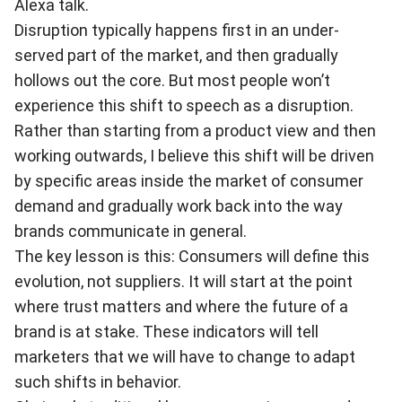
Alexa talk.
Disruption typically happens first in an under-
served part of the market, and then gradually
hollows out the core. But most people won’t
experience this shift to speech as a disruption.
Rather than starting from a product view and then
working outwards, I believe this shift will be driven
by specific areas inside the market of consumer
demand and gradually work back into the way
brands communicate in general.
The key lesson is this: Consumers will define this
evolution, not suppliers. It will start at the point
where trust matters and where the future of a
brand is at stake. These indicators will tell
marketers that we will have to change to adapt
such shifts in behavior.