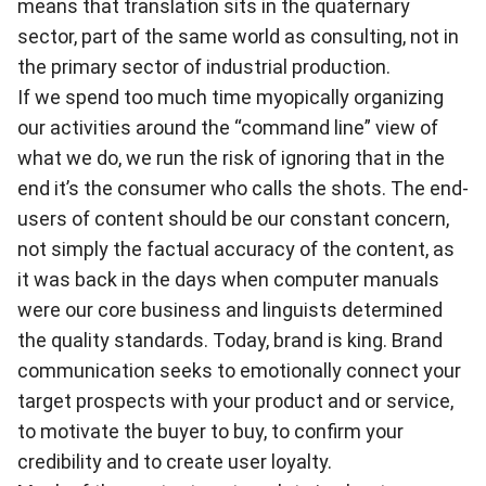
means that translation sits in the quaternary
sector, part of the same world as consulting, not in
the primary sector of industrial production.
If we spend too much time myopically organizing
our activities around the “command line” view of
what we do, we run the risk of ignoring that in the
end it’s the consumer who calls the shots. The end-
users of content should be our constant concern,
not simply the factual accuracy of the content, as
it was back in the days when computer manuals
were our core business and linguists determined
the quality standards. Today, brand is king. Brand
communication seeks to emotionally connect your
target prospects with your product and or service,
to motivate the buyer to buy, to confirm your
credibility and to create user loyalty.