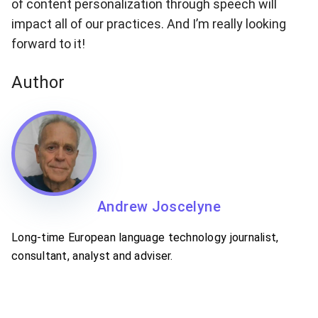
of content personalization through speech will
impact all of our practices. And I’m really looking
forward to it!
Author
Andrew Joscelyne
Long-time European language technology journalist,
consultant, analyst and adviser.