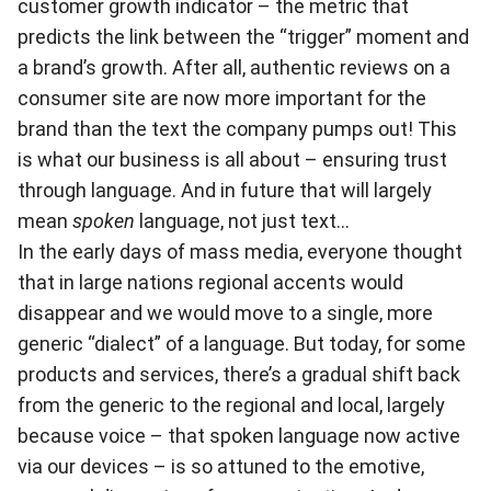
customer growth indicator – the metric that
predicts the link between the “trigger” moment and
a brand’s growth. After all, authentic reviews on a
consumer site are now more important for the
brand than the text the company pumps out! This
is what our business is all about – ensuring trust
through language. And in future that will largely
mean
spoken
language, not just text…
In the early days of mass media, everyone thought
that in large nations regional accents would
disappear and we would move to a single, more
generic “dialect” of a language. But today, for some
products and services, there’s a gradual shift back
from the generic to the regional and local, largely
because voice – that spoken language now active
via our devices – is so attuned to the emotive,