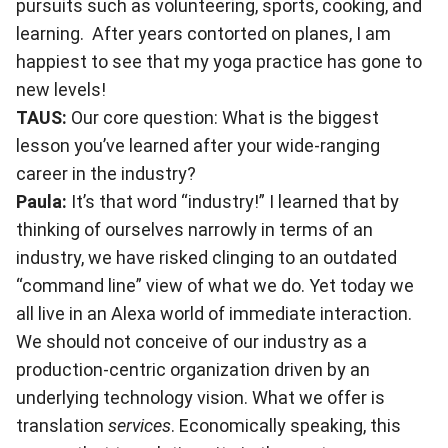
pursuits such as volunteering, sports, cooking, and
learning. After years contorted on planes, I am
happiest to see that my yoga practice has gone to
new levels!
TAUS:
Our core question: What is the biggest
lesson you’ve learned after your wide-ranging
career in the industry?
Paula:
It’s that word “industry!” I learned that by
thinking of ourselves narrowly in terms of an
industry, we have risked clinging to an outdated
“command line” view of what we do. Yet today we
all live in an Alexa world of immediate interaction.
We should not conceive of our industry as a
production-centric organization driven by an
underlying technology vision. What we offer is
translation
services
. Economically speaking, this