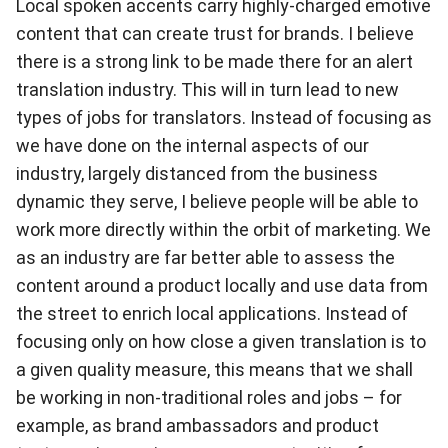
Local spoken accents carry highly-charged emotive
content that can create trust for brands. I believe
there is a strong link to be made there for an alert
translation industry. This will in turn lead to new
types of jobs for translators. Instead of focusing as
we have done on the internal aspects of our
industry, largely distanced from the business
dynamic they serve, I believe people will be able to
work more directly within the orbit of marketing. We
as an industry are far better able to assess the
content around a product locally and use data from
the street to enrich local applications. Instead of
focusing only on how close a given translation is to
a given quality measure, this means that we shall
be working in non-traditional roles and jobs – for
example, as brand ambassadors and product