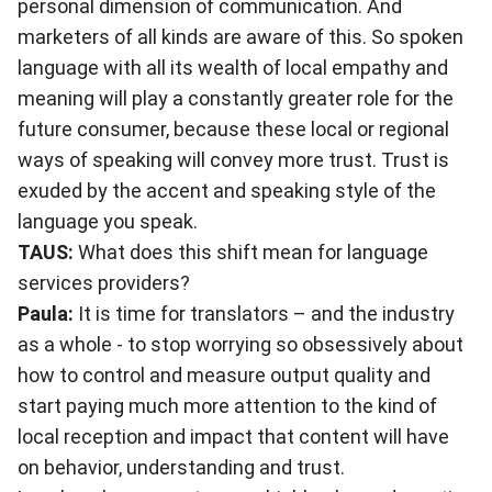
personal dimension of communication. And
marketers of all kinds are aware of this. So spoken
language with all its wealth of local empathy and
meaning will play a constantly greater role for the
future consumer, because these local or regional
ways of speaking will convey more trust. Trust is
exuded by the accent and speaking style of the
language you speak.
TAUS:
What does this shift mean for language
services providers?
Paula:
It is time for translators – and the industry
as a whole - to stop worrying so obsessively about
how to control and measure output quality and
start paying much more attention to the kind of
local reception and impact that content will have
on behavior, understanding and trust.