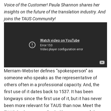
Voice of the Customer! Paula Shannon shares her
insights on the future of the translation industry. And
joins the TAUS Community!
Merriam-Webster defines “spokesperson” as
someone who speaks as the representative of
others often in a professional capacity. And, the
first use of it dates back to 1537. It has been
longways since the first use of it, but it has never
been more relevant for TAUS than now. Meet the