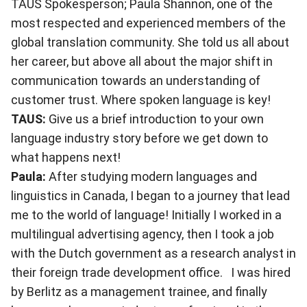
TAUS Spokesperson; Paula Shannon, one of the
most respected and experienced members of the
global translation community. She told us all about
her career, but above all about the major shift in
communication towards an understanding of
customer trust. Where spoken language is key!
TAUS:
Give us a brief introduction to your own
language industry story before we get down to
what happens next!
Paula:
After studying modern languages and
linguistics in Canada, I began to a journey that lead
me to the world of language! Initially I worked in a
multilingual advertising agency, then I took a job
with the Dutch government as a research analyst in
their foreign trade development office. I was hired
by Berlitz as a management trainee, and finally