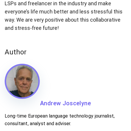
LSPs and freelancer in the industry and make
everyone’s life much better and less stressful this
way. We are very positive about this collaborative
and stress-free future!
Author
Andrew Joscelyne
Long-time European language technology journalist,
consultant, analyst and adviser.