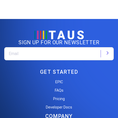
SIGN UP FOR OUR NEWSLETTER
GET STARTED
EPIC
FAQs
Pricing
Developer Docs
COMPANY