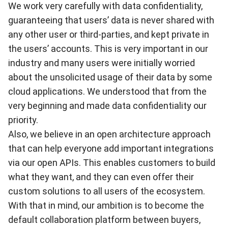
We work very carefully with data confidentiality,
guaranteeing that users’ data is never shared with
any other user or third-parties, and kept private in
the users’ accounts. This is very important in our
industry and many users were initially worried
about the unsolicited usage of their data by some
cloud applications. We understood that from the
very beginning and made data confidentiality our
priority.
Also, we believe in an open architecture approach
that can help everyone add important integrations
via our open APIs. This enables customers to build
what they want, and they can even offer their
custom solutions to all users of the ecosystem.
With that in mind, our ambition is to become the
default collaboration platform between buyers,