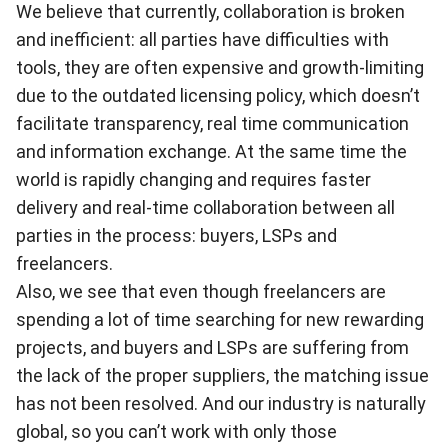
We believe that currently, collaboration is broken
and inefficient: all parties have difficulties with
tools, they are often expensive and growth-limiting
due to the outdated licensing policy, which doesn’t
facilitate transparency, real time communication
and information exchange. At the same time the
world is rapidly changing and requires faster
delivery and real-time collaboration between all
parties in the process: buyers, LSPs and
freelancers.
Also, we see that even though freelancers are
spending a lot of time searching for new rewarding
projects, and buyers and LSPs are suffering from
the lack of the proper suppliers, the matching issue
has not been resolved. And our industry is naturally
global, so you can’t work with only those