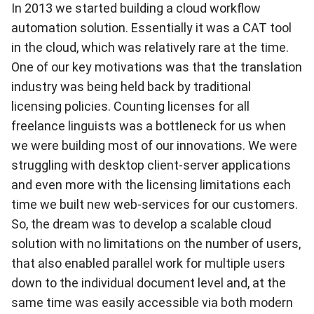
In 2013 we started building a cloud workflow
automation solution. Essentially it was a CAT tool
in the cloud, which was relatively rare at the time.
One of our key motivations was that the translation
industry was being held back by traditional
licensing policies. Counting licenses for all
freelance linguists was a bottleneck for us when
we were building most of our innovations. We were
struggling with desktop client-server applications
and even more with the licensing limitations each
time we built new web-services for our customers.
So, the dream was to develop a scalable cloud
solution with no limitations on the number of users,
that also enabled parallel work for multiple users
down to the individual document level and, at the
same time was easily accessible via both modern