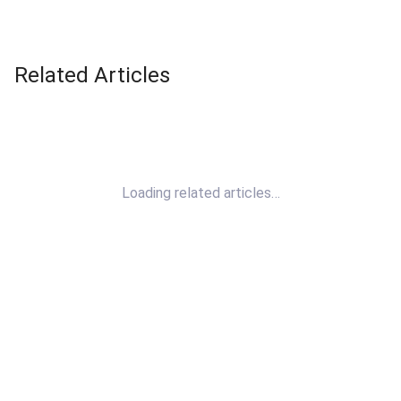
Related Articles
Loading related articles…