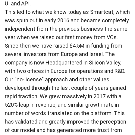
UI and API.
This led to what we know today as Smartcat, which
was spun out in early 2016 and became completely
independent from the previous business the same
year when we raised our first money from VCs.
Since then we have raised $4.5M in funding from
several investors from Europe and Israel. The
company is now Headquartered in Silicon Valley,
with two offices in Europe for operations and R&D.
Our “no-license” approach and other values
developed through the last couple of years gained
rapid traction. We grew massively in 2017 with a
520% leap in revenue, and similar growth rate in
number of words translated on the platform. This
has validated and greatly improved the perception
of our model and has generated more trust from