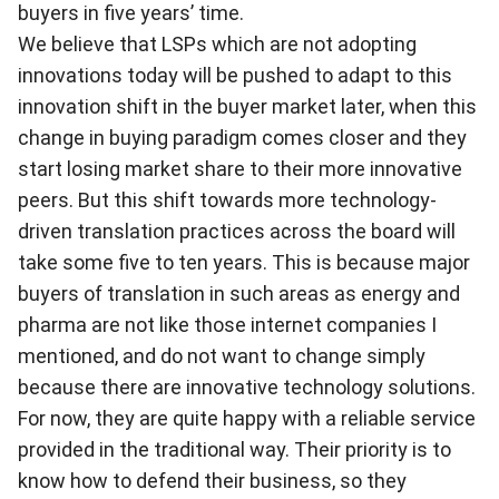
buyers in five years’ time.
We believe that LSPs which are not adopting
innovations today will be pushed to adapt to this
innovation shift in the buyer market later, when this
change in buying paradigm comes closer and they
start losing market share to their more innovative
peers. But this shift towards more technology-
driven translation practices across the board will
take some five to ten years. This is because major
buyers of translation in such areas as energy and
pharma are not like those internet companies I
mentioned, and do not want to change simply
because there are innovative technology solutions.
For now, they are quite happy with a reliable service
provided in the traditional way. Their priority is to
know how to defend their business, so they