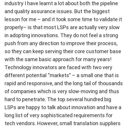
industry I have learnt a lot about both the pipeline
and quality assurance issues. But the biggest
lesson for me – and it took some time to validate it
properly– is that most LSPs are actually very slow
in adopting innovations. They do not feel a strong
push from any direction to improve their process,
so they can keep serving their core customer base
with the same basic approach for many years!
Technology innovators are faced with two very
different potential “markets” – a small one that is
rapid and responsive, and the long tail of thousands
of companies which is very slow-moving and thus
hard to penetrate. The top several hundred big
LSPs are happy to talk about innovation and have a
long list of very sophisticated requirements for
tech vendors. However, small translation suppliers