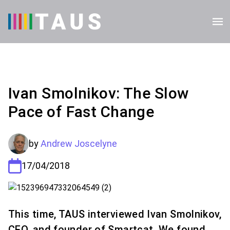
Ivan Smolnikov: The Slow
Pace of Fast Change
by
Andrew Joscelyne
17/04/2018
This time, TAUS interviewed Ivan Smolnikov,
CEO, and founder of Smartcat. We found