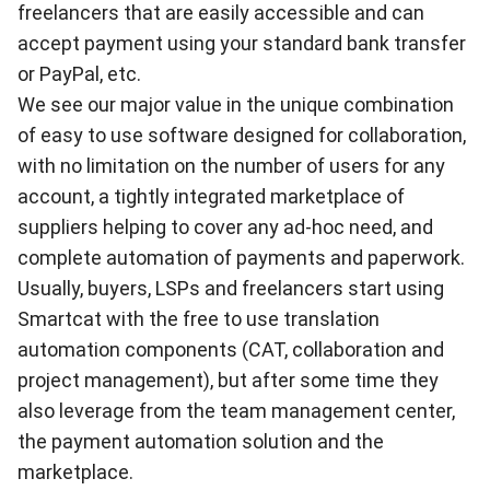
freelancers that are easily accessible and can
accept payment using your standard bank transfer
or PayPal, etc.
We see our major value in the unique combination
of easy to use software designed for collaboration,
with no limitation on the number of users for any
account, a tightly integrated marketplace of
suppliers helping to cover any ad-hoc need, and
complete automation of payments and paperwork.
Usually, buyers, LSPs and freelancers start using
Smartcat with the free to use translation
automation components (CAT, collaboration and
project management), but after some time they
also leverage from the team management center,
the payment automation solution and the
marketplace.