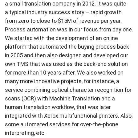
a small translation company in 2012. It was quite
a typical industry success story – rapid growth
from zero to close to $15M of revenue per year.
Process automation was in our focus from day one.
We started with the development of an online
platform that automated the buying process back
in 2005 and then also designed and developed our
own TMS that was used as the back-end solution
for more than 10 years after. We also worked on
many more innovative projects, for instance, a
service combining optical character recognition for
scans (OCR) with Machine Translation and a
human translation workflow, that was later
integrated with Xerox multifunctional printers. Also,
some automated services for over-the-phone
interpreting, etc.