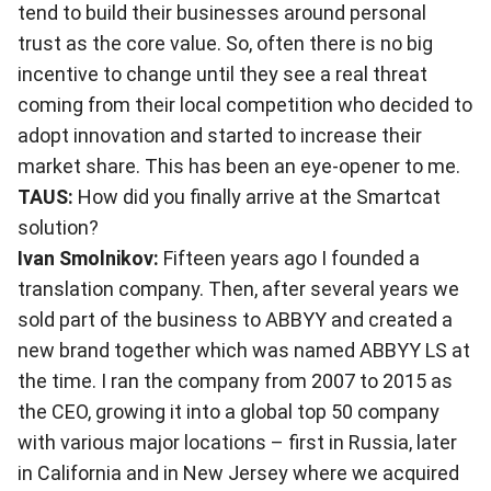
tend to build their businesses around personal
trust as the core value. So, often there is no big
incentive to change until they see a real threat
coming from their local competition who decided to
adopt innovation and started to increase their
market share. This has been an eye-opener to me.
TAUS:
How did you finally arrive at the Smartcat
solution?
Ivan Smolnikov:
Fifteen years ago I founded a
translation company. Then, after several years we
sold part of the business to ABBYY and created a
new brand together which was named ABBYY LS at
the time. I ran the company from 2007 to 2015 as
the CEO, growing it into a global top 50 company
with various major locations – first in Russia, later
in California and in New Jersey where we acquired