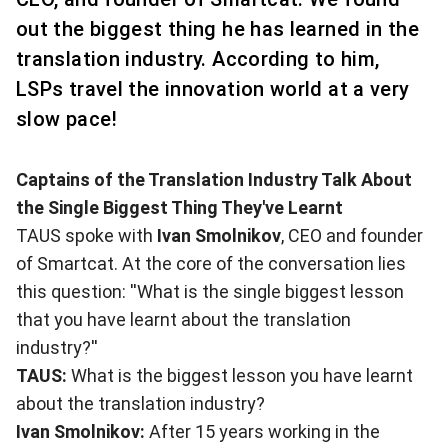
out the biggest thing he has learned in the
translation industry. According to him,
LSPs travel the innovation world at a very
slow pace!
Captains of the Translation Industry Talk About
the Single Biggest Thing They've Learnt
TAUS spoke with
Ivan Smolnikov
, CEO and founder
of
Smartcat
. At the core of the conversation lies
this question: ''What is the single biggest lesson
that you have learnt about the translation
industry?''
TAUS:
What is the biggest lesson you have learnt
about the translation industry?
Ivan Smolnikov:
After 15 years working in the