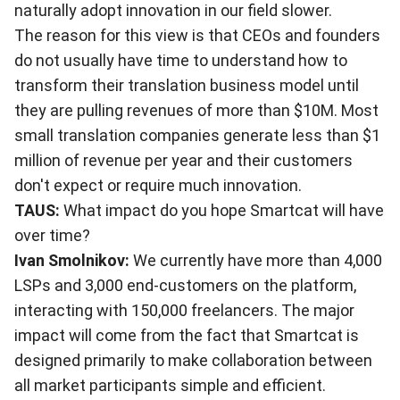
naturally adopt innovation in our field slower.
The reason for this view is that CEOs and founders
do not usually have time to understand how to
transform their translation business model until
they are pulling revenues of more than $10M. Most
small translation companies generate less than $1
million of revenue per year and their customers
don't expect or require much innovation.
TAUS:
What impact do you hope Smartcat will have
over time?
Ivan Smolnikov:
We currently have more than 4,000
LSPs and 3,000 end-customers on the platform,
interacting with 150,000 freelancers. The major
impact will come from the fact that Smartcat is
designed primarily to make collaboration between
all market participants simple and efficient.