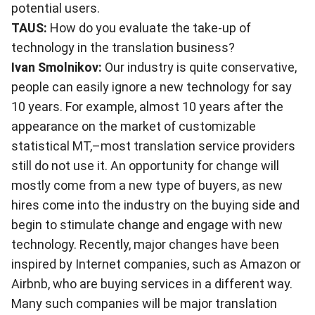
potential users.
TAUS:
How do you evaluate the take-up of
technology in the translation business?
Ivan Smolnikov:
Our industry is quite conservative,
people can easily ignore a new technology for say
10 years. For example, almost 10 years after the
appearance on the market of customizable
statistical MT,–most translation service providers
still do not use it. An opportunity for change will
mostly come from a new type of buyers, as new
hires come into the industry on the buying side and
begin to stimulate change and engage with new
technology. Recently, major changes have been
inspired by Internet companies, such as Amazon or
Airbnb, who are buying services in a different way.
Many such companies will be major translation