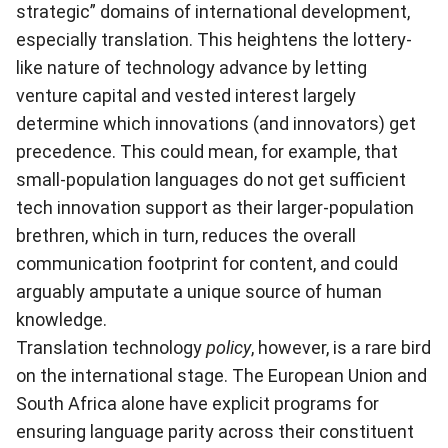
strategic” domains of international development,
especially translation. This heightens the lottery-
like nature of technology advance by letting
venture capital and vested interest largely
determine which innovations (and innovators) get
precedence. This could mean, for example, that
small-population languages do not get sufficient
tech innovation support as their larger-population
brethren, which in turn, reduces the overall
communication footprint for content, and could
arguably amputate a unique source of human
knowledge.
Translation technology
policy
, however, is a rare bird
on the international stage. The European Union and
South Africa alone have explicit programs for
ensuring language parity across their constituent