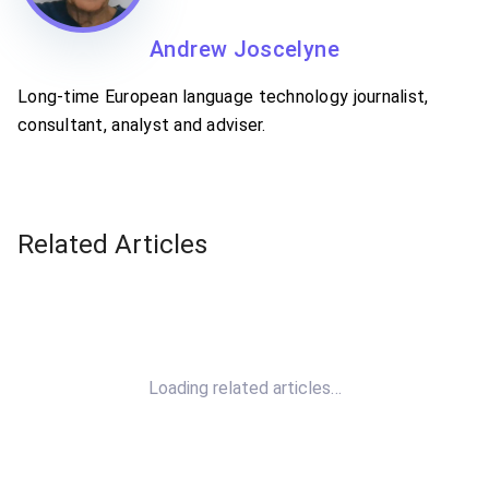
Andrew Joscelyne
Long-time European language technology journalist,
consultant, analyst and adviser.
Related Articles
Loading related articles…