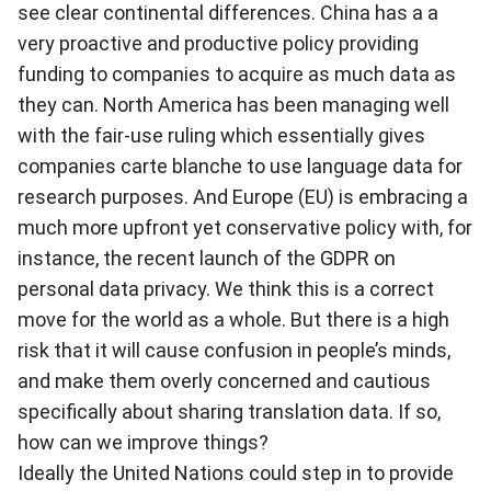
see clear continental differences. China has a a
very proactive and productive policy providing
funding to companies to acquire as much data as
they can. North America has been managing well
with the fair-use ruling which essentially gives
companies carte blanche to use language data for
research purposes. And Europe (EU) is embracing a
much more upfront yet conservative policy with, for
instance, the recent launch of the GDPR on
personal data privacy. We think this is a correct
move for the world as a whole. But there is a high
risk that it will cause confusion in people’s minds,
and make them overly concerned and cautious
specifically about sharing translation data. If so,
how can we improve things?
Ideally the United Nations could step in to provide