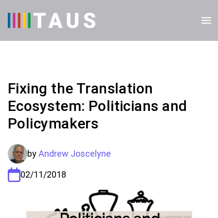
Fixing the Translation
Ecosystem: Politicians and
Policymakers
by
Andrew Joscelyne
02/11/2018