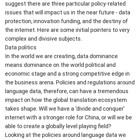
suggest there are three particular policy-related
issues that will impact us in the near future - data
protection, innovation funding, and the destiny of
the internet. Here are some initial pointers to very
complex and divisive subjects.
Data politics
In the world we are creating, data dominance
means dominance on the world political and
economic stage and a strong competitive edge in
the business arena. Policies and regulations around
language data, therefore, can have a tremendous
impact on how the global translation ecosystem
takes shape. Will we have a ‘divide and conquer’
internet with a stronger role for China, or will we be
able to create a globally level playing field?
Looking at the policies around language data we