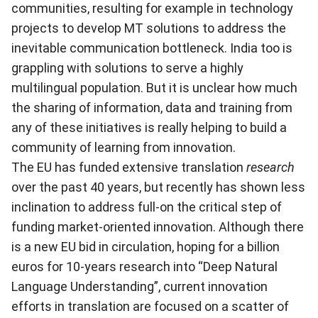
communities, resulting for example in technology
projects to develop MT solutions to address the
inevitable communication bottleneck. India too is
grappling with solutions to serve a highly
multilingual population. But it is unclear how much
the sharing of information, data and training from
any of these initiatives is really helping to build a
community of learning from innovation.
The EU has funded extensive translation
research
over the past 40 years, but recently has shown less
inclination to address full-on the critical step of
funding market-oriented innovation. Although there
is a new EU bid in circulation, hoping for a billion
euros for 10-years research into “Deep Natural
Language Understanding”, current innovation
efforts in translation are focused on a scatter of