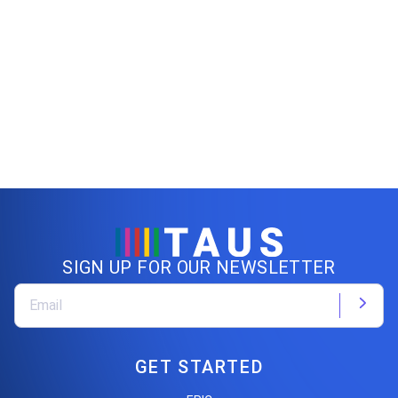
SIGN UP FOR OUR NEWSLETTER
GET STARTED