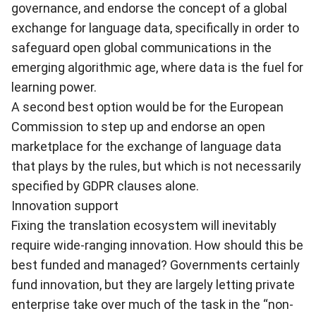
governance, and endorse the concept of a global
exchange for language data, specifically in order to
safeguard open global communications in the
emerging algorithmic age, where data is the fuel for
learning power.
A second best option would be for the European
Commission to step up and endorse an open
marketplace for the exchange of language data
that plays by the rules, but which is not necessarily
specified by GDPR clauses alone.
Innovation support
Fixing the translation ecosystem will inevitably
require wide-ranging innovation. How should this be
best funded and managed? Governments certainly
fund innovation, but they are largely letting private
enterprise take over much of the task in the “non-