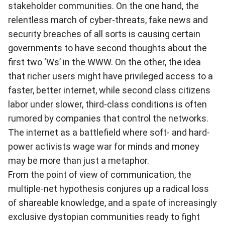
stakeholder communities. On the one hand, the
relentless march of cyber-threats, fake news and
security breaches of all sorts is causing certain
governments to have second thoughts about the
first two ‘Ws’ in the WWW. On the other, the idea
that richer users might have privileged access to a
faster, better internet, while second class citizens
labor under slower, third-class conditions is often
rumored by companies that control the networks.
The internet as a battlefield where soft- and hard-
power activists wage war for minds and money
may be more than just a metaphor.
From the point of view of communication, the
multiple-net hypothesis conjures up a radical loss
of shareable knowledge, and a spate of increasingly
exclusive dystopian communities ready to fight