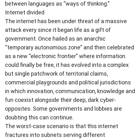
between languages as “ways of thinking.”
Internet divided
The internet has been under threat of a massive
attack every since it began life as a gift of
government. Once hailed as an anarchic
“temporary autonomous zone” and then celebrated
as a new “electronic frontier” where information
could finally be free, it has evolved into a complex
but single patchwork of territorial claims,
commercial playgrounds and political jurisdictions
in which innovation, communication, knowledge and
fun coexist alongside their deep, dark cyber-
opposites. Some governments and lobbies are
doubting this can continue.
The worst-case scenario is that this internet
fractures into subnets serving different