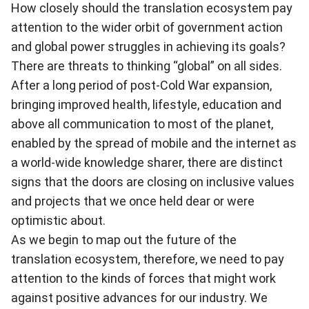
How closely should the translation ecosystem pay
attention to the wider orbit of government action
and global power struggles in achieving its goals?
There are threats to thinking “global” on all sides.
After a long period of post-Cold War expansion,
bringing improved health, lifestyle, education and
above all communication to most of the planet,
enabled by the spread of mobile and the internet as
a world-wide knowledge sharer, there are distinct
signs that the doors are closing on inclusive values
and projects that we once held dear or were
optimistic about.
As we begin to map out the future of the
translation ecosystem, therefore, we need to pay
attention to the kinds of forces that might work
against positive advances for our industry. We