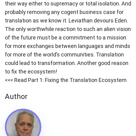
their way either to supremacy or total isolation. And
probably removing any cogent business case for
translation as we know it. Leviathan devours Eden.
The only worthwhile reaction to such an alien vision
of the future must be a commitment to a mission
for more exchanges between languages and minds
for more of the world’s communities. Translation
could lead to transformation. Another good reason
to fix the ecosystem!
<<< Read Part 1: Fixing the Translation Ecosystem
Author