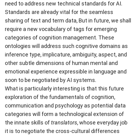
need to address new technical standards for AI.
Standards are already vital for the seamless
sharing of text and term data, But in future, we shall
require a new vocabulary of tags for emerging
categories of cognition management. These
ontologies will address such cognitive domains as
inference type, implicature, ambiguity, aspect, and
other subtle dimensions of human mental and
emotional experience expressible in language and
soon to be negotiated by AI systems.
What is particularly interesting is that this future
exploration of the fundamentals of cognition,
communication and psychology as potential data
categories will form a technological extension of
the innate skills of
translators
, whose everyday job
it is to negotiate the cross-cultural differences