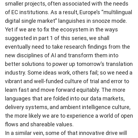
smaller projects, often associated with the needs
of EC institutions. As a result, Europe’s “multilingual
digital single market” languishes in snooze mode.
Yet if we are to fix the ecosystem in the ways
suggested in
part 1 of this series
, we shall
eventually need to take research findings from the
new disciplines of AI and transform them into
better solutions to power up tomorrow’s translation
industry. Some ideas work, others fail; so we need a
vibrant and well-funded culture of trial and error to
learn fast and move forward equitably. The more
languages that are folded into our data markets,
delivery systems, and ambient intelligence culture,
the more likely we are to experience a world of open
flows and shareable values.
In a similar vein, some of that innovative drive will