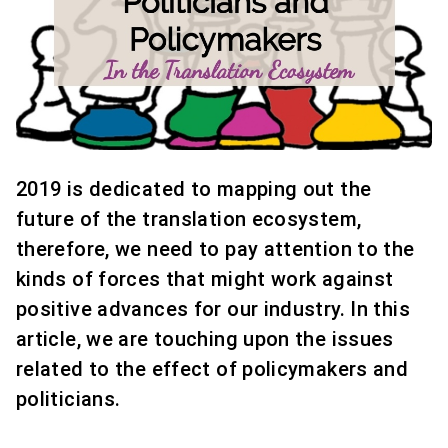
2019 is dedicated to mapping out the
future of the translation ecosystem,
therefore, we need to pay attention to the
kinds of forces that might work against
positive advances for our industry. In this
article, we are touching upon the issues
related to the effect of policymakers and
politicians.