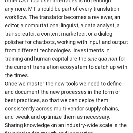
other CAT tool user interfaces is not enough
anymore. MT should be part of every translation
workflow. The translator becomes a reviewer, an
editor, a computational linguist, a data analyst, a
transcreator, a content marketeer, or a dialog
polisher for chatbots, working with input and output
from different technologies. Investments in
training and human capital are the
sine qua non
for
the current translation ecosystem to catch up with
the times.
Once we master the new tools we need to define
and document the new processes in the form of
best practices, so that we can deploy them
consistently across multi-vendor supply chains,
and tweak and optimize them as necessary.
Sharing knowledge on an industry-wide scale is the