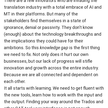
There are a few innovators who are invading the
translation industry with a total embrace of AI and
MT in their platforms. But many of the
stakeholders find themselves in a state of
ignorance, denial or passivity. They don’t know
(enough) about the technology breakthroughs and
the implications they could have for their
ambitions. So this
knowledge gap
is the first thing
we need to fix. Not only does it hurt our own
businesses, but our lack of progress will stifle
innovation and growth across the entire industry.
Because we are all connected and dependent on
each other.
It all starts with learning. We need to get fluent with
the new tools, learn how to work with the input and
the output. Finding your way around the Trados and