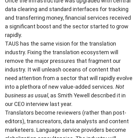
Once the infrastructure was upgraded with central
data clearing and standard interfaces for tracking
and transferring money, financial services received
a significant boost and the sector started to grow
rapidly.
TAUS has the same vision for the translation
industry. Fixing the translation ecosystem will
remove the major pressures that fragment our
industry. It will unleash oceans of content that
need attention from a sector that will rapidly evolve
into a plethora of new value-added services.
Not
business as usual
, as Smith Yewell described it in
our CEO interview last year.
Translators become reviewers (rather than post-
editors), transcreators, data analysts and content
marketeers. Language service providers become