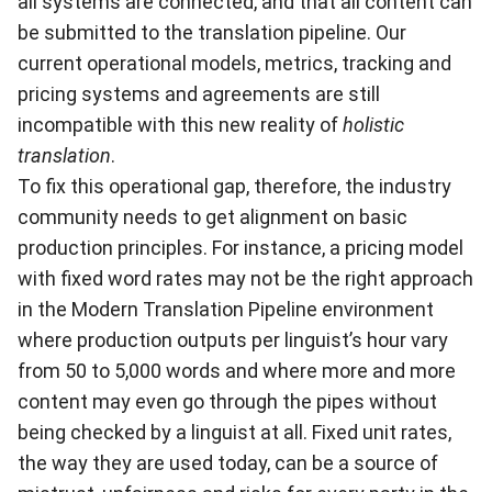
all systems are connected, and that all content can
be submitted to the translation pipeline. Our
current operational models, metrics, tracking and
pricing systems and agreements are still
incompatible with this new reality of
holistic
translation
.
To fix this operational gap, therefore, the industry
community needs to get alignment on basic
production principles. For instance, a pricing model
with fixed word rates may not be the right approach
in the Modern Translation Pipeline environment
where production outputs per linguist’s hour vary
from 50 to 5,000 words and where more and more
content may even go through the pipes without
being checked by a linguist at all. Fixed unit rates,
the way they are used today, can be a source of