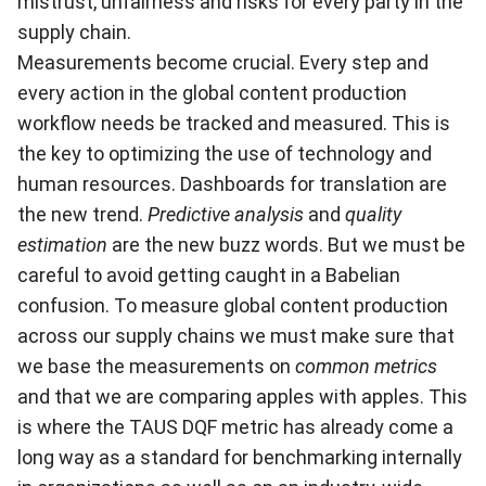
mistrust, unfairness and risks for every party in the
supply chain.
Measurements become crucial. Every step and
every action in the global content production
workflow needs be tracked and measured. This is
the key to optimizing the use of technology and
human resources. Dashboards for translation are
the new trend.
Predictive analysis
and
quality
estimation
are the new buzz words. But we must be
careful to avoid getting caught in a Babelian
confusion. To measure global content production
across our supply chains we must make sure that
we base the measurements on
common metrics
and that we are comparing apples with apples. This
is where the TAUS DQF metric has already come a
long way as a standard for benchmarking internally