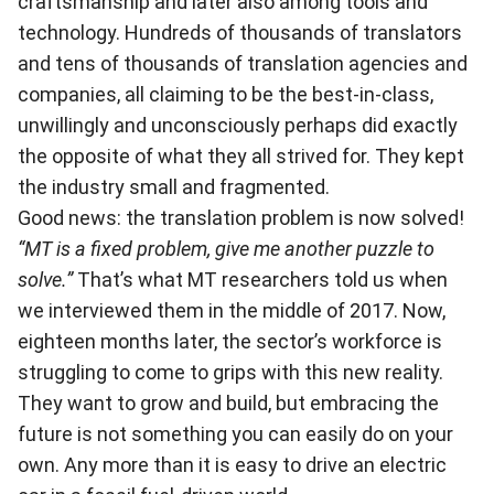
craftsmanship and later also among tools and
technology. Hundreds of thousands of translators
and tens of thousands of translation agencies and
companies, all claiming to be the best-in-class,
unwillingly and unconsciously perhaps did exactly
the op
posite of what they all strived for. They kept
the industry small and fragmented.
Good news: the translation problem is now solved!
“MT is a fixed problem, give me another puzzle to
solve.”
That’s what MT researchers told us when
we interviewed them in the middle of 2017. Now,
eighteen months later, the sector’s workforce is
struggling to come to grips with this new reality.
They want to grow and build, but embracing the
future is not something you can easily do on your
own. Any more than it is easy to drive an electric