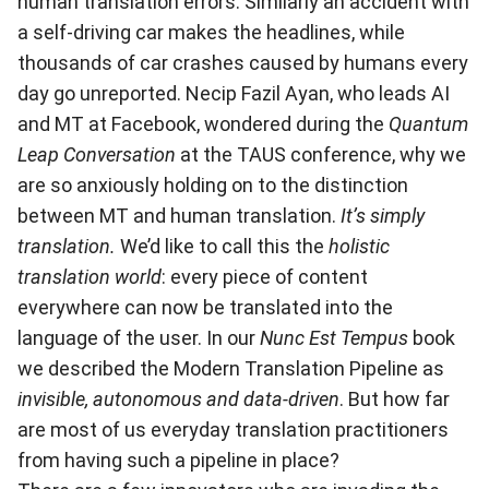
human translation errors. Similarly an accident with
a self-driving car makes the headlines, while
thousands of car crashes caused by humans every
day go unreported. Necip Fazil Ayan, who leads AI
and MT at Facebook, wondered during the
Quantum
Leap Conversation
at the TAUS conference, why we
are so anxiously holding on to the distinction
between MT and human translation.
It’s simply
translation.
We’d like to call this the
holistic
translation world
: every piece of content
everywhere can now be translated into the
language of the user. In our
Nunc Est Tempus
book
we described the Modern Translation Pipeline as
invisible, autonomous and data-driven
. But how far
are most of us everyday translation practitioners
from having such a pipeline in place?