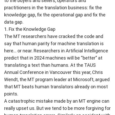
to the buyers and sellers, operators and
practitioners in the translation business: fix the
knowledge gap, fix the operational gap and fix the
data gap.
1. Fix the Knowledge Gap
The MT researchers have cracked the code and
say that human parity for machine translation is
here... or near.
Researchers in Artificial Intelligence
predict that in 2024 machines will be “better” at
translating a text than humans
. At the TAUS
Annual Conference in Vancouver this year, Chris
Wendt, the MT program leader at Microsoft, argued
that MT beats human translators already on most
points.
A catastrophic mistake made by an MT engine can
really upset us. But we tend to be more forgiving for