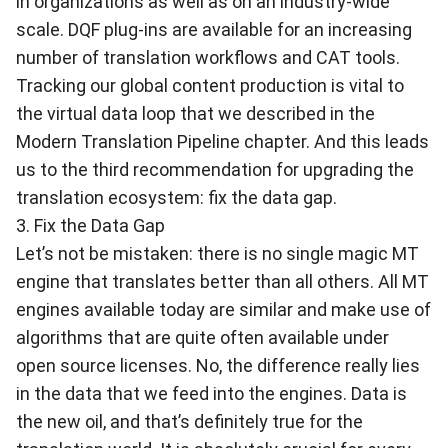
in organizations as well as on an industry-wide
scale. DQF plug-ins are available for an increasing
number of translation workflows and CAT tools.
Tracking our global content production is vital to
the virtual data loop that we described in the
Modern Translation Pipeline chapter. And this leads
us to the third recommendation for upgrading the
translation ecosystem: fix the data gap.
3. Fix the Data Gap
Let’s not be mistaken: there is no single magic MT
engine that translates better than all others. All MT
engines available today are similar and make use of
algorithms that are quite often available under
open source licenses. No, the difference really lies
in the data that we feed into the engines. Data is
the new oil, and that’s definitely true for the