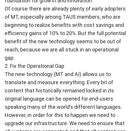
foundation for growth and innovation.
Of course there are already plenty of early adopters
of MT, especially among TAUS members, who are
beginning to realize benefits with cost savings and
efficiency gains of 10% to 20%. But the full potential
benefit of the new technology seems to be out of
reach, because we are all stuck in an operational
gap.
2. Fix the Operational Gap
The new technology (MT and AI) allows us to
translate and measure everything. Every bit of
content that historically remained locked in its
original language can be opened for end-users
speaking many of the world’s different languages.
However, in order for this to happen we need to
upgrade our infrastructure. We need to ensure that