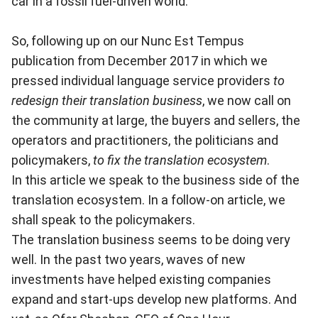
car in a fossil fuel-driven world.
So, following up on our
Nunc Est Tempus
publication from December 2017 in which we
pressed individual language service providers
to
redesign their translation business
, we now call on
the community at large, the buyers and sellers, the
operators and practitioners, the politicians and
policymakers,
to fix the translation ecosystem
.
In this article we speak to the business side of the
translation ecosystem. In a follow-on article, we
shall speak to the policymakers.
The translation business seems to be doing very
well. In the past two years, waves of new
investments have helped existing companies
expand and start-ups develop new platforms. And