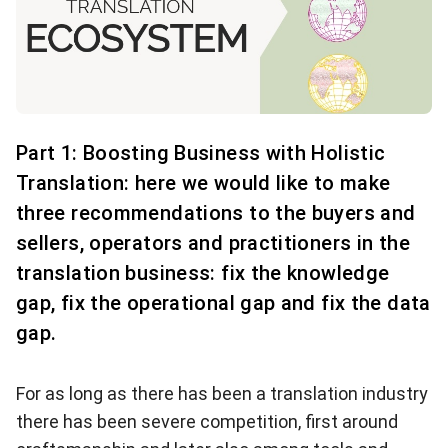
Part 1: Boosting Business with Holistic
Translation: here we would like to make
three recommendations to the buyers and
sellers, operators and practitioners in the
translation business: fix the knowledge
gap, fix the operational gap and fix the data
gap.
For as long as there has been a translation industry
there has been severe competition, first around