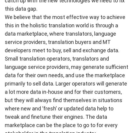
catch up with the new technologies we need to fix
this data gap.
We believe that the most effective way to achieve
this in the holistic translation world is through a
data marketplace, where translators, language
service providers, translation buyers and MT
developers meet to buy, sell and exchange data.
Small translation operators, translators and
language service providers, may generate sufficient
data for their own needs, and use the marketplace
primarily to sell data. Larger operators will generate
a lot more data in-house and for their customers,
but they will always find themselves in situations
where new and ‘fresh’ or updated data help to
tweak and finetune their engines. The data
marketplace can be the place to go to for every