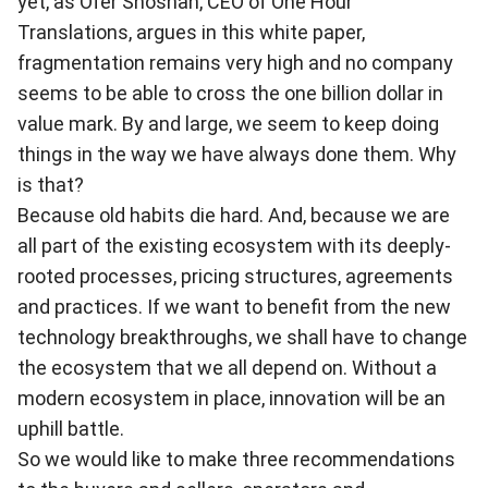
yet, as Ofer Shoshan, CEO of One Hour
Translations, argues in
this white paper
,
fragmentation remains very high and no company
seems to be able to cross the one billion dollar in
value mark. By and large, we seem to keep doing
things in the way we have always done them. Why
is that?
Because old habits die hard. And, because we are
all part of the existing ecosystem with its deeply-
rooted processes, pricing structures, agreements
and practices. If we want to benefit from the new
technology breakthroughs, we shall have to change
the ecosystem that we all depend on. Without a
modern ecosystem in place, innovation will be an
uphill battle.
So we would like to make three recommendations