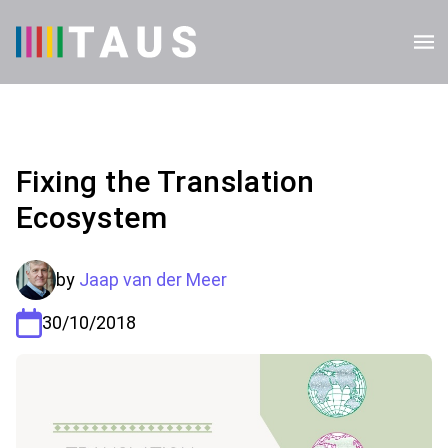
Fixing the Translation
Ecosystem
by
Jaap van der Meer
30/10/2018