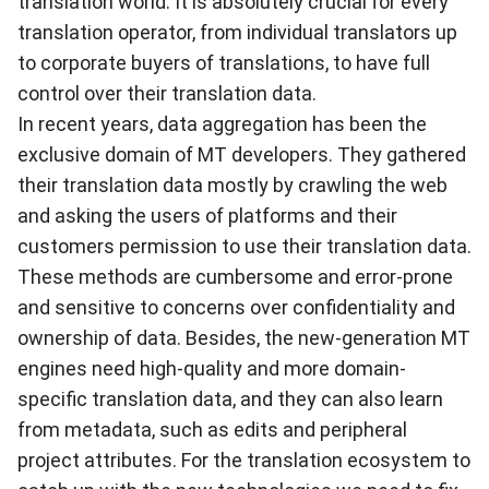
translation world. It is absolutely crucial for every
translation operator, from individual translators up
to corporate buyers of translations, to have full
control over their translation data.
In recent years, data aggregation has been the
exclusive domain of MT developers. They gathered
their translation data mostly by crawling the web
and asking the users of platforms and their
customers permission to use their translation data.
These methods are cumbersome and error-prone
and sensitive to concerns over confidentiality and
ownership of data. Besides, the new-generation MT
engines need high-quality and more domain-
specific translation data, and they can also learn
from metadata, such as edits and peripheral
project attributes. For the translation ecosystem to