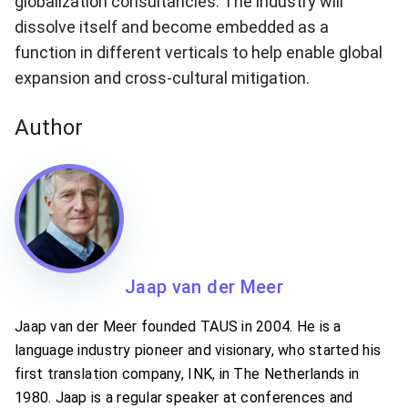
globalization consultancies. The industry will
dissolve itself and become embedded as a
function in different verticals to help enable global
expansion and cross-cultural mitigation.
Author
Jaap van der Meer
Jaap van der Meer founded TAUS in 2004. He is a
language industry pioneer and visionary, who started his
first translation company, INK, in The Netherlands in
1980. Jaap is a regular speaker at conferences and