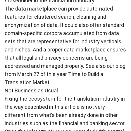
stakeholder in the translation industry.
The data marketplace can provide automated
features for clustered search, cleaning and
anonymization of data. It could also offer standard
domain-specific corpora accumulated from data
sets that are representative for industry verticals
and niches. And a proper data marketplace ensures
that all legal and privacy concerns are being
addressed and managed properly. See also our blog
from March 27 of this year
Time to Build a
Translation Market
.
Not Business as Usual
Fixing the ecosystem for the translation industry in
the way described in this article is not very
different from what’s been already done in other
industries such as the financial and banking sector.