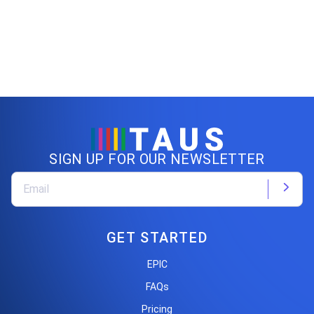
SIGN UP FOR OUR NEWSLETTER
GET STARTED
EPIC
FAQs
Pricing