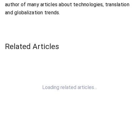
author of many articles about technologies, translation
and globalization trends.
Related Articles
Loading related articles…