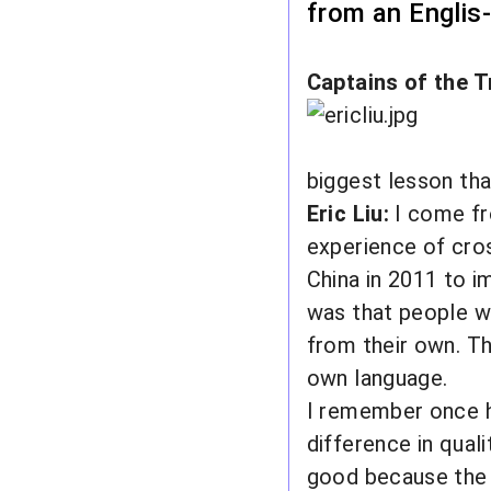
from an Englis
Captains of the T
biggest lesson tha
Eric Liu:
I come f
experience of cro
China in 2011 to im
was that people wh
from their own. Th
own language.
I remember once ha
difference in qual
good because the 