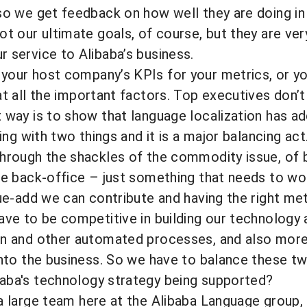
so we get feedback on how well they are doing in
ot our ultimate goals, of course, but they are ve
 service to Alibaba’s business.
your host company’s KPIs for your metrics, or 
 all the important factors. Top executives don’t
 way is to show that language localization has ad
ling with two things and it is a major balancing ac
hrough the shackles of the commodity issue, of be
ve back-office – just something that needs to wor
lue-add we can contribute and having the right met
ave to be competitive in building our technology 
on and other automated processes, and also more 
into the business. So we have to balance these t
aba's technology strategy being supported?
large team here at the Alibaba Language group, i