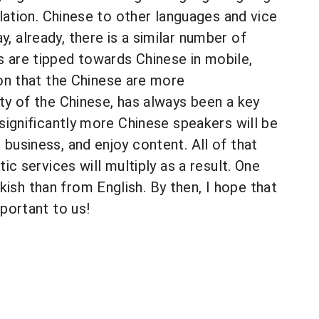
slation. Chinese to other languages and vice
, already, there is a similar number of
s are tipped towards Chinese in mobile,
n that the Chinese are more
ity of the Chinese, has always been a key
 significantly more Chinese speakers will be
business, and enjoy content. All of that
ic services will multiply as a result. One
ish than from English. By then, I hope that
mportant to us!