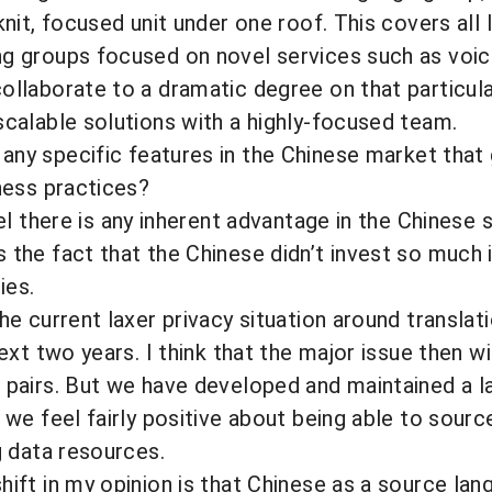
knit, focused unit under one roof. This covers all
ng groups focused on novel services such as vo
ollaborate to a dramatic degree on that particul
scalable solutions with a highly-focused team.
any specific features in the Chinese market that
iness practices?
el there is any inherent advantage in the Chinese 
 the fact that the Chinese didn’t invest so much 
ies.
he current laxer privacy situation around translat
next two years. I think that the major issue then wi
e pairs. But we have developed and maintained a 
 we feel fairly positive about being able to sourc
g data resources.
hift in my opinion is that Chinese as a source lan