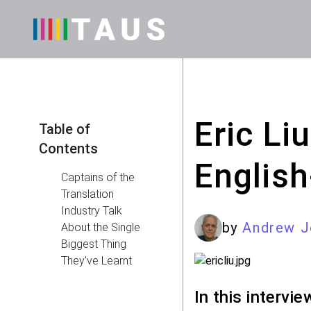
Eric Li
Table of
Contents
English
Captains of the
Translation
Industry Talk
by
Andrew J
About the Single
Biggest Thing
They've Learnt
In this intervi