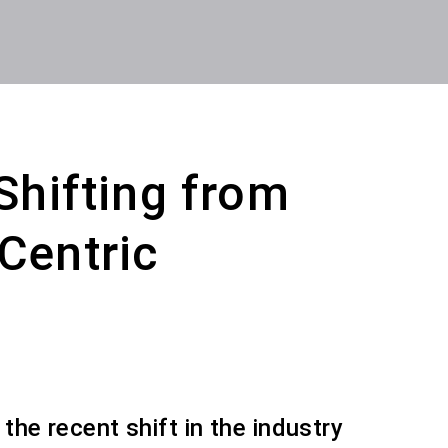
 Shifting from
Centric
 the recent shift in the industry