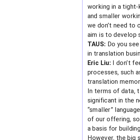
working in a tight-
and smaller worki
we don’t need to c
aim is to develop 
TAUS:
Do you see 
in translation bus
Eric Liu:
I don’t fe
processes, such as
translation memor
In terms of data, t
significant in the 
“smaller” languag
of our offering, so
a basis for buildin
However, the big s