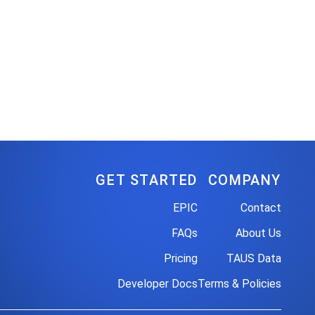
GET STARTED
COMPANY
EPIC
Contact
FAQs
About Us
Pricing
TAUS Data
Developer Docs
Terms & Policies