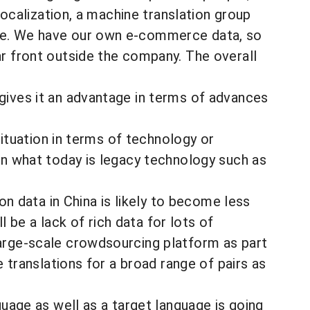
 localization, a machine translation group
ice. We have our own e-commerce data, so
ar front outside the company. The overall
 gives it an advantage in terms of advances
situation in terms of technology or
in what today is legacy technology such as
ion data in China is likely to become less
ll be a lack of rich data for lots of
large-scale crowdsourcing platform as part
e translations for a broad range of pairs as
guage as well as a target language is going