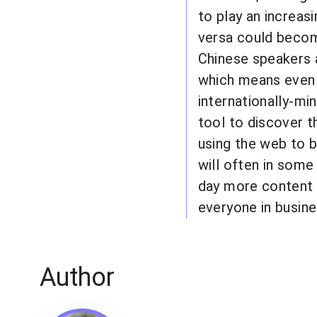
to play an increas
versa could become
Chinese speakers a
which means even 
internationally-mi
tool to discover t
using the web to b
will often in some 
day more content w
everyone in busine
Author