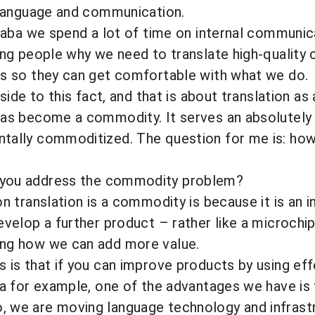
f language and communication.
ibaba we spend a lot of time on internal communic
ing people why we need to translate high-quality 
ss so they can get comfortable with what we do.
pside to this fact, and that is about translation a
as become a commodity. It serves an absolutely f
ally commoditized. The question for me is: how c
you address the commodity problem?
 translation is a commodity is because it is an i
evelop a further product – rather like a microchip 
ng how we can add more value.
 is that if you can improve products by using eff
ba for example, one of the advantages we have is 
 we are moving language technology and infrastr