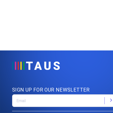
SIGN UP FOR OUR NEWSLETTER