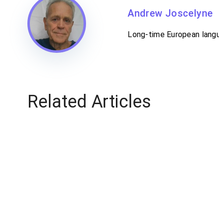
Andrew Joscelyne
Long-time European langua
Related Articles