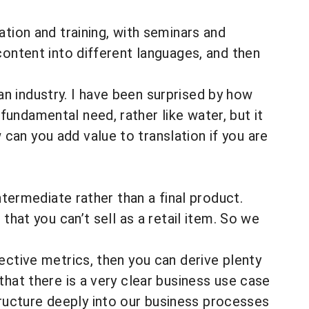
ation and training, with seminars and
content into different languages, and then
s an industry. I have been surprised by how
undamental need, rather like water, but it
an you add value to translation if you are
ntermediate rather than a final product.
that you can’t sell as a retail item. So we
ective metrics, then you can derive plenty
that there is a very clear business use case
ucture deeply into our business processes