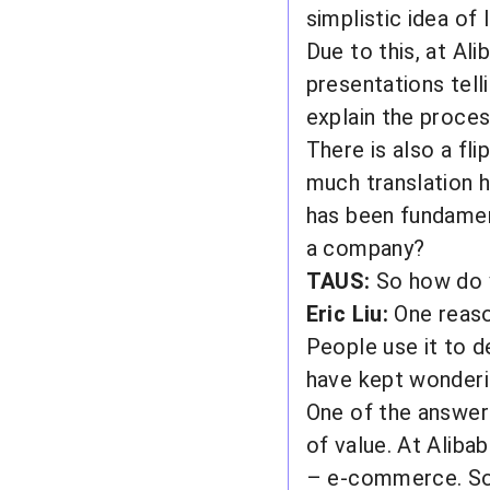
simplistic idea o
Due to this, at Al
presentations tell
explain the proce
There is also a fli
much translation h
has been fundament
a company?
TAUS:
So how do 
Eric Liu:
One reason
People use it to d
have kept wonderi
One of the answers
of value. At Aliba
– e-commerce. So,