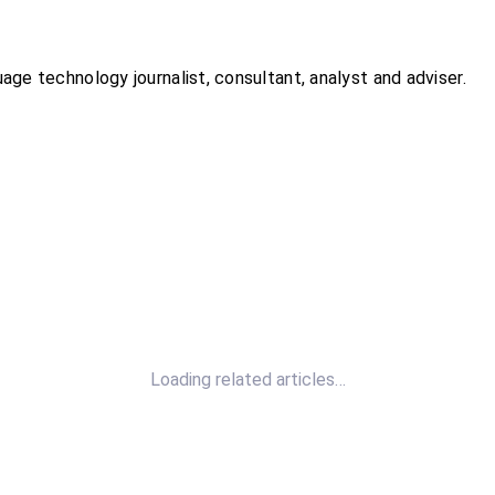
ge technology journalist, consultant, analyst and adviser.
Loading related articles…