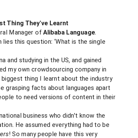
est Thing They've Learnt
eral Manager of
Alibaba Language
.
lies this question: ‘What is the single
ina and studying in the US, and gained
rted my own crowdsourcing company in
 biggest thing I learnt about the industry
me grasping facts about languages apart
eople to need versions of content in their
national business who didn't know the
lation. He assumed everything had to be
ers
! So many people have this very