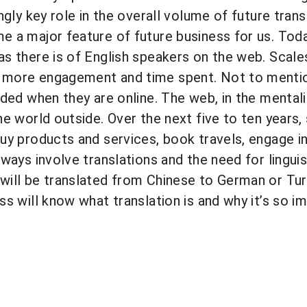
ingly key role in the overall volume of future tran
 a major feature of future business for us. Today
s there is of English speakers on the web. Scale
more engagement and time spent. Not to mentio
nded when they are online. The web, in the mental
he world outside. Over the next five to ten years,
uy products and services, book travels, engage in 
ways involve translations and the need for linguist
ill be translated from Chinese to German or Turk
ss will know what translation is and why it’s so i