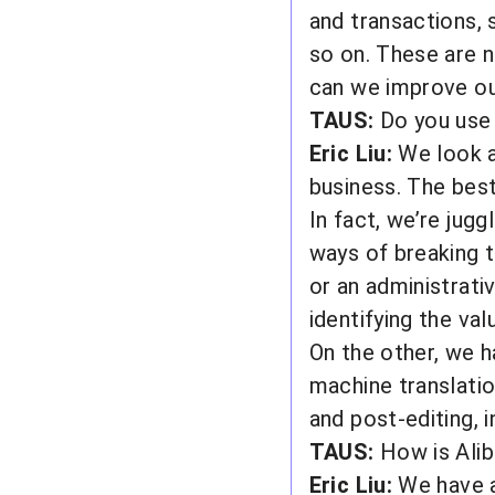
and transactions, 
so on. These are n
can we improve our
TAUS:
Do you use 
Eric Liu:
We look at
business. The best
In fact, we’re jugg
ways of breaking t
or an administrati
identifying the va
On the other, we h
machine translati
and post-editing, 
TAUS:
How is Alib
Eric Liu:
We have a 