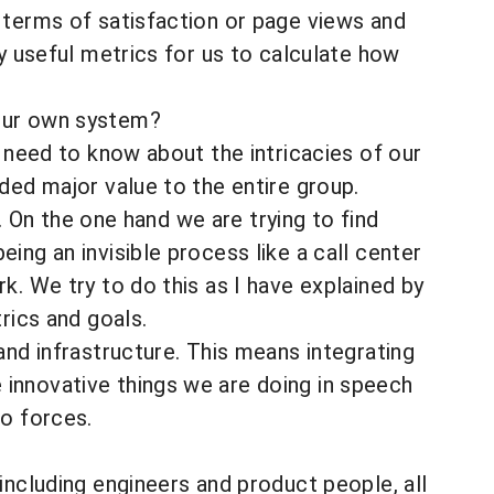
 terms of satisfaction or page views and
ry useful metrics for us to calculate how
your own system?
 need to know about the intricacies of our
ded major value to the entire group.
t. On the one hand we are trying to find
ing an invisible process like a call center
k. We try to do this as I have explained by
rics and goals.
and infrastructure. This means integrating
innovative things we are doing in speech
wo forces.
ncluding engineers and product people, all