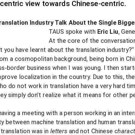
-centric view towards Chinese-centric.
ranslation Industry Talk About the Single Bigg
TAUS spoke with
Eric Liu
, Gen
At the core of the conversation 
t you have learnt about the translation industry?’’
rom a cosmopolitan background, being
born in Ch
ss-border business when I was young. I then sta
prove localization in the country. Due to this, the
o do not work in translation have a very hard ti
ey simply don’t realize what it means for other p
ving a meeting with a person working in an inter
ity between machine translation and human trans
translation was in
letters
and not Chinese
charact