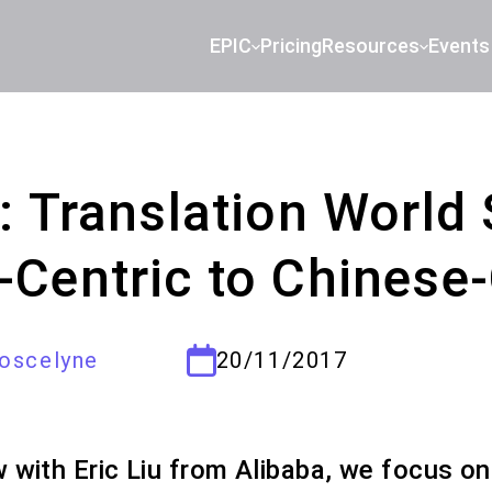
EPIC
Pricing
Resources
Events
u: Translation World
-Centric to Chinese-
oscelyne
20/11/2017
ew with Eric Liu from Alibaba, we focus on