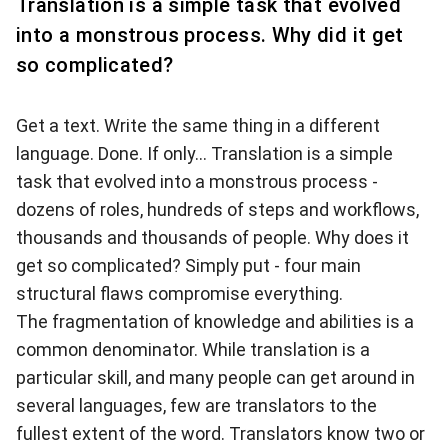
Translation is a simple task that evolved
into a monstrous process. Why did it get
so complicated?
Get a text. Write the same thing in a different
language. Done. If only...
Translation is a simple
task that evolved into a monstrous process -
dozens of roles, hundreds of steps and workflows,
thousands and thousands of people. Why does it
get so complicated? Simply put - four main
structural flaws compromise everything.
The fragmentation of knowledge and abilities is a
common denominator. While translation is a
particular skill, and many people can get around in
several languages, few are translators to the
fullest extent of the word. Translators know two or