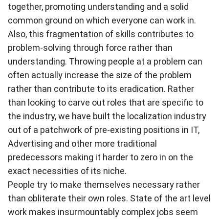
together, promoting understanding and a solid
common ground on which everyone can work in.
Also, this fragmentation of skills contributes to
problem-solving through force rather than
understanding. Throwing people at a problem can
often actually increase the size of the problem
rather than contribute to its eradication. Rather
than looking to carve out roles that are specific to
the industry, we have built the localization industry
out of a patchwork of pre-existing positions in IT,
Advertising and other more traditional
predecessors making it harder to zero in on the
exact necessities of its niche.
People try to make themselves necessary rather
than obliterate their own roles. State of the art level
work makes insurmountably complex jobs seem