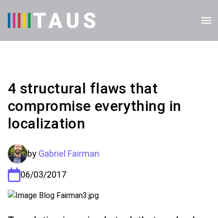
4 structural flaws that
compromise everything in
localization
by
Gabriel Fairman
06/03/2017