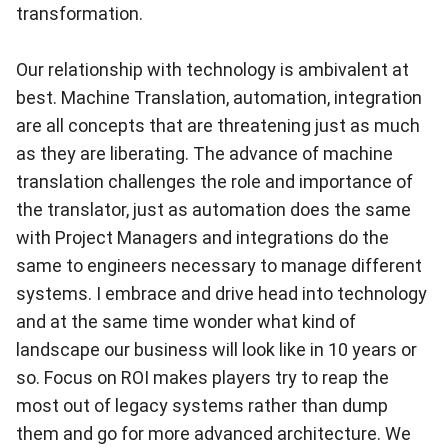
transformation.
Our relationship with technology is ambivalent at
best. Machine Translation, automation, integration
are all concepts that are threatening just as much
as they are liberating. The advance of machine
translation challenges the role and importance of
the translator, just as automation does the same
with Project Managers and integrations do the
same to engineers necessary to manage different
systems. I embrace and drive head into technology
and at the same time wonder what kind of
landscape our business will look like in 10 years or
so. Focus on ROI makes players try to reap the
most out of legacy systems rather than dump
them and go for more advanced architecture. We