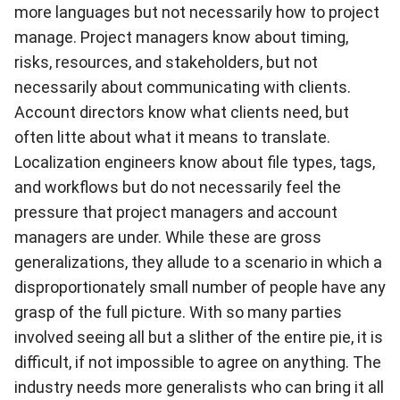
more languages but not necessarily how to project
manage. Project managers know about timing,
risks, resources, and stakeholders, but not
necessarily about communicating with clients.
Account directors know what clients need, but
often litte about what it means to translate.
Localization engineers know about file types, tags,
and workflows but do not necessarily feel the
pressure that project managers and account
managers are under. While these are gross
generalizations, they allude to a scenario in which a
disproportionately small number of people have any
grasp of the full picture. With so many parties
involved seeing all but a slither of the entire pie, it is
difficult, if not impossible to agree on anything. The
industry needs more generalists who can bring it all