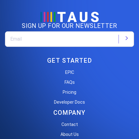
SIGN UP FOR OUR NEWSLETTER
GET STARTED
EPIC
FAQs
Pricing
Developer Docs
COMPANY
Contact
About Us