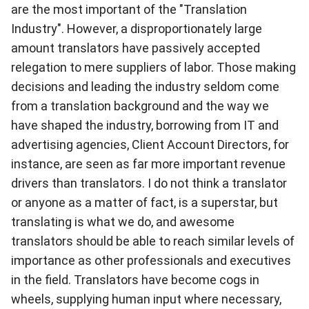
are the most important of the "Translation
Industry". However, a disproportionately large
amount translators have passively accepted
relegation to mere suppliers of labor. Those making
decisions and leading the industry seldom come
from a translation background and the way we
have shaped the industry, borrowing from IT and
advertising agencies, Client Account Directors, for
instance, are seen as far more important revenue
drivers than translators. I do not think a translator
or anyone as a matter of fact, is a superstar, but
translating is what we do, and awesome
translators should be able to reach similar levels of
importance as other professionals and executives
in the field. Translators have become cogs in
wheels, supplying human input where necessary,