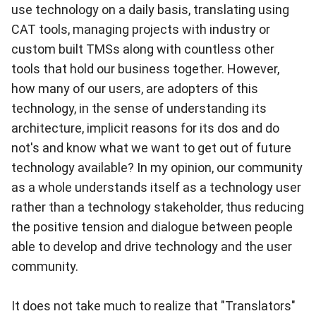
use technology on a daily basis, translating using
CAT tools, managing projects with industry or
custom built TMSs along with countless other
tools that hold our business together. However,
how many of our users, are adopters of this
technology, in the sense of understanding its
architecture, implicit reasons for its dos and do
not's and know what we want to get out of future
technology available? In my opinion, our community
as a whole understands itself as a technology user
rather than a technology stakeholder, thus reducing
the positive tension and dialogue between people
able to develop and drive technology and the user
community.
It does not take much to realize that "Translators"