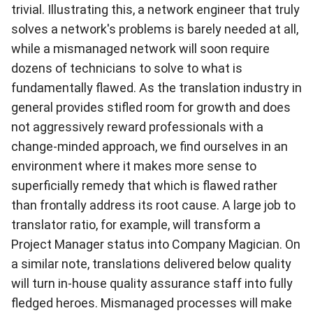
trivial. Illustrating this, a network engineer that truly
solves a network's problems is barely needed at all,
while a mismanaged network will soon require
dozens of technicians to solve to what is
fundamentally flawed. As the translation industry in
general provides stifled room for growth and does
not aggressively reward professionals with a
change-minded approach, we find ourselves in an
environment where it makes more sense to
superficially remedy that which is flawed rather
than frontally address its root cause. A large job to
translator ratio, for example, will transform a
Project Manager status into Company Magician. On
a similar note, translations delivered below quality
will turn in-house quality assurance staff into fully
fledged heroes. Mismanaged processes will make