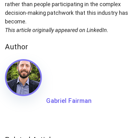
rather than people participating in the complex
decision-making patchwork that this industry has
become.
This article originally
appeared on LinkedIn
.
Author
Gabriel Fairman