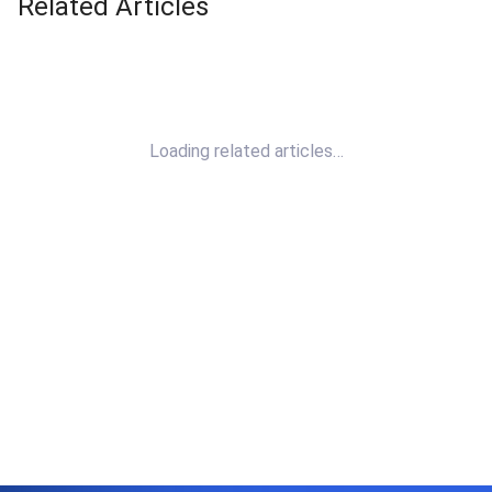
Related Articles
Loading related articles…