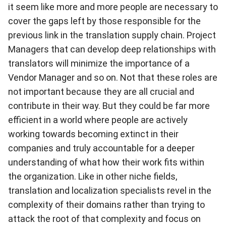
it seem like more and more people are necessary to
cover the gaps left by those responsible for the
previous link in the translation supply chain. Project
Managers that can develop deep relationships with
translators will minimize the importance of a
Vendor Manager and so on. Not that these roles are
not important because they are all crucial and
contribute in their way. But they could be far more
efficient in a world where people are actively
working towards becoming extinct in their
companies and truly accountable for a deeper
understanding of what how their work fits within
the organization. Like in other niche fields,
translation and localization specialists revel in the
complexity of their domains rather than trying to
attack the root of that complexity and focus on